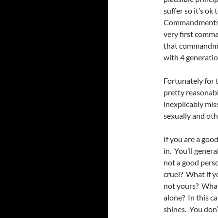
suffer so it’s ok
Commandments is
very first comm
that commandment
with 4 generatio
Fortunately for 
pretty reasonabl
inexplicably mis
sexually and oth
If you are a goo
in. You’ll genera
not a good perso
cruel? What if y
not yours? What
alone? In this c
shines. You don’