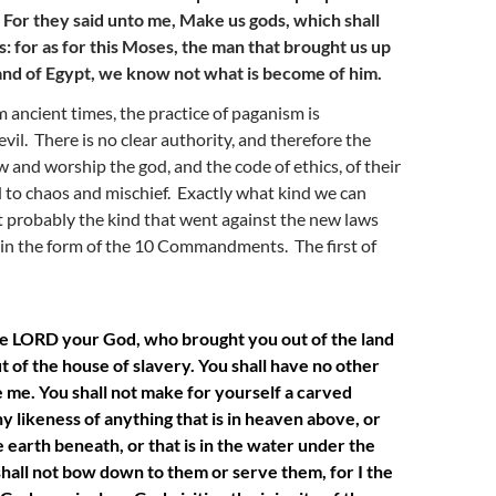
23 For they said unto me, Make us gods, which shall
s: for as for this Moses, the man that brought us up
land of Egypt, we know not what is become of him.
m ancient times, the practice of paganism is
vil. There is no clear authority, and therefore the
w and worship the god, and the code of ethics, of their
d to chaos and mischief. Exactly what kind we can
 probably the kind that went against the new laws
 in the form of the 10 Commandments. The first of
he LORD your God, who brought you out of the land
ut of the house of slavery. You shall have no other
 me. You shall not make for yourself a carved
ny likeness of anything that is in heaven above, or
he earth beneath, or that is in the water under the
shall not bow down to them or serve them, for I the