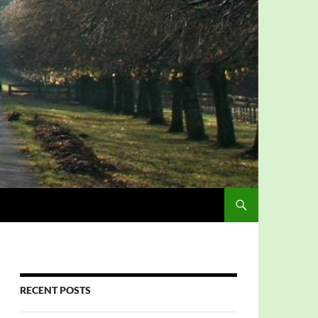
RECENT POSTS