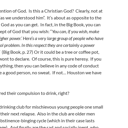
ention of God. Is this a Christian God? Clearly, not at
 “as we understood him”. It’s about as opposite to the
God as you can get. In fact, in the Big Book, you can
pt of God that you wish: “
You can, if you wish, make
‘higher power.’ Here’s a very large group of people who have
ol problem. In this respect they are certainly a power
(Big Book, p. 27) Or it could be a tree or coffee pot,
ont to declare. Of course, this is pure heresy. If you
nything, then you can believe in any code of conduct
’re a good person, no sweat. If not… Houston we have
ured their compulsion to drink, right?
drinking club for mischievous young people one small
 their next relapse. Also in the club are older men
stinence-binging cycle (which in their case lasts
ge). And finally are the sad and socially inept, who