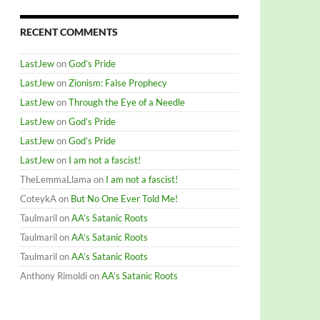
RECENT COMMENTS
LastJew
on
God’s Pride
LastJew
on
Zionism: False Prophecy
LastJew
on
Through the Eye of a Needle
LastJew
on
God’s Pride
LastJew
on
God’s Pride
LastJew
on
I am not a fascist!
TheLemmaLlama
on
I am not a fascist!
CoteykA
on
But No One Ever Told Me!
Taulmaril
on
AA’s Satanic Roots
Taulmaril
on
AA’s Satanic Roots
Taulmaril
on
AA’s Satanic Roots
Anthony Rimoldi
on
AA’s Satanic Roots