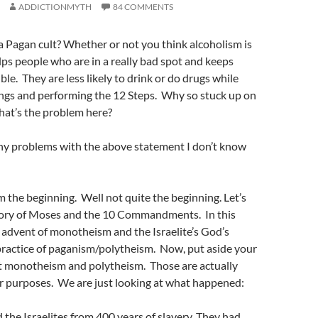
ADDICTIONMYTH
84 COMMENTS
 a Pagan cult? Whether or not you think alcoholism is
lps people who are in a really bad spot and keeps
le. They are less likely to drink or do drugs while
ngs and performing the 12 Steps. Why so stuck up on
hat’s the problem here?
ny problems with the above statement I don’t know
om the beginning. Well not quite the beginning. Let’s
story of Moses and the 10 Commandments. In this
 advent of monotheism and the Israelite’s God’s
practice of paganism/polytheism. Now, put aside your
t monotheism and polytheism. Those are actually
ur purposes. We are just looking at what happened:
the Israelites from 400 years of slavery. They had