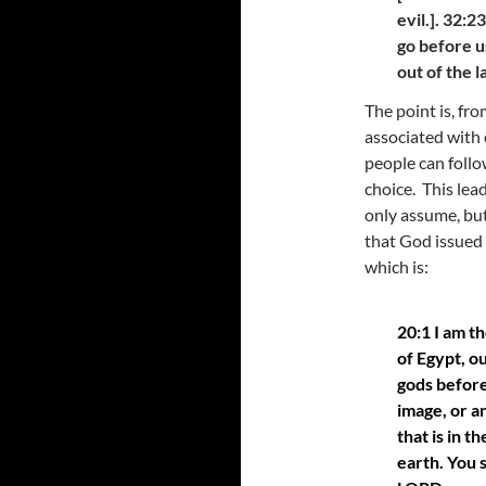
evil.]. 32:
go before u
out of the 
The point is, fro
associated with e
people can follo
choice. This lea
only assume, but
that God issued
which is:
20:1 I am t
of Egypt, o
gods before
image, or a
that is in t
earth. You 