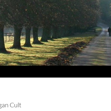
gan Cult