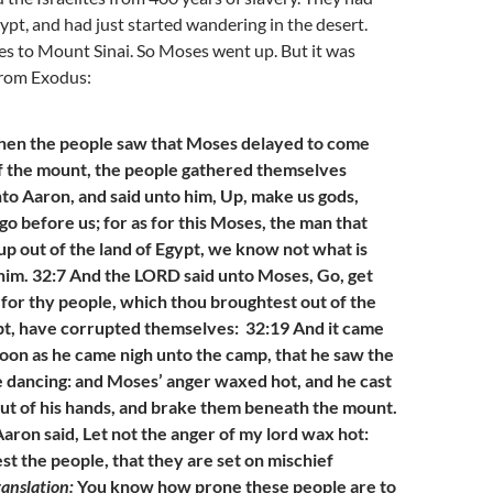
pt, and had just started wandering in the desert.
s to Mount Sinai. So Moses went up. But it was
From Exodus:
hen the people saw that Moses delayed to come
f the mount, the people gathered themselves
to Aaron, and said unto him, Up, make us gods,
go before us; for as for this Moses, the man that
up out of the land of Egypt, we know not what is
im. 32:7 And the LORD said unto Moses, Go, get
for thy people, which thou broughtest out of the
pt, have corrupted themselves: 32:19 And it came
 soon as he came nigh unto the camp, that he saw the
he dancing: and Moses’ anger waxed hot, and he cast
out of his hands, and brake them beneath the mount.
aron said, Let not the anger of my lord wax hot:
t the people, that they are set on mischief
ranslation:
You know how prone these people are to