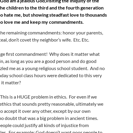
od am a jealous God,visiting the iniquity of the
the children to the third and the fourth generation
o hate me, but showing steadfast love to thousands
ho love me and keep my commandments.
 the remaining commandments: honor your parents,
steal, don’t covet thy neighbor’s wife.
Etc. Etc.
nge first commandment! Why does it matter what
in, as long as you are a good person and do good
zled me as a young religious school student. And no
ay school class hours were dedicated to this very
it matter?
! This is a HUGE problem in ethics. For even if we
 ethics that sounds pretty reasonable, ultimately we
o accept it over any other, except by our own
o doubt that was a big problem in ancient times.
ople could justify all kinds of injustice from
ples. For example: God doesn’t want poor people to