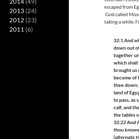
2014
(49)
escaped from Egy
2013
(24)
God called Mose
2012
(23)
taking a while. 
2011
(6)
32:1 And w
down out o
together un
which shall 
brought us 
become of h
thee down; 
land of Egy
to pass, as
calf, and t
the tables 
32:22 And A
thou knowes
[
alternate t