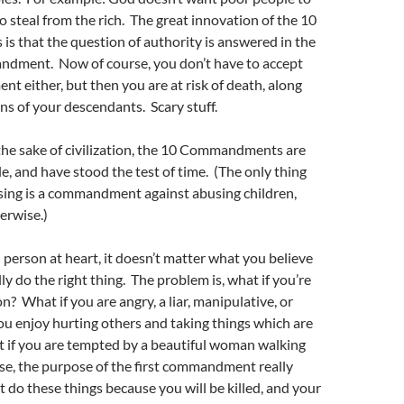
 to steal from the rich. The great innovation of the 10
 that the question of authority is answered in the
andment. Now of course, you don’t have to accept
 either, but then you are at risk of death, along
ns of your descendants. Scary stuff.
the sake of civilization, the 10 Commandments are
e, and have stood the test of time. (The only thing
sing is a commandment against abusing children,
erwise.)
d person at heart, it doesn’t matter what you believe
lly do the right thing. The problem is, what if you’re
n? What if you are angry, a liar, manipulative, or
ou enjoy hurting others and taking things which are
 if you are tempted by a beautiful woman walking
ase, the purpose of the first commandment really
t do these things because you will be killed, and your