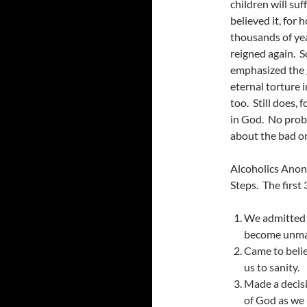
children will su
believed it, for
thousands of yea
reigned again. S
emphasized the 
eternal torture 
too. Still does, 
in God. No prob
about the bad o
Alcoholics Anon
Steps. The first 
We admitted w
become unma
Came to belie
us to sanity.
Made a decisi
of
God
as we