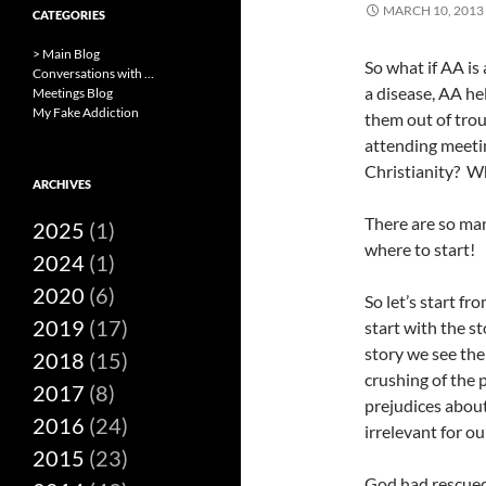
MARCH 10, 2013
CATEGORIES
> Main Blog
So what if AA is
Conversations with …
a disease, AA he
Meetings Blog
My Fake Addiction
them out of troub
attending meeti
Christianity? W
ARCHIVES
There are so ma
2025
(1)
where to start!
2024
(1)
2020
(6)
So let’s start fr
2019
(17)
start with the 
story we see the
2018
(15)
crushing of the 
2017
(8)
prejudices abou
2016
(24)
irrelevant for o
2015
(23)
God had rescued 