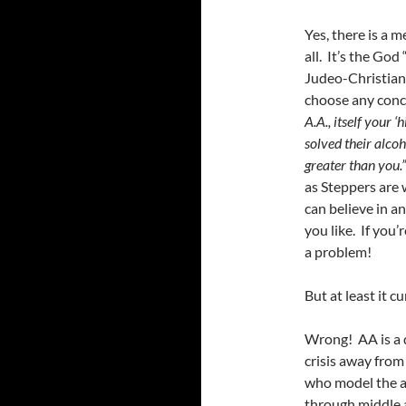
Yes, there is a m
all. It’s the God
Judeo-Christian 
choose any conce
A.A., itself your 
solved their alcoh
greater than you.”
as Steppers are w
can believe in a
you like. If you
a problem!
But at least it c
Wrong! AA is a 
crisis away from
who model the ab
through middle a