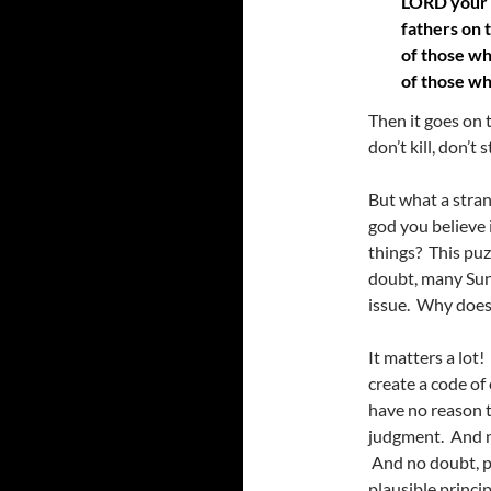
LORD your G
fathers on 
of those wh
of those w
Then it goes on
don’t kill, don’t 
But what a stra
god you believe 
things? This puz
doubt, many Sund
issue. Why does 
It matters a lot
create a code of
have no reason t
judgment. And n
And no doubt, pe
plausible princi