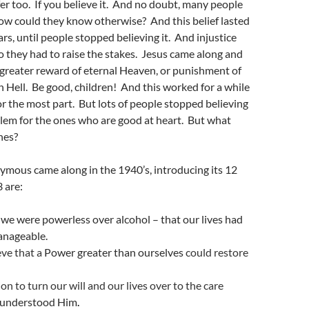
ffer too. If you believe it. And no doubt, many people
 how could they know otherwise? And this belief lasted
rs, until people stopped believing it. And injustice
o they had to raise the stakes. Jesus came along and
greater reward of eternal Heaven, or punishment of
in Hell. Be good, children! And this worked for a while
for the most part. But lots of people stopped believing
lem for the ones who are good at heart. But what
nes?
ymous came along in the 1940’s, introducing its 12
3 are:
e were powerless over alcohol – that our lives had
nageable.
ve that a
Power greater than ourselves
could restore
on to turn our will and our lives over to the care
 understood Him
.