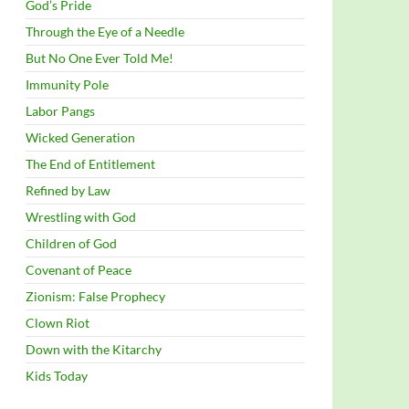
God’s Pride
Through the Eye of a Needle
But No One Ever Told Me!
Immunity Pole
Labor Pangs
Wicked Generation
The End of Entitlement
Refined by Law
Wrestling with God
Children of God
Covenant of Peace
Zionism: False Prophecy
Clown Riot
Down with the Kitarchy
Kids Today