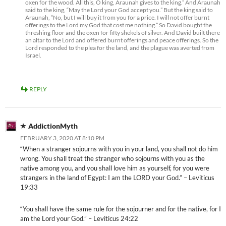
oxen for the wood. All this, O king, Araunah gives to the king.” And Araunah
said to the king, “May the Lord your God accept you.” But the king said to
Araunah, “No, but I will buy it from you for a price. I will not offer burnt
offerings to the Lord my God that cost me nothing.” So David bought the
threshing floor and the oxen for fifty shekels of silver. And David built there
an altar to the Lord and offered burnt offerings and peace offerings. So the
Lord responded to the plea for the land, and the plague was averted from
Israel.
REPLY
AddictionMyth
FEBRUARY 3, 2020 AT 8:10 PM
“When a stranger sojourns with you in your land, you shall not do him
wrong. You shall treat the stranger who sojourns with you as the
native among you, and you shall love him as yourself, for you were
strangers in the land of Egypt: I am the LORD your God.” – Leviticus
19:33
“You shall have the same rule for the sojourner and for the native, for I
am the Lord your God.” – Leviticus 24:22