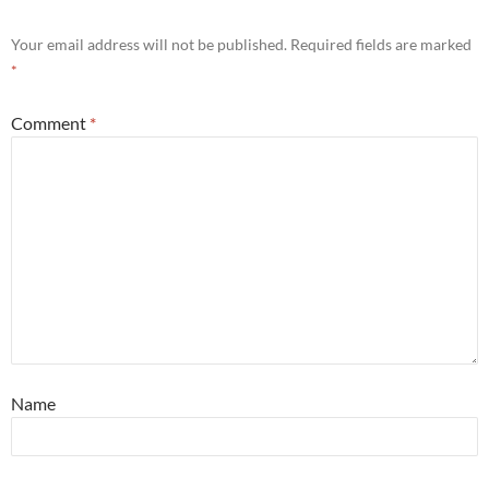
Your email address will not be published.
Required fields are marked
*
Comment
*
Name