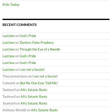
Kids Today
RECENT COMMENTS
LastJew
on
God’s Pride
LastJew
on
Zionism: False Prophecy
LastJew
on
Through the Eye of a Needle
LastJew
on
God’s Pride
LastJew
on
God’s Pride
LastJew
on
I am not a fascist!
TheLemmaLlama
on
I am not a fascist!
CoteykA
on
But No One Ever Told Me!
Taulmaril
on
AA’s Satanic Roots
Taulmaril
on
AA’s Satanic Roots
Taulmaril
on
AA’s Satanic Roots
Anthony Rimoldi
on
AA’s Satanic Roots