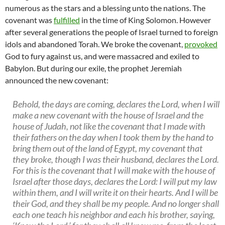
numerous as the stars and a blessing unto the nations. The
covenant was
fulfilled
in the time of King Solomon. However
after several generations the people of Israel turned to foreign
idols and abandoned Torah. We broke the covenant,
provoked
God to fury against us, and were massacred and exiled to
Babylon. But during our exile, the prophet Jeremiah
announced the new covenant:
Behold, the days are coming, declares the Lord, when I will
make a new covenant with the house of Israel and the
house of Judah, not like the covenant that I made with
their fathers on the day when I took them by the hand to
bring them out of the land of Egypt, my covenant that
they broke, though I was their husband, declares the Lord.
For this is the covenant that I will make with the house of
Israel after those days, declares the Lord: I will put my law
within them, and I will write it on their hearts. And I will be
their God, and they shall be my people. And no longer shall
each one teach his neighbor and each his brother, saying,