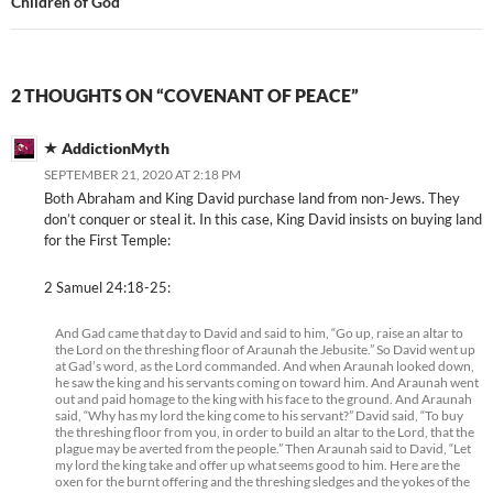
Children of God
2 THOUGHTS ON “COVENANT OF PEACE”
AddictionMyth
SEPTEMBER 21, 2020 AT 2:18 PM
Both Abraham and King David purchase land from non-Jews. They
don’t conquer or steal it. In this case, King David insists on buying land
for the First Temple:
2 Samuel 24:18-25:
And Gad came that day to David and said to him, “Go up, raise an altar to
the Lord on the threshing floor of Araunah the Jebusite.” So David went up
at Gad’s word, as the Lord commanded. And when Araunah looked down,
he saw the king and his servants coming on toward him. And Araunah went
out and paid homage to the king with his face to the ground. And Araunah
said, “Why has my lord the king come to his servant?” David said, “To buy
the threshing floor from you, in order to build an altar to the Lord, that the
plague may be averted from the people.” Then Araunah said to David, “Let
my lord the king take and offer up what seems good to him. Here are the
oxen for the burnt offering and the threshing sledges and the yokes of the