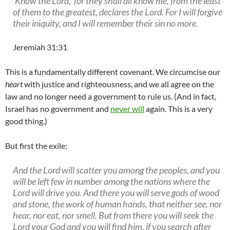
‘Know the Lord,’ for they shall all know me, from the least
of them to the greatest, declares the Lord. For I will forgive
their iniquity, and I will remember their sin no more.
Jeremiah 31:31
This is a fundamentally different covenant. We circumcise our
heart
with justice and righteousness, and we all agree on the
law and no longer need a government to rule us. (And in fact,
Israel has no government and
never will
again. This is a very
good thing.)
But first the exile:
And the Lord will scatter you among the peoples, and you
will be left few in number among the nations where the
Lord will drive you. And there you will serve gods of wood
and stone, the work of human hands, that neither see, nor
hear, nor eat, nor smell. But from there you will seek the
Lord your God and you will find him, if you search after