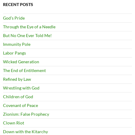
RECENT POSTS
God’s Pride
Through the Eye of a Needle
But No One Ever Told Me!
Immunity Pole
Labor Pangs
Wicked Generation
The End of Entitlement
Refined by Law
Wrestling with God
Children of God
Covenant of Peace
Zionism: False Prophecy
Clown Riot
Down with the Kitarchy