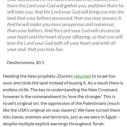
there the Lord your God will gather you, and from there he
will take you. And the Lord your God will bring you into the
land that your fathers possessed, that you may possess it.
And he will make you more prosperous and numerous
than your fathers. And the Lord your God will circumcise
your heart and the heart of your offspring, so that you will
love the Lord your God with all your heart and with all
your soul, that you may live.
Deuteronomy 30
:1
Heeding the false prophets, Zionists
returned
to Israel too
soon and stole the land instead of buying it. As a result there is
endless strife. The key to understanding the New Covenant,
however is the commandment to ‘love the stranger’. This is
Israel’s original sin: the oppression of the Palestinians (much
like the USA’s original sin was slavery). We have turned them
into slaves, enemies and terrorists, just as we were in Egypt –
despite multiple explicit warnings throughout Torah: