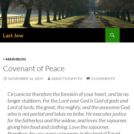
Skip
to
content
Search
Last Jew
> MAIN BLOG
Covenant of Peace
NOVEMBER 16, 2019
ADDICTIONMYTH
2 COMMENTS
Circumcise therefore the foreskin of your heart, and be no
longer stubborn. For the Lord your God is God of gods and
Lord of lords, the great, the mighty, and the awesome God,
who is not partial and takes no bribe. He executes justice
for the fatherless and the widow, and loves the sojourner,
giving him food and clothing. Love the sojourner,
therefore, for you were sojourners in the land of Egypt.