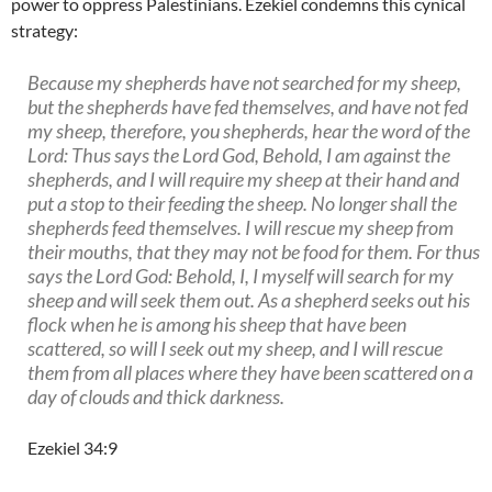
power to oppress Palestinians. Ezekiel condemns this cynical
strategy:
Because my shepherds have not searched for my sheep,
but the shepherds have fed themselves, and have not fed
my sheep, therefore, you shepherds, hear the word of the
Lord: Thus says the Lord God, Behold, I am against the
shepherds, and I will require my sheep at their hand and
put a stop to their feeding the sheep. No longer shall the
shepherds feed themselves. I will rescue my sheep from
their mouths, that they may not be food for them. For thus
says the Lord God: Behold, I, I myself will search for my
sheep and will seek them out. As a shepherd seeks out his
flock when he is among his sheep that have been
scattered, so will I seek out my sheep, and I will rescue
them from all places where they have been scattered on a
day of clouds and thick darkness.
Ezekiel 34:9