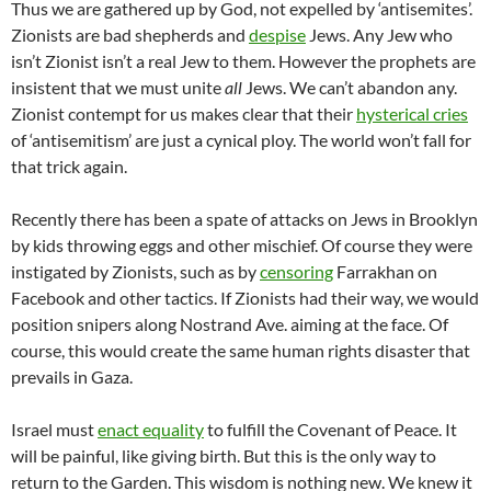
Thus we are gathered up by God, not expelled by ‘antisemites’.
Zionists are bad shepherds and
despise
Jews. Any Jew who
isn’t Zionist isn’t a real Jew to them. However the prophets are
insistent that we must unite
all
Jews. We can’t abandon any.
Zionist contempt for us makes clear that their
hysterical cries
of ‘antisemitism’ are just a cynical ploy. The world won’t fall for
that trick again.
Recently there has been a spate of attacks on Jews in Brooklyn
by kids throwing eggs and other mischief. Of course they were
instigated by Zionists, such as by
censoring
Farrakhan on
Facebook and other tactics. If Zionists had their way, we would
position snipers along Nostrand Ave. aiming at the face. Of
course, this would create the same human rights disaster that
prevails in Gaza.
Israel must
enact equality
to fulfill the Covenant of Peace. It
will be painful, like giving birth. But this is the only way to
return to the Garden. This wisdom is nothing new. We knew it