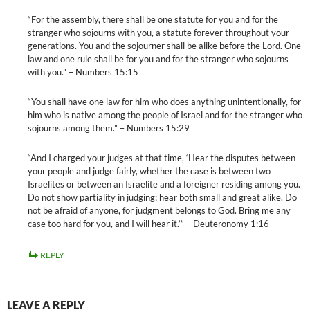
“For the assembly, there shall be one statute for you and for the
stranger who sojourns with you, a statute forever throughout your
generations. You and the sojourner shall be alike before the Lord. One
law and one rule shall be for you and for the stranger who sojourns
with you.” – Numbers 15:15
“You shall have one law for him who does anything unintentionally, for
him who is native among the people of Israel and for the stranger who
sojourns among them.” – Numbers 15:29
“And I charged your judges at that time, ‘Hear the disputes between
your people and judge fairly, whether the case is between two
Israelites or between an Israelite and a foreigner residing among you.
Do not show partiality in judging; hear both small and great alike. Do
not be afraid of anyone, for judgment belongs to God. Bring me any
case too hard for you, and I will hear it.’” – Deuteronomy 1:16
REPLY
LEAVE A REPLY