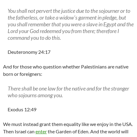
You shall not pervert the justice due to the sojourner or to
the fatherless, or take a widow’s garment in pledge, but
you shall remember that you were a slave in Egypt and the
Lord your God redeemed you from there; therefore I
command you to do this.
Deuteronomy 24:17
And for those who question whether Palestinians are native
born or foreigners:
There shall be one law for the native and for the stranger
who sojourns among you.
Exodus 12:49
We must instead grant them equality like we enjoy in the USA.
Then Israel can
enter
the Garden of Eden. And the world will