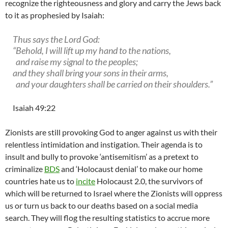
recognize the righteousness and glory and carry the Jews back
to it as prophesied by Isaiah:
Thus says the Lord God:
“Behold, I will lift up my hand to the nations,
and raise my signal to the peoples;
and they shall bring your sons in their arms,
and your daughters shall be carried on their shoulders.”
Isaiah 49:22
Zionists are still provoking God to anger against us with their
relentless intimidation and instigation. Their agenda is to
insult and bully to provoke ‘antisemitism’ as a pretext to
criminalize
BDS
and ‘Holocaust denial’ to make our home
countries hate us to
incite
Holocaust 2.0, the survivors of
which will be returned to Israel where the Zionists will oppress
us or turn us back to our deaths based on a social media
search. They will flog the resulting statistics to accrue more