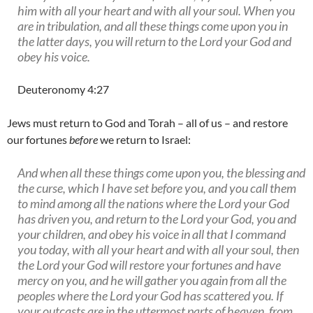
him with all your heart and with all your soul. When you
are in tribulation, and all these things come upon you in
the latter days, you will return to the Lord your God and
obey his voice.
Deuteronomy 4:27
Jews must return to God and Torah – all of us – and restore
our fortunes
before
we return to Israel:
And when all these things come upon you, the blessing and
the curse, which I have set before you, and you call them
to mind among all the nations where the Lord your God
has driven you, and return to the Lord your God, you and
your children, and obey his voice in all that I command
you today, with all your heart and with all your soul, then
the Lord your God will restore your fortunes and have
mercy on you, and he will gather you again from all the
peoples where the Lord your God has scattered you. If
your outcasts are in the uttermost parts of heaven, from