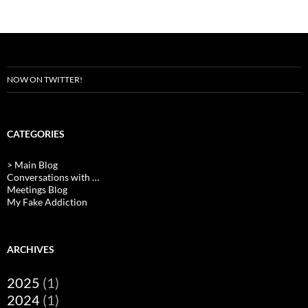
NOW ON TWITTER!
CATEGORIES
> Main Blog
Conversations with …
Meetings Blog
My Fake Addiction
ARCHIVES
2025
(1)
2024
(1)