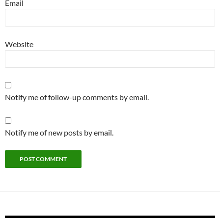
Email
Website
Notify me of follow-up comments by email.
Notify me of new posts by email.