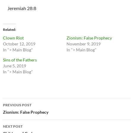
Jeremiah 28:8
Related
Clown Riot
Zionism: False Prophecy
October 12, 2019
November 9, 2019
In "> Main Blog"
In "> Main Blog"
Sins of the Fathers
June 5, 2019
In "> Main Blog"
Post
PREVIOUS POST
navigation
Zionism: False Prophecy
NEXT POST