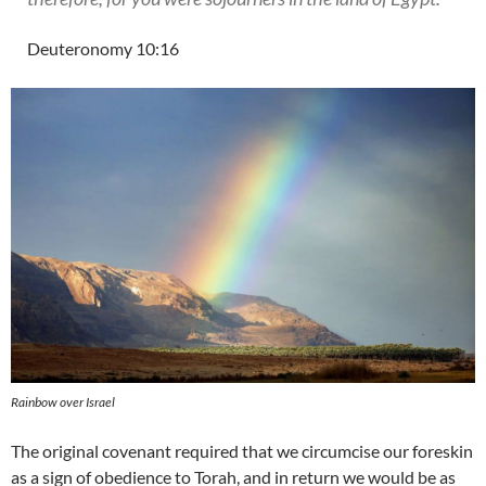
Deuteronomy 10:16
Rainbow over Israel
The original covenant required that we circumcise our foreskin
as a sign of obedience to Torah, and in return we would be as