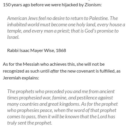
150 years ago before we were hijacked by Zionism:
American Jews feel no desire to return to Palestine. The
inhabited world must become one holy land, every house a
temple, and every man a priest; that is God’s promise to
Israel.
Rabbi Isaac Mayer Wise, 1868
As for the Messiah who achieves this, she will not be
recognized as such until
after
the new covenant is fulfilled, as
Jeremiah explains:
The prophets who preceded you and me from ancient
times prophesied war, famine, and pestilence against
many countries and great kingdoms. As for the prophet
who prophesies peace, when the word of that prophet
comes to pass, then it will be known that the Lord has
truly sent the prophet.