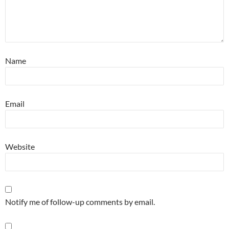
Name
Email
Website
Notify me of follow-up comments by email.