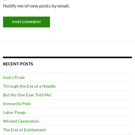
Notify me of new posts by email.
RECENT POSTS
God’s Pride
Through the Eye of a Needle
But No One Ever Told Me!
Immunity Pole
Labor Pangs
Wicked Generation
The End of Entitlement