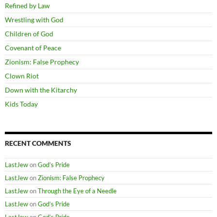
Refined by Law
Wrestling with God
Children of God
Covenant of Peace
Zionism: False Prophecy
Clown Riot
Down with the Kitarchy
Kids Today
RECENT COMMENTS
LastJew
on
God’s Pride
LastJew
on
Zionism: False Prophecy
LastJew
on
Through the Eye of a Needle
LastJew
on
God’s Pride