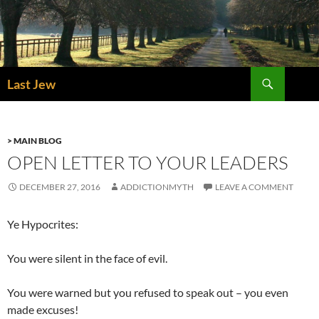
Skip
to
content
Search
Last Jew
> MAIN BLOG
OPEN LETTER TO YOUR LEADERS
DECEMBER 27, 2016
ADDICTIONMYTH
LEAVE A COMMENT
Ye Hypocrites:
You were silent in the face of evil.
You were warned but you refused to speak out – you even
made excuses!