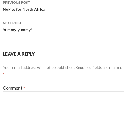
Post
PREVIOUS POST
navigation
Nukies for North Africa
NEXT POST
Yummy, yummy!
LEAVE A REPLY
Your email address will not be published.
Required fields are marked
*
Comment
*