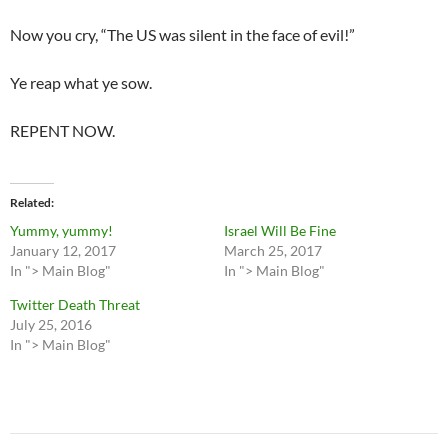
Now you cry, “The US was silent in the face of evil!”
Ye reap what ye sow.
REPENT NOW.
Related
Yummy, yummy!
Israel Will Be Fine
January 12, 2017
March 25, 2017
In "> Main Blog"
In "> Main Blog"
Twitter Death Threat
July 25, 2016
In "> Main Blog"