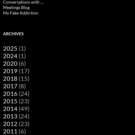
Conversations with …
Meetings Blog
My Fake Addiction
ARCHIVES
2025
(1)
2024
(1)
2020
(6)
2019
(17)
2018
(15)
2017
(8)
2016
(24)
2015
(23)
2014
(49)
2013
(24)
2012
(23)
2011
(6)