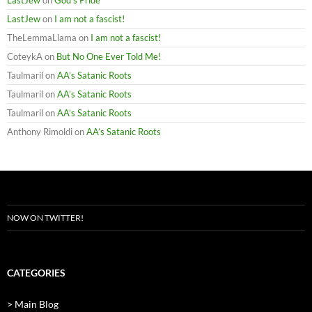
LastJew
on
God’s Pride
LastJew
on
I am not a fascist!
TheLemmaLlama
on
I am not a fascist!
CoteykA
on
But No One Ever Told Me!
Taulmaril
on
AA’s Satanic Roots
Taulmaril
on
AA’s Satanic Roots
Taulmaril
on
AA’s Satanic Roots
Anthony Rimoldi
on
AA’s Satanic Roots
NOW ON TWITTER!
CATEGORIES
> Main Blog