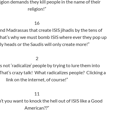
ligion demands they kill people in the name of their
religion!”
16
nd Madrassas that create ISIS jihadis by the tens of
hat’s why we must bomb ISIS where ever they pop up
ly heads or the Saudis will only create more!”
2
 not ‘radicalize’ people by trying to lure them into
 That’s crazy talk! What radicalizes people? Clicking a
link on the internet, of course!”
11
t you want to knock the hell out of ISIS like a Good
American??”