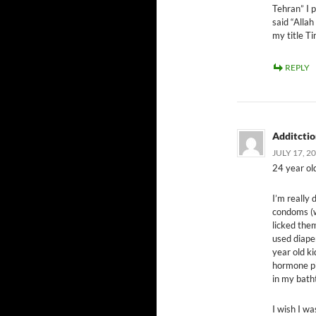
Tehran” I p
said “Allah
my title Ti
REPLY
Additcti
JULY 17, 2
24 year old
I’m really 
condoms (wh
licked the
used diape
year old ki
hormone pil
in my bath
I wish I wa