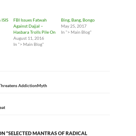
 ISIS
FBI Issues Fatwah
Bing, Bang, Bongo
Against Dajjal –
May 25, 2017
Hasbara Trolls Pile On
In "> Main Blog"
August 11, 2016
In "> Main Blog"
n
Threatens AddictionMyth
eat
ON “SELECTED MANTRAS OF RADICAL