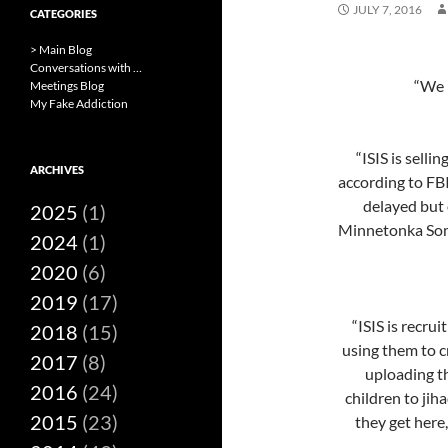
JULY 7, 2016
CATEGORIES
> Main Blog
Conversations with …
“We m
Meetings Blog
My Fake Addiction
“ISIS is selli
ARCHIVES
according to FB
delayed but 
2025
(1)
Minnetonka Som
2024
(1)
2020
(6)
2019
(17)
“ISIS is recru
2018
(15)
using them to c
2017
(8)
uploading th
2016
(24)
children to jih
2015
(23)
they get here,