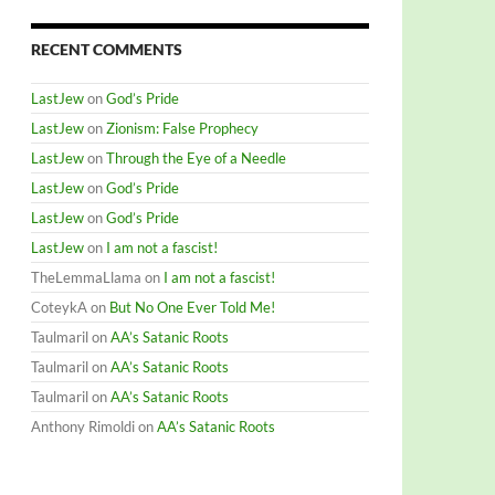
RECENT COMMENTS
LastJew
on
God’s Pride
LastJew
on
Zionism: False Prophecy
LastJew
on
Through the Eye of a Needle
LastJew
on
God’s Pride
LastJew
on
God’s Pride
LastJew
on
I am not a fascist!
TheLemmaLlama
on
I am not a fascist!
CoteykA
on
But No One Ever Told Me!
Taulmaril
on
AA’s Satanic Roots
Taulmaril
on
AA’s Satanic Roots
Taulmaril
on
AA’s Satanic Roots
Anthony Rimoldi
on
AA’s Satanic Roots