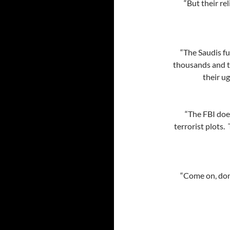
“But their re
“The Saudis fu
thousands and t
their ug
“The FBI does
terrorist plots.
“Come on, don’