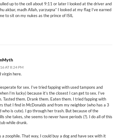
ulled up to the cell about 9:11 or later I looked at the driver and
 hu akbar, madh Allah, yarzuqna” I looked at my flag I’ve earned
me to sit on my nukes as the prince of ISIL
onMyth
016 AT 8:24 PM
 virgin here.
desperate for sex. I’ve tried fapping with used tampons and
en I’m lucky) because it’s the closest I can get to sex. I’ve
m. Tasted them. Drank them. Eaten them. I tried fapping with
rs that I find in McDonalds and from my neighbor (who has a 3
d who is cute). I go through her trash. But because of the
ls she takes, she seems to never have periods (?). I do all of this
tub while drunk.
s a zoophile. That way, I could buy a dog and have sex with it