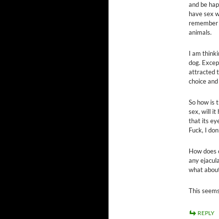
and be happ
have sex w
remember b
animals.
I am thinki
dog. Except
attracted 
choice and
So how is t
sex, will i
that its ey
Fuck, I don
How does c
any ejacula
what about
This seems
REPLY