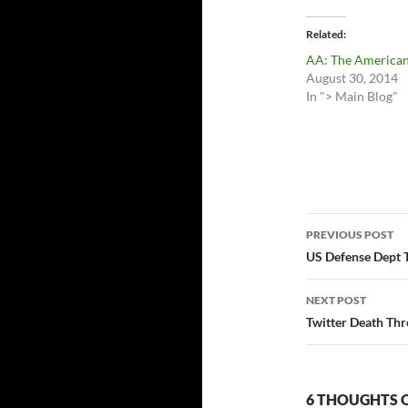
Related
AA: The American
August 30, 2014
In "> Main Blog"
Post
PREVIOUS POST
navigatio
US Defense Dept 
NEXT POST
Twitter Death Thr
6 THOUGHTS 