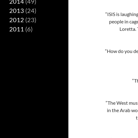
2014
(49)
2013
(24)
“ISIS is laughi
2012
(23)
people in cag
2011
(6)
Loretta. 
“How do you def
“T
“The West must
in the Arab wo
t