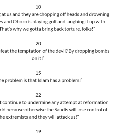
10
ng at us and they are chopping off heads and drowning
es and Obozo is playing golf and laughing it up with
That’s why we gotta bring back torture, folks!”
20
eat the temptation of the devil? By dropping bombs
on it!”
15
he problem is that Islam has a problem!”
22
 continue to undermine any attempt at reformation
rld because otherwise the Saudis will lose control of
he extremists and they will attack us!”
19