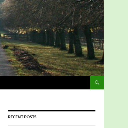
RECENT POSTS