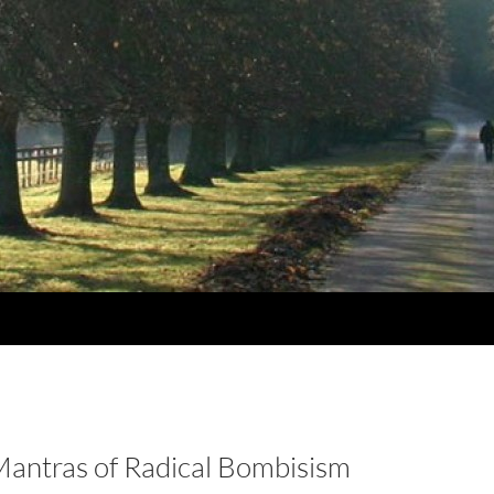
Mantras of Radical Bombisism