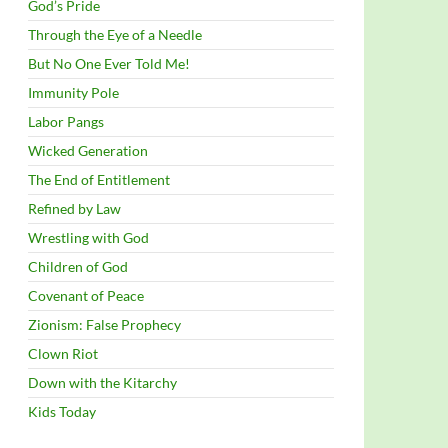
God’s Pride
Through the Eye of a Needle
But No One Ever Told Me!
Immunity Pole
Labor Pangs
Wicked Generation
The End of Entitlement
Refined by Law
Wrestling with God
Children of God
Covenant of Peace
Zionism: False Prophecy
Clown Riot
Down with the Kitarchy
Kids Today