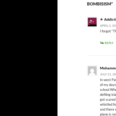
BOMBISISM”
Addict
APRIL 2, 2
I forgot “T
REPLY
Mohamme
JULY 21, 2
In west Pa
of my days 
school Whe
defiling i
got scared 
whistled f
and there 
plane is ra