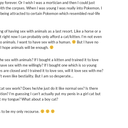
y forever. Or I wish I was a mortician and then I could just
ith the corpses. When I was young I was really into Pokemon. I
eing attracted to certain Pokemon which resembled real-life
ng of having sex with animals as a last resort. Like a horse or a
 right now I can probably only afford a cat/kitten. I’m not even
to animals. I want to have sex with a human.
But I have no
 I hope animals will be enough.
he sex with animals? If I bought a kitten and trained it to love
t have sex with me willingly? If I bought one which is so young
es are closed and I trained it to love sex, will it love sex with me?
’t even like bestiality. But I am so desperate…
at sex work? Does he/she just do it like normal sex? Is there
tion? I’m guessing I can’t actually put my penis in a girl cat but
 my tongue? What about a boy cat?
 to be my only recourse.