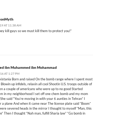
ionMyth
019 AT 11:38 AM
hey kill gays so we must kill them to protect you!”
d ibn Muhammed ibn Mohammad
016 AT 1:27 PM
kistania Born and raised On the bomb range where I spent most
Blowin up infidels, relaxin all cool Shootin U.S. troops outside of
n a couple of americans who were up to no good Started
slam in my neighborhood I set off one chem bomb and my mom
She said “You’re moving in with your 6 aunties in Tehran” I
or a plane And when it came near The license plate said “Boom”
were severed heads in the mirror I thought to myself “Man, this
re” Then I thought “Nah man, fulfill Sharia law” “Go bomb in