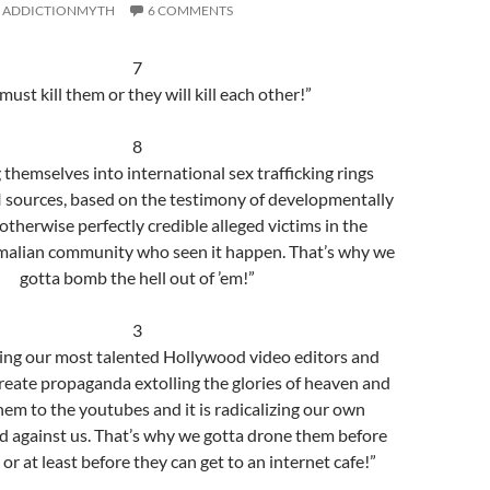
ADDICTIONMYTH
6 COMMENTS
7
ust kill them or they will kill each other!”
8
ng themselves into international sex trafficking rings
I sources, based on the testimony of developmentally
otherwise perfectly credible alleged victims in the
alian community who seen it happen. That’s why we
gotta bomb the hell out of ’em!”
3
iting our most talented Hollywood video editors and
reate propaganda extolling the glories of heaven and
em to the youtubes and it is radicalizing our own
ad against us. That’s why we gotta drone them before
 or at least before they can get to an internet cafe!”