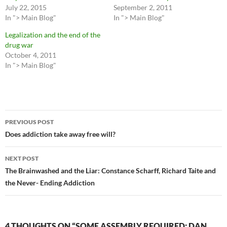
July 22, 2015
September 2, 2011
In "> Main Blog"
In "> Main Blog"
Legalization and the end of the
drug war
October 4, 2011
In "> Main Blog"
Post
PREVIOUS POST
navigation
Does addiction take away free will?
NEXT POST
The Brainwashed and the Liar: Constance Scharff, Richard Taite and
the Never- Ending Addiction
4 THOUGHTS ON “SOME ASSEMBLY REQUIRED: DAN