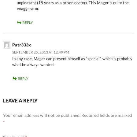
unpleasant (18 years as a prison doctor). This Mager is quite the
exaggerator.
REPLY
Patr333x
SEPTEMBER 25, 2013 AT 12:49 PM
In any case, Mager can present himself as “special”, which is probably
what he always wanted.
REPLY
LEAVE A REPLY
Your email address will not be published.
Required fields are marked
*