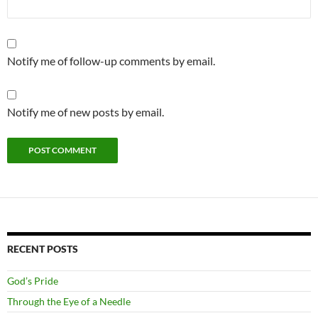
Notify me of follow-up comments by email.
Notify me of new posts by email.
RECENT POSTS
God’s Pride
Through the Eye of a Needle