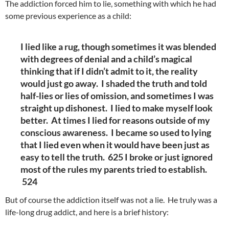
The addiction forced him to lie, something with which he had
some previous experience as a child:
I lied like a rug, though sometimes it was blended
with degrees of denial and a child’s magical
thinking that if I didn’t admit to it, the reality
would just go away. I shaded the truth and told
half-lies or lies of omission, and sometimes I was
straight up dishonest. I lied to make myself look
better. At times I lied for reasons outside of my
conscious awareness. I became so used to lying
that I lied even when it would have been just as
easy to tell the truth. 625 I broke or just ignored
most of the rules my parents tried to establish.
524
But of course the addiction itself was not a lie. He truly was a
life-long drug addict, and here is a brief history
: