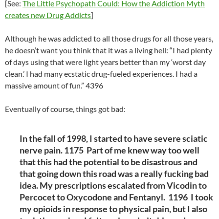
[See:
The Little Psychopath Could: How the Addiction Myth
creates new Drug Addicts
]
Although he was addicted to all those drugs for all those years,
he doesn’t want you think that it was a living hell: “I had plenty
of days using that were light years better than my ‘worst day
clean.’ I had many ecstatic drug-fueled experiences. I had a
massive amount of fun.” 4396
Eventually of course, things got bad:
In the fall of 1998, I started to have severe sciatic
nerve pain. 1175 Part of me knew way too well
that this had the potential to be disastrous and
that going down this road was a really fucking bad
idea. My prescriptions escalated from Vicodin to
Percocet to Oxycodone and Fentanyl. 1196 I took
my opioids in response to physical pain, but I also