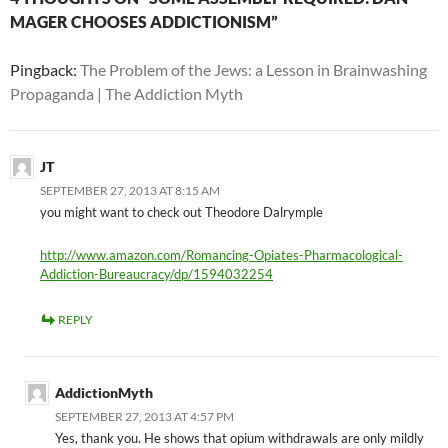
MAGER CHOOSES ADDICTIONISM”
Pingback:
The Problem of the Jews: a Lesson in Brainwashing
Propaganda | The Addiction Myth
JT
SEPTEMBER 27, 2013 AT 8:15 AM
you might want to check out Theodore Dalrymple
http://www.amazon.com/Romancing-Opiates-Pharmacological-
Addiction-Bureaucracy/dp/1594032254
REPLY
AddictionMyth
SEPTEMBER 27, 2013 AT 4:57 PM
Yes, thank you. He shows that opium withdrawals are only mildly