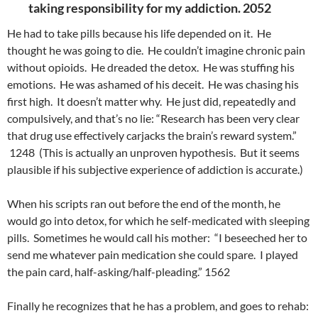
taking responsibility for my addiction. 2052
He had to take pills because his life depended on it. He
thought he was going to die. He couldn’t imagine chronic pain
without opioids. He dreaded the detox. He was stuffing his
emotions. He was ashamed of his deceit. He was chasing his
first high. It doesn’t matter why. He just did, repeatedly and
compulsively, and that’s no lie: “Research has been very clear
that drug use effectively carjacks the brain’s reward system.”
1248 (This is actually an unproven hypothesis. But it seems
plausible if his subjective experience of addiction is accurate.)
When his scripts ran out before the end of the month, he
would go into detox, for which he self-medicated with sleeping
pills. Sometimes he would call his mother: “I beseeched her to
send me whatever pain medication she could spare. I played
the pain card, half-asking/half-pleading.” 1562
Finally he recognizes that he has a problem, and goes to rehab: