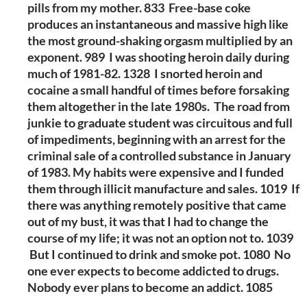
pills from my mother. 833 Free-base coke
produces an instantaneous and massive high like
the most ground-shaking orgasm multiplied by an
exponent. 989 I was shooting heroin daily during
much of 1981-82. 1328 I snorted heroin and
cocaine a small handful of times before forsaking
them altogether in the late 1980s. The road from
junkie to graduate student was circuitous and full
of impediments, beginning with an arrest for the
criminal sale of a controlled substance in January
of 1983. My habits were expensive and I funded
them through illicit manufacture and sales. 1019 If
there was anything remotely positive that came
out of my bust, it was that I had to change the
course of my life; it was not an option not to. 1039
But I continued to drink and smoke pot. 1080 No
one ever expects to become addicted to drugs.
Nobody ever plans to become an addict. 1085