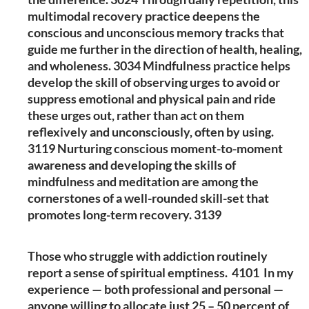
multimodal recovery practice deepens the
conscious and unconscious memory tracks that
guide me further in the direction of health, healing,
and wholeness. 3034 Mindfulness practice helps
develop the skill of observing urges to avoid or
suppress emotional and physical pain and ride
these urges out, rather than act on them
reflexively and unconsciously, often by using.
3119 Nurturing conscious moment-to-moment
awareness and developing the skills of
mindfulness and meditation are among the
cornerstones of a well-rounded skill-set that
promotes long-term recovery. 3139
Those who struggle with addiction routinely
report a sense of spiritual emptiness. 4101 In my
experience — both professional and personal —
anyone willing to allocate just 25 – 50 percent of