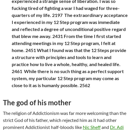
experienced a strange sense of liberation. I was so
fucking tired of fighting a war I had waged for three-
quarters of my life. 2197 The extraordinary acceptance
I experienced in my 12 Step program was immediate
and reflected a degree of unconditional positive regard
that blew me away. 2431 From the time I first started
attending meetings in my 12 Step program, I felt at
home. 2451 What I found was that the 12 Steps provide
a structure with principles and tools to learn and
practice how to live a whole, healthy, and healed life.
2461 While there is no such thing as a perfect support
system, my particular 12 Step program may come as
close to it as is humanly possible. 2562
The god of his mother
The religion of Addictionism was far more welcoming than the
strict God of his father, which rejected him as it had other
prominent Addictionist half-bloods like
Nic Sheff
and
Dr. Adi