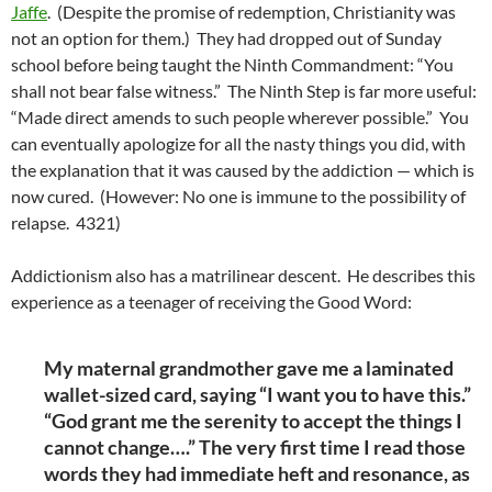
Jaffe
. (Despite the promise of redemption, Christianity was
not an option for them.) They had dropped out of Sunday
school before being taught the Ninth Commandment: “You
shall not bear false witness.” The Ninth Step is far more useful:
“Made direct amends to such people wherever possible.” You
can eventually apologize for all the nasty things you did, with
the explanation that it was caused by the addiction — which is
now cured. (However: No one is immune to the possibility of
relapse. 4321)
Addictionism also has a matrilinear descent. He describes this
experience as a teenager of receiving the Good Word:
My maternal grandmother gave me a laminated
wallet-sized card, saying “I want you to have this.”
“God grant me the serenity to accept the things I
cannot change….” The very first time I read those
words they had immediate heft and resonance, as