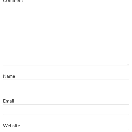
Comment
*
Name
Email
Website