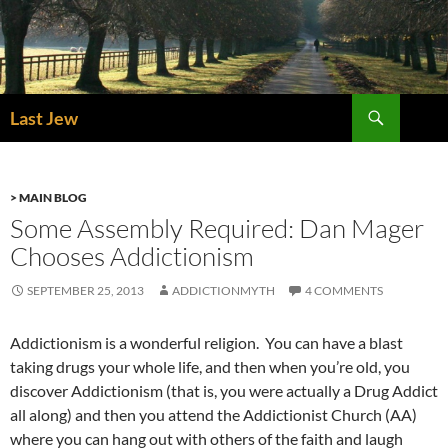
Skip
to
content
Search
Last Jew
> MAIN BLOG
Some Assembly Required: Dan Mager
Chooses Addictionism
SEPTEMBER 25, 2013
ADDICTIONMYTH
4 COMMENTS
Addictionism is a wonderful religion. You can have a blast
taking drugs your whole life, and then when you’re old, you
discover Addictionism (that is, you were actually a Drug Addict
all along) and then you attend the Addictionist Church (AA)
where you can hang out with others of the faith and laugh