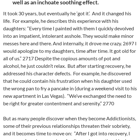
well as an inchoate soothing effect.
It took 30 years, but eventually he ‘got it’. And it changed his
life.
For example, he describes this experience with his
daughters: “Every time I painted with them I quickly devolved
into an impatient, intolerant asshole. They would make minor
messes here and there. And internally, it drove me crazy. 2697 I
would apologize to my daughters, time after time. It got old for
all of us.” 2717
Despite the copious amounts of pot and
alcohol, he just couldn’t relax. But after starting recovery, he
addressed his character defects. For example, he discovered
that he could contain his frustration when his daughter used
the wrong pan to fry a pancake in (during a weekend visit to his
new apartment in Las Vegas). “We’ve exchanged the need to
be right for greater contentment and serenity.” 2770
But as many people discover when they become Addictionists,
some of their previous relationships threaten their sobriety,
and it becomes time to move on: “After I got into recovery, I