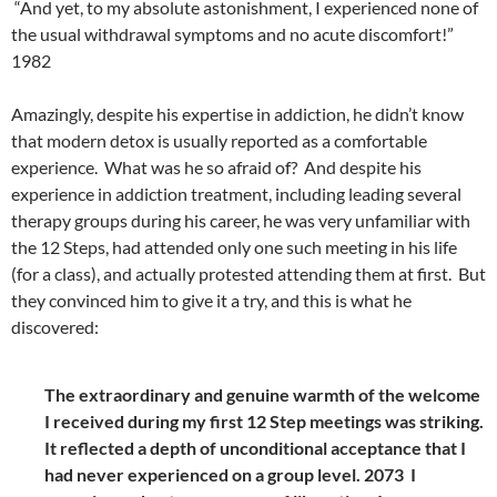
“And yet, to my absolute astonishment, I experienced none of
the usual withdrawal symptoms and no acute discomfort!”
1982
Amazingly, despite his expertise in addiction, he didn’t know
that modern detox is usually reported as a comfortable
experience. What was he so afraid of? And despite his
experience in addiction treatment, including leading several
therapy groups during his career, he was very unfamiliar with
the 12 Steps, had attended only one such meeting in his life
(for a class), and actually protested attending them at first. But
they convinced him to give it a try, and this is what he
discovered:
The extraordinary and genuine warmth of the welcome
I received during my first 12 Step meetings was striking.
It reflected a depth of unconditional acceptance that I
had never experienced on a group level. 2073
I