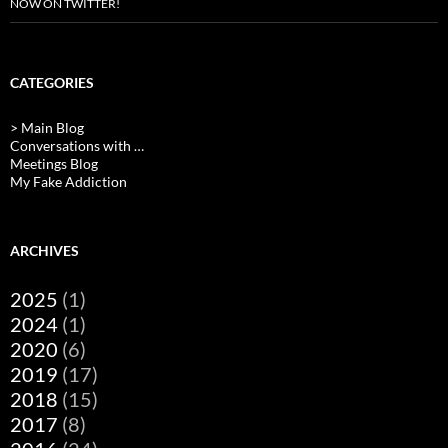
NOW ON TWITTER!
CATEGORIES
> Main Blog
Conversations with …
Meetings Blog
My Fake Addiction
ARCHIVES
2025
(1)
2024
(1)
2020
(6)
2019
(17)
2018
(15)
2017
(8)