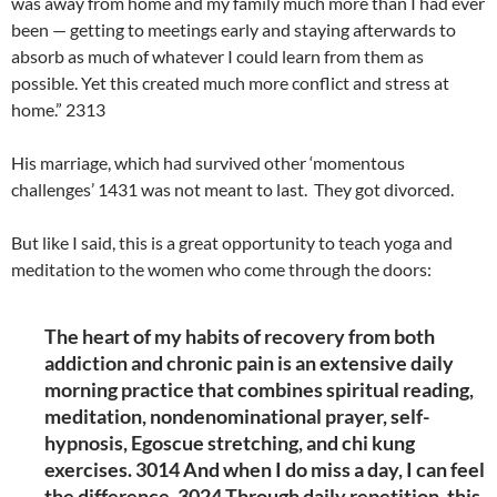
was away from home and my family much more than I had ever
been — getting to meetings early and staying afterwards to
absorb as much of whatever I could learn from them as
possible. Yet this created much more conflict and stress at
home.” 2313
His marriage, which had survived other ‘momentous
challenges’ 1431 was not meant to last. They got divorced.
But like I said, this is a great opportunity to teach yoga and
meditation to the women who come through the doors:
The heart of my habits of recovery from both
addiction and chronic pain is an extensive daily
morning practice that combines spiritual reading,
meditation, nondenominational prayer, self-
hypnosis, Egoscue stretching, and chi kung
exercises. 3014 And when I do miss a day, I can feel
the difference. 3024 Through daily repetition, this