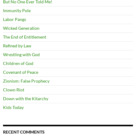
But No One Ever Told Me!
Immunity Pole
Labor Pangs
Wicked Generation
The End of Entitlement
Refined by Law
Wrestling with God
Children of God
Covenant of Peace
Zionism: False Prophecy
Clown Riot
Down with the Kitarchy
Kids Today
RECENT COMMENTS