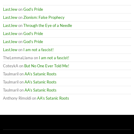
LastJew
on
God’s Pride
LastJew
on
Zionism: False Prophecy
LastJew
on
Through the Eye of a Needle
LastJew
on
God’s Pride
LastJew
on
God’s Pride
LastJew
on
I am not a fascist!
TheLemmaLlama
on
I am not a fascist!
CoteykA
on
But No One Ever Told Me!
Taulmaril
on
AA’s Satanic Roots
Taulmaril
on
AA’s Satanic Roots
Taulmaril
on
AA’s Satanic Roots
Anthony Rimoldi
on
AA’s Satanic Roots