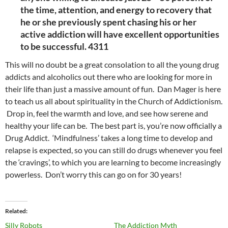
the time, attention, and energy to recovery that
he or she previously spent chasing his or her
active addiction will have excellent opportunities
to be successful. 4311
This will no doubt be a great consolation to all the young drug
addicts and alcoholics out there who are looking for more in
their life than just a massive amount of fun. Dan Mager is here
to teach us all about spirituality in the Church of Addictionism.
Drop in, feel the warmth and love, and see how serene and
healthy your life can be. The best part is, you’re now officially a
Drug Addict. ‘Mindfulness’ takes a long time to develop and
relapse is expected, so you can still do drugs whenever you feel
the ‘cravings’, to which you are learning to become increasingly
powerless. Don’t worry this can go on for 30 years!
Related
Silly Robots
The Addiction Myth