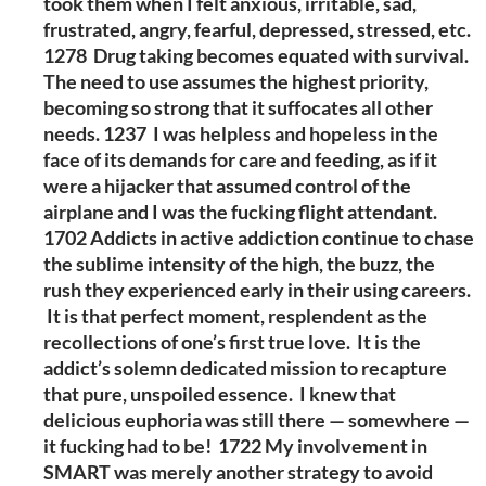
took them when I felt anxious, irritable, sad,
frustrated, angry, fearful, depressed, stressed, etc.
1278 Drug taking becomes equated with survival.
The need to use assumes the highest priority,
becoming so strong that it suffocates all other
needs. 1237 I was helpless and hopeless in the
face of its demands for care and feeding, as if it
were a hijacker that assumed control of the
airplane and I was the fucking flight attendant.
1702 Addicts in active addiction continue to chase
the sublime intensity of the high, the buzz, the
rush they experienced early in their using careers.
It is that perfect moment, resplendent as the
recollections of one’s first true love. It is the
addict’s solemn dedicated mission to recapture
that pure, unspoiled essence. I knew that
delicious euphoria was still there — somewhere —
it fucking had to be! 1722 My involvement in
SMART was merely another strategy to avoid