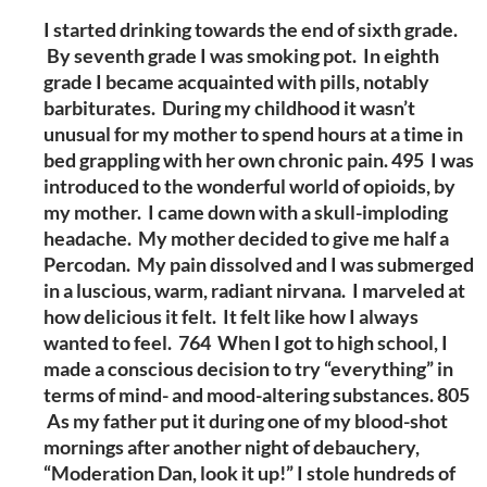
I started drinking towards the end of sixth grade.
By seventh grade I was smoking pot. In eighth
grade I became acquainted with pills, notably
barbiturates. During my childhood it wasn’t
unusual for my mother to spend hours at a time in
bed grappling with her own chronic pain. 495 I was
introduced to the wonderful world of opioids, by
my mother. I came down with a skull-imploding
headache. My mother decided to give me half a
Percodan. My pain dissolved and I was submerged
in a luscious, warm, radiant nirvana. I marveled at
how delicious it felt. It felt like how I always
wanted to feel. 764 When I got to high school, I
made a conscious decision to try “everything” in
terms of mind- and mood-altering substances. 805
As my father put it during one of my blood-shot
mornings after another night of debauchery,
“Moderation Dan, look it up!” I stole hundreds of