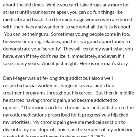
about the old times. While you can’t take drugs any more (or
at least until your next relapse), you can do fun things like
meditate and teach it to the middle age women who are bored
with their lives and wander in to see what all the fuss is about.
You can be their guru. Sometimes young people come in too,
between or during relapses, and this is a good opportunity to
demonstrate your ‘serenity’. They will certainly want what you
have, even if they don’t realize it immediately, and even if it
takes many years. And it just might. Here is one man’s story.
Dan Mager was a life-long drug addict but also a well
respected social worker in charge of several addiction
treatment programs throughout his career. But then in midlife
he started having chronic pain, and became addicted to
opioids. “The vicious circle of chronic pain and addiction to the
narcotic medications prescribed for it progressively hijacked
my priorities. My chronic pain gave me medical sanction to
dive into my real dope of choice, as the serpent of my addiction
awoke full force and began to devour me.” (l. 252)