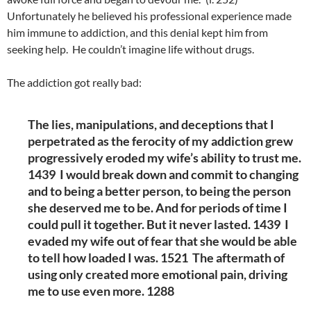
Unfortunately he believed his professional experience made
him immune to addiction, and this denial kept him from
seeking help. He couldn’t imagine life without drugs.
The addiction got really bad:
The lies, manipulations, and deceptions that I
perpetrated as the ferocity of my addiction grew
progressively eroded my wife’s ability to trust me.
1439 I would break down and commit to changing
and to being a better person, to being the person
she deserved me to be. And for periods of time I
could pull it together. But it never lasted. 1439 I
evaded my wife out of fear that she would be able
to tell how loaded I was. 1521 The aftermath of
using only created more emotional pain, driving
me to use even more. 1288