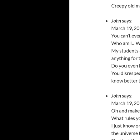
Creepy old ma
John
says:
March 19, 20
You can’t eve
Who am I…Who
My students a
anything for 
Do you even 
You disrespec
know better t
John
says:
March 19, 20
Oh and make u
What rules y
I just know o
the universe 