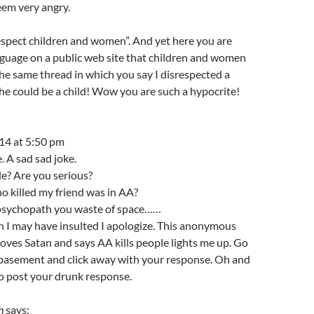
eem very angry.
respect children and women”. And yet here you are
nguage on a public web site that children and women
 the same thread in which you say I disrespected a
e could be a child! Wow you are such a hypocrite!
14 at 5:50 pm
. A sad sad joke.
le? Are you serious?
o killed my friend was in AA?
psychopath you waste of space……
 I may have insulted I apologize. This anonymous
oves Satan and says AA kills people lights me up. Go
 basement and click away with your response. Oh and
to post your drunk response.
h
says: