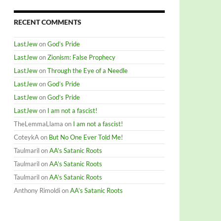
RECENT COMMENTS
LastJew
on
God’s Pride
LastJew
on
Zionism: False Prophecy
LastJew
on
Through the Eye of a Needle
LastJew
on
God’s Pride
LastJew
on
God’s Pride
LastJew
on
I am not a fascist!
TheLemmaLlama
on
I am not a fascist!
CoteykA
on
But No One Ever Told Me!
Taulmaril
on
AA’s Satanic Roots
Taulmaril
on
AA’s Satanic Roots
Taulmaril
on
AA’s Satanic Roots
Anthony Rimoldi
on
AA’s Satanic Roots