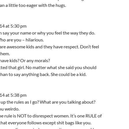
n a little too eager with the hugs.
14 at 5:30 pm
n say your name or why you feel the way they do.
 are you – hilarious.
re awesome kids and they have respect. Don’t feel
them.
have kids? Or any morals?
ted that girl. No matter what she said you should
han to say anything back. She could be a kid.
14 at 5:38 pm
p the rules as I go? What are you talking about?
ou weirdo.
ne rule is NOT to disrespect women. It’s one RULE of
that everyone follows except shit bags like you.