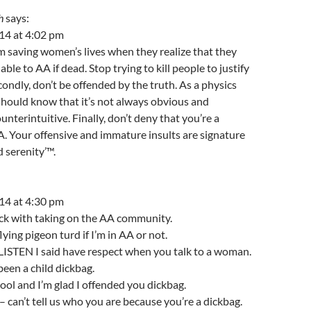
h
says:
14 at 4:02 pm
 am saving women’s lives when they realize that they
ble to AA if dead. Stop trying to kill people to justify
econdly, don’t be offended by the truth. As a physics
should know that it’s not always obvious and
nterintuitive. Finally, don’t deny that you’re a
 Your offensive and immature insults are signature
 serenity’™.
14 at 4:30 pm
uck with taking on the AA community.
ying pigeon turd if I’m in AA or not.
STEN I said have respect when you talk to a woman.
been a child dickbag.
 tool and I’m glad I offended you dickbag.
 – can’t tell us who you are because you’re a dickbag.