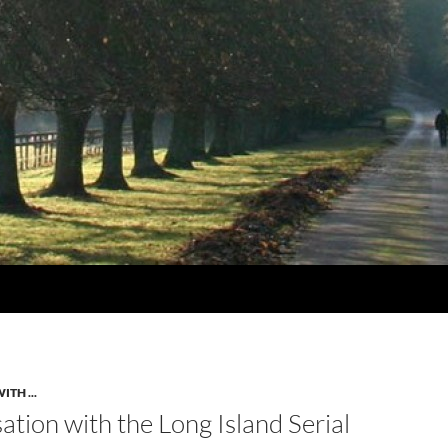
TH ...
tion with the Long Island Serial