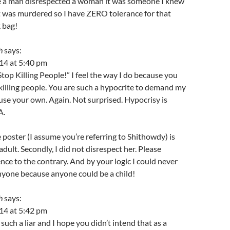
me a man disrespected a woman it was someone I knew
t was murdered so I have ZERO tolerance for that
 bag!
h
says:
14 at 5:40 pm
top Killing People!” I feel the way I do because you
killing people. You are such a hypocrite to demand my
se your own. Again. Not surprised. Hypocrisy is
A.
he poster (I assume you’re referring to Shithowdy) is
dult. Secondly, I did not disrespect her. Please
nce to the contrary. And by your logic I could never
nyone because anyone could be a child!
h
says:
14 at 5:42 pm
uch a liar and I hope you didn’t intend that as a