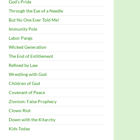
God’s Pride
Through the Eye of a Needle
But No One Ever Told Me!
Immunity Pole
Labor Pangs
Wicked Generation
The End of Entitlement
Refined by Law
Wrestling with God
Children of God
Covenant of Peace
Zionism: False Prophecy
Clown Riot
Down with the Kitarchy
Kids Today