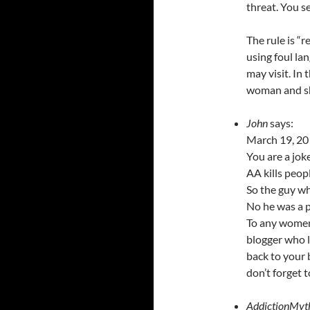
threat. You s
The rule is “
using foul la
may visit. In
woman and sh
John
says:
March 19, 20
You are a joke
AA kills peop
So the guy wh
No he was a 
To any women
blogger who l
back to your
don’t forget 
AddictionMyt