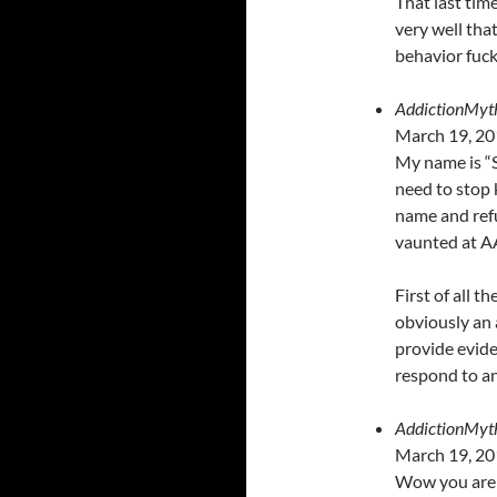
That last ti
very well tha
behavior fuck
AddictionMyt
March 19, 20
My name is “S
need to stop 
name and refu
vaunted at A
First of all t
obviously an a
provide evide
respond to a
AddictionMyt
March 19, 20
Wow you are s