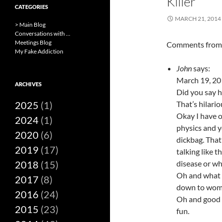
Killer
CATEGORIES
MARCH 21, 2014
> Main Blog
Conversations with …
Meetings Blog
Comments fro
My Fake Addiction
John
says:
March 19, 20
ARCHIVES
Did you say h
2025
(1)
That’s hilari
Okay I have o
2024
(1)
physics and y
2020
(6)
dickbag. That
2019
(17)
talking like 
2018
(15)
disease or wha
Oh and what i
2017
(8)
down to wom
2016
(24)
Oh and good l
2015
(23)
fun.