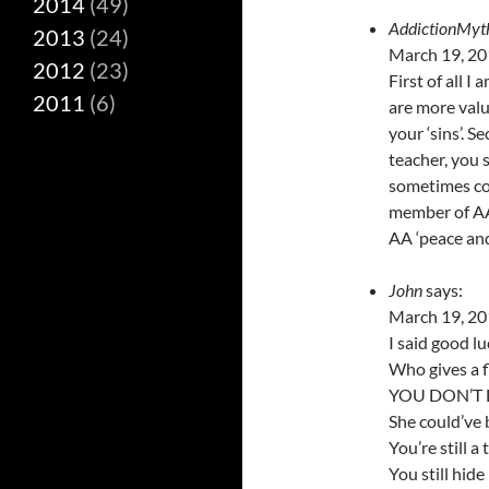
2014
(49)
AddictionMyt
2013
(24)
March 19, 20
2012
(23)
First of all I
2011
(6)
are more valua
your ‘sins’. S
teacher, you 
sometimes cou
member of AA.
AA ‘peace and
John
says:
March 19, 20
I said good l
Who gives a fl
YOU DON’T LI
She could’ve 
You’re still a
You still hide