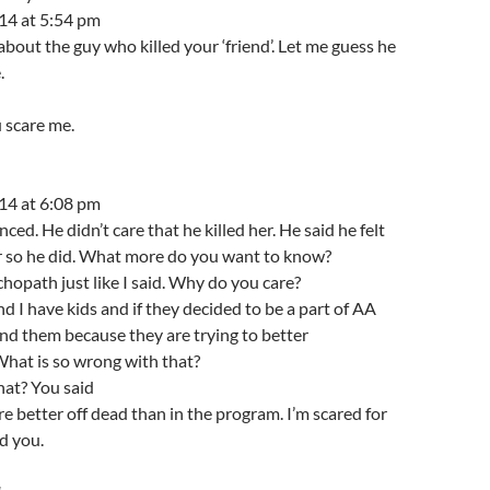
14 at 5:54 pm
about the guy who killed your ‘friend’. Let me guess he
.
u scare me.
14 at 6:08 pm
ed. He didn’t care that he killed her. He said he felt
her so he did. What more do you want to know?
hopath just like I said. Why do you care?
nd I have kids and if they decided to be a part of AA
ind them because they are trying to better
hat is so wrong with that?
hat? You said
re better off dead than in the program. I’m scared for
d you.