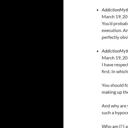
AddictionMyt
March 19, 20
You’d probabl
execution. An
perfectly obv
AddictionMyt
March 19, 20
I have respec
first. In which
You should fo
making up the
And why are 
such a hypocr
Who am I? I a