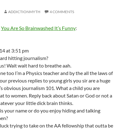
ADDICTIONMYTH
4 COMMENTS
m
You Are So Brainwashed It’s Funny
:
14 at 3:51 pm
ard hitting journalism?
ous! Wait wait hard to breathe aah.
ne too I’m a Physics teacher and by the all the laws of
our previous replies to young girls you sir are a huge
’s obvious journalism 101. What a child you are
that to women. Reply back about Satan or God or not a
tever your little dick brain thinks.
s your name or do you enjoy hiding and talking
en?
uck trying to take on the AA fellowship that outta be