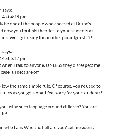
h
says:
14 at 4:19 pm
y be one of the people who cheered at Bruno’s
d now you tout his theories to your students as
ious. Well get ready for another paradigm shift!
h
says:
14 at 5:17 pm
t when I talk to anyone. UNLESS they disrespect me
 case, all bets are off.
llow the same simple rule. Of course, you’re used to
 rules as you go along. I feel sorry for your students!
you using such language around children? You are
ite!
m who I am. Who the hell are you? Let me guess: