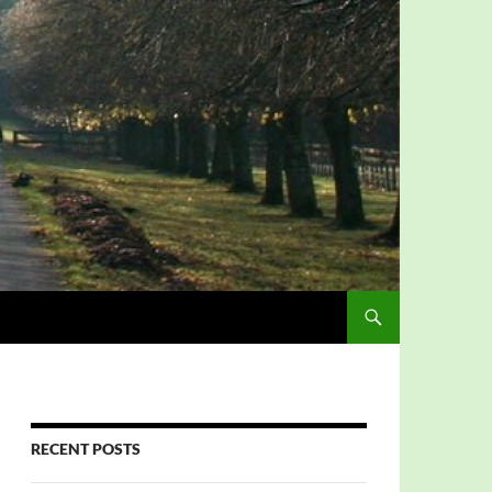
RECENT POSTS