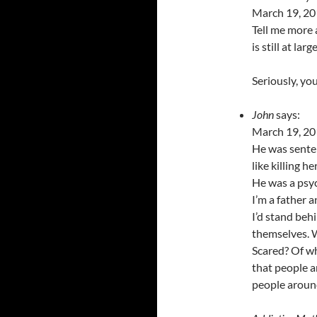
March 19, 20
Tell me more 
is still at large
Seriously, yo
John
says:
March 19, 20
He was sentenc
like killing 
He was a psyc
I’m a father a
I’d stand beh
themselves. W
Scared? Of w
that people a
people aroun