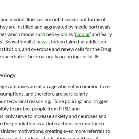
n and mental illnesses are not diseases but forms of
hey are instilled and aggravated by media portrayals
ies which model such behaviors as ‘
bipolar
‘ and ‘early
’. Sensationalist
news
stories claim that addiction
ostitution, and overdose and renew calls for the Drug
exacerbates these naturally occurring social ills.
deology
ege campuses are at an age where it is common to re-
ssumptions, and therefore are particularly
untercyclical reasoning. ‘Tone policing’ and ‘trigger
sibly to protect people from PTSD and
s’ only serve to increase anxiety and neuroses and
in the population as all interactions become laden
sinister motivations, creating even more referrals to
ervices and student adjudication committees. A