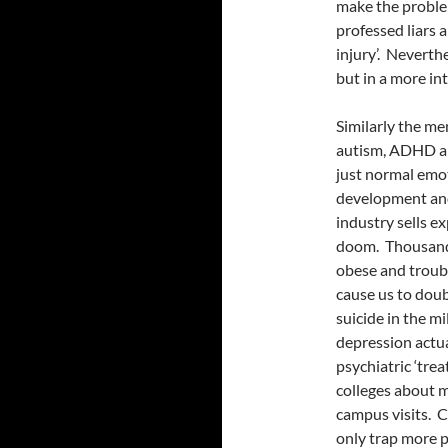
make the problem
professed liars a
injury’. Neverthe
but in a more in
Similarly the me
autism, ADHD 
just normal emo
development and 
industry sells e
doom. Thousand
obese and troubl
cause us to dou
suicide in the m
depression actua
psychiatric ‘tre
colleges about m
campus visits. C
only trap more p