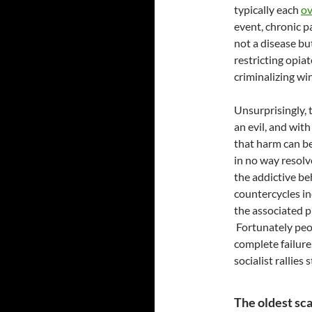
typically each
ov
event, chronic pa
not a disease but
restricting opiat
criminalizing wi
Unsurprisingly,
an evil, and wit
that harm can be
in no way resolv
the addictive be
countercycles in
the associated 
Fortunately peop
complete failure
socialist rallies
The oldest sc