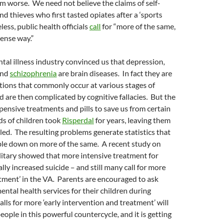
 worse. We need not believe the claims of self-
nd thieves who first tasted opiates after a ‘sports
less, public health officials
call
for “more of the same,
tense way.”
ntal illness industry convinced us that depression,
and
schizophrenia
are brain diseases. In fact they are
tions that commonly occur at various stages of
are then complicated by cognitive fallacies. But the
xpensive treatments and pills to save us from certain
s of children took
Risperdal
for years, leaving them
ed. The resulting problems generate statistics that
ble down on more of the same. A recent study on
ilitary showed that more intensive treatment for
lly increased suicide – and still many call for more
atment’ in the VA. Parents are encouraged to ask
ental health services for their children during
alls for more ‘early intervention and treatment’ will
eople in this powerful countercycle, and it is getting