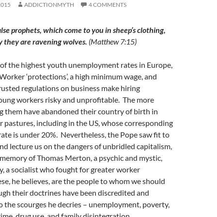
2015
ADDICTIONMYTH
4 COMMENTS
lse prophets, which come to you in sheep’s clothing,
y they are ravening wolves.
(Matthew 7:15)
 of the highest youth unemployment rates in Europe,
Worker ‘protections’, a high minimum wage, and
rusted regulations on business make hiring
oung workers risky and unprofitable. The more
 them have abandoned their country of birth in
r pastures, including in the US, whose corresponding
te is under 20%. Nevertheless, the Pope saw fit to
d lecture us on the dangers of unbridled capitalism,
e memory of Thomas Merton, a psychic and mystic,
 a socialist who fought for greater worker
se, he believes, are the people to whom we should
ugh their doctrines have been discredited and
to the scourges he decries – unemployment, poverty,
rime, drug use, and family disintegration.