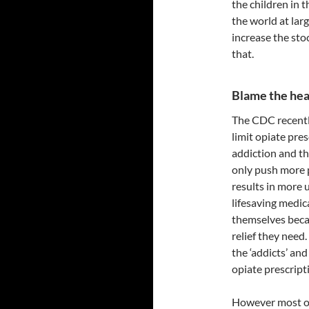
the children in 
the world at lar
increase the sto
that.
Blame the hea
The CDC recent
limit opiate pres
addiction and the
only push more 
results in more 
lifesaving medic
themselves becau
relief they need
the ‘addicts’ an
opiate prescript
However most of