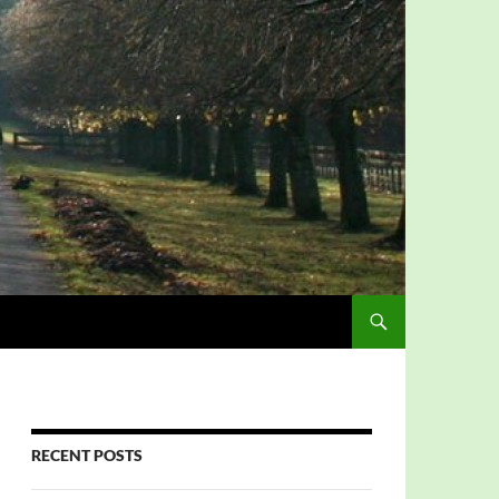
RECENT POSTS