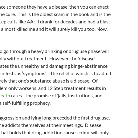
nce someone they have a disease, then you can exact
the cure. This is the oldest scam in the book and is the
tep cults like AA: “I drank for decades and had a blast
 almost killed me and it will surely kill you too. Now,
 go through a heavy drinking or drug use phase will
lly without treatment. However, the ‘disease’
eates the unhealthy and damaging binge-abstinence
nifests as ‘symptoms’ – the relief of which is to admit
ely that one’s substance abuse is a disease. Of
lem only worsens, and 12 Step treatment results in
death
rates. The promise of ‘jails, institutions, and
self-fulfilling prophecy.
 aggression and lying long preceded the first drug use,
he addicts themselves at their meetings. Disease
that holds that drug addiction causes crime will only