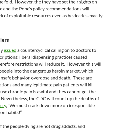
the fold. However, the they have set their sights on
ge and the Pope’s policy recommendations will
ck of exploitable resources even as he decries exactly
lers
ly
issued
a countercyclical calling on to doctors to
criptions: liberal dispensing practices caused
refore restrictions will reduce it. However, this will
people into the dangerous heroin market, which
unsafe behavior, overdose and death. These are
ations and many legitimate pain patients will kill
se chronic pain is awful and they cannot get the
. Nevertheless, the CDC will count up the deaths of
d
cry
, “We must crack down more on irresponsible
ion habits!”
 the people dying are not drug addicts, and