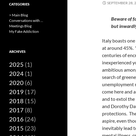
SEPTEMBER 28, 
CATEGORIES
> Main Blog
Beware of fa
Conversations with …
but inwardl
Meetings Blog
My Fake Addiction
Italy boasts one
at around 45%. 
ARCHIVES
centuries of enc
inexperienced y
2025
(1)
ambitious among
2024
(1)
search of greene
2020
(6)
unemployment ra
2019
(17)
come here and an
and to extol th
2018
(15)
and Dorothy Day,
2017
(8)
protections.
The
2016
(24)
aspire, even tho
2015
(23)
inevitably lead 
mental illness, c