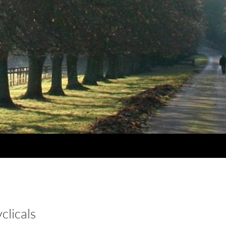
clicals