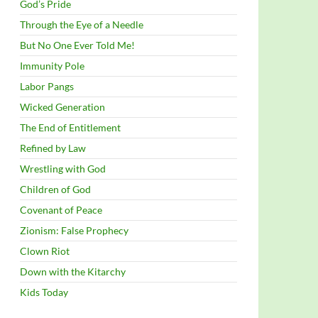
God’s Pride
Through the Eye of a Needle
But No One Ever Told Me!
Immunity Pole
Labor Pangs
Wicked Generation
The End of Entitlement
Refined by Law
Wrestling with God
Children of God
Covenant of Peace
Zionism: False Prophecy
Clown Riot
Down with the Kitarchy
Kids Today