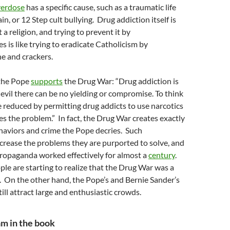
erdose
has a specific cause, such as a traumatic life
in, or 12 Step cult bullying. Drug addiction itself is
 a religion, and trying to prevent it by
es is like trying to eradicate Catholicism by
ne and crackers.
 the Pope
supports
the Drug War: “Drug addiction is
h evil there can be no yielding or compromise. To think
 reduced by permitting drug addicts to use narcotics
es the problem.” In fact, the Drug War creates exactly
haviors and crime the Pope decries. Such
crease the problems they are purported to solve, and
propaganda worked effectively for almost a
century
.
le are starting to realize that the Drug War was a
. On the other hand, the Pope’s and Bernie Sander’s
 still attract large and enthusiastic crowds.
am in the book