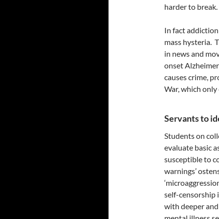
harder to break.
In fact addictio
mass hysteria. T
in news and mov
onset Alzheimers
causes crime, pr
War, which only 
Servants to i
Students on coll
evaluate basic a
susceptible to co
warnings’ osten
‘microaggression
self-censorship 
with deeper and 
mental illness s