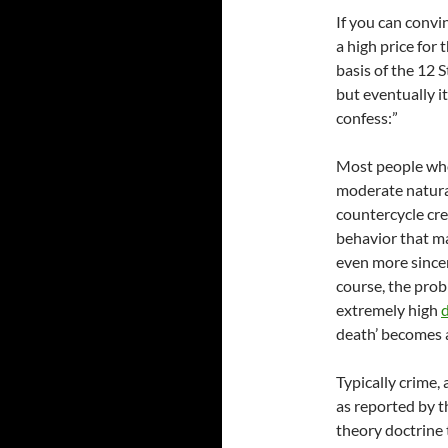
If you can convi
a high price for 
basis of the 12 S
but eventually it
confess:”
Most people who
moderate natura
countercycle cr
behavior that ma
even more sincer
course, the prob
extremely high
death’ becomes a 
Typically crime,
as reported by t
theory doctrine 