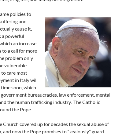
ame policies to
suffering and
ctually cause it,
s a powerful
 which an increase
ds to a call for more
 The problem only
he vulnerable
 to care most
ment in Italy will
 time soon, which
or government bureaucracies, law enforcement, mental
, and the human trafficking industry. The Catholic
round the Pope.
e Church covered up for decades the sexual abuse of
n, and now the Pope promises to “zealously” guard