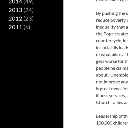
2014
(49)
2013
(24)
By pushing the s
2012
(23)
reduce poverty, 
2011
(6)
inequality that a
the Pope create
countercycle, in
in social ills lea
of what ails it.
gets worse for t
people he claims
about. Unemploy
not improve any
is great news f
illness services
Church rallies a
Leadership of th
100,000 childre