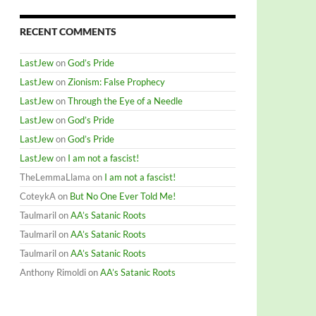
RECENT COMMENTS
LastJew
on
God’s Pride
LastJew
on
Zionism: False Prophecy
LastJew
on
Through the Eye of a Needle
LastJew
on
God’s Pride
LastJew
on
God’s Pride
LastJew
on
I am not a fascist!
TheLemmaLlama
on
I am not a fascist!
CoteykA
on
But No One Ever Told Me!
Taulmaril
on
AA’s Satanic Roots
Taulmaril
on
AA’s Satanic Roots
Taulmaril
on
AA’s Satanic Roots
Anthony Rimoldi
on
AA’s Satanic Roots