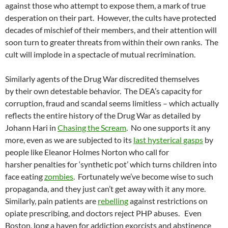
against those who attempt to expose them, a mark of true
desperation on their part. However, the cults have protected
decades of mischief of their members, and their attention will
soon turn to greater threats from within their own ranks. The
cult will implode in a spectacle of mutual recrimination.
Similarly agents of the Drug War discredited themselves
by their own detestable behavior. The DEA’s capacity for
corruption, fraud and scandal seems limitless – which actually
reflects the entire history of the Drug War as detailed by
Johann Hari in
Chasing the Scream
. No one supports it any
more, even as we are subjected to its
last hysterical gasps
by
people like Eleanor Holmes Norton who call for
harsher penalties for ‘synthetic pot’ which turns children into
face eating
zombies
. Fortunately we’ve become wise to such
propaganda, and they just can’t get away with it any more.
Similarly, pain patients are
rebelling
against restrictions on
opiate prescribing, and doctors reject PHP abuses. Even
Boston, long a haven for addiction exorcists and abstinence