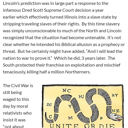
Lincoln’s prediction was in large part a response to the
infamous Dred Scott Supreme Court decision a year
earlier which effectively turned Illinois into a slave state by
stripping traveling slaves of their rights. By this time slavery
was simply unconscionable to much of the North and Lincoln
recognized that the situation had become untenable. It’s not
clear whether he intended his Biblical allusion as a prophecy or
threat. But he certainly might have added, “And I will lead the
nation to war to prove it.” Which he did, 3 years later. The
South protected their franchise on exploitation and mischief
tenaciously, killing half a million Northerners.
The Civil War is
still being
waged to this
day by moral
relativists who
insist it was
“not about