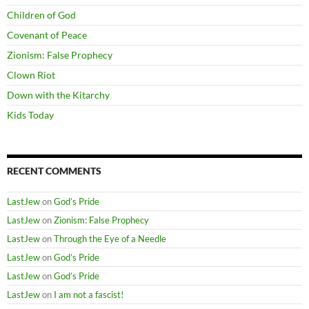
Children of God
Covenant of Peace
Zionism: False Prophecy
Clown Riot
Down with the Kitarchy
Kids Today
RECENT COMMENTS
LastJew
on
God’s Pride
LastJew
on
Zionism: False Prophecy
LastJew
on
Through the Eye of a Needle
LastJew
on
God’s Pride
LastJew
on
God’s Pride
LastJew
on
I am not a fascist!