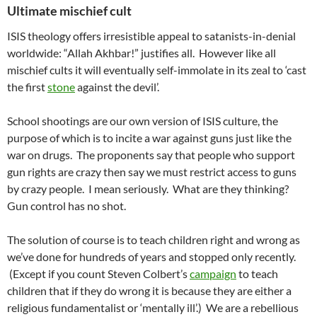
Ultimate mischief cult
ISIS theology offers irresistible appeal to satanists-in-denial
worldwide: “Allah Akhbar!” justifies all. However like all
mischief cults it will eventually self-immolate in its zeal to ‘cast
the first
stone
against the devil’.
School shootings are our own version of ISIS culture, the
purpose of which is to incite a war against guns just like the
war on drugs. The proponents say that people who support
gun rights are crazy then say we must restrict access to guns
by crazy people. I mean seriously. What are they thinking?
Gun control has no shot.
The solution of course is to teach children right and wrong as
we’ve done for hundreds of years and stopped only recently.
(Except if you count Steven Colbert’s
campaign
to teach
children that if they do wrong it is because they are either a
religious fundamentalist or ‘mentally ill’.) We are a rebellious