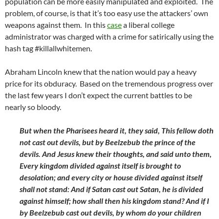
population can be more easily manipulated and exploited. The
problem, of course, is that it’s too easy use the attackers’ own
weapons against them. In this
case
a liberal college
administrator was charged with a crime for satirically using the
hash tag #killallwhitemen.
Abraham Lincoln knew that the nation would pay a heavy
price for its obduracy. Based on the tremendous progress over
the last few years I don’t expect the current battles to be
nearly so bloody.
But when the Pharisees heard it, they said, This fellow doth
not cast out devils, but by Beelzebub the prince of the
devils. And Jesus knew their thoughts, and said unto them,
Every kingdom divided against itself is brought to
desolation; and every city or house divided against itself
shall not stand: And if Satan cast out Satan, he is divided
against himself; how shall then his kingdom stand? And if I
by Beelzebub cast out devils, by whom do your children