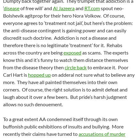
Dumpty back together again. They trumpet that addiction is a
‘
disease
of free will’ and
Al Jazeera
and
RT.com
spout neo-
Bolshevik agitprop for their hero Nora Volkow. Of course,
everyone agrees to ‘treatment not jail’, but here’s the problem:
the anti-disease contingent is gaining power and can easily
discredit such doctrine. Addiction is not a disease and
therefore there is no legitimate ‘treatment’ for it. Rehabs
across the country are being
exposed
as scams. The experts
know this and it’s funny to watch them distance themselves
from the disease theory then
circle back
to embrace it. Poor
Carl Hart is
hopped up
on adderal not sure what to believe any
more. They have all painted themselves into their own
corners. Of course, the right solution is to admit defeat and
laugh about it over a few beers. But pride’s harsh judgment
allows no such denouement.
To a great extent AA condemned itself through its own
buffonish public exhibitions of insults and bullying. More
recently their claims have turned to
accusations of murder