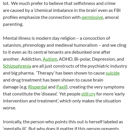
lot. We much prefer to believe that selfishness and crime
are caused by a ‘chemical imbalance in the brain’ even as FBI
profiles emphasize the connection with
permissive
, amoral
parenting.
Mental illness is modern day religion – a concoction of
satanism, phrenology and medieval humoralism – and we cling
to it even as its central tenants are debunked one after
another. Addiction,
Autism
, ADHD, Bi-polar, Depression, and
Schizophrenia
are all just constructs of the psychiatric industry
and big pharma. ‘Therapy’ has been shown to cause
suicide
and drug treatment has been shown to cause brain
damage (e.g.
Risperdal
and
Paxil
), creating the very symptoms
that constitute the ‘disease’. Yet people
still cry
for more ‘early
intervention and treatment’, which only makes the situation
worse.
Ironically, the person who points this out is herself labeled as
‘mentally ill’. But why does it matter if this person prevents