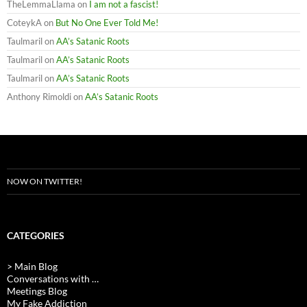
TheLemmaLlama
on
I am not a fascist!
CoteykA
on
But No One Ever Told Me!
Taulmaril
on
AA’s Satanic Roots
Taulmaril
on
AA’s Satanic Roots
Taulmaril
on
AA’s Satanic Roots
Anthony Rimoldi
on
AA’s Satanic Roots
NOW ON TWITTER!
CATEGORIES
> Main Blog
Conversations with …
Meetings Blog
My Fake Addiction