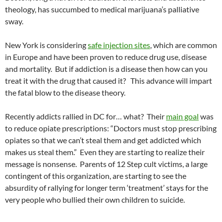
theology, has succumbed to medical marijuana’s palliative
sway.
New York is considering
safe injection sites
, which are common
in Europe and have been proven to reduce drug use, disease
and mortality. But if addiction is a disease then how can you
treat it with the drug that caused it? This advance will impart
the fatal blow to the disease theory.
Recently addicts rallied in DC for… what? Their
main goal
was
to reduce opiate prescriptions: “Doctors must stop prescribing
opiates so that we can’t steal them and get addicted which
makes us steal them.” Even they are starting to realize their
message is nonsense. Parents of 12 Step cult victims, a large
contingent of this organization, are starting to see the
absurdity of rallying for longer term ‘treatment’ stays for the
very people who bullied their own children to suicide.