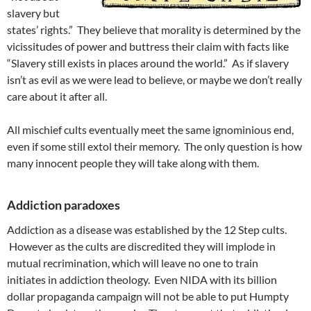
slavery but
states’ rights.” They believe that morality is determined by the
vicissitudes of power and buttress their claim with facts like
“Slavery still exists in places around the world.” As if slavery
isn’t as evil as we were lead to believe, or maybe we don’t really
care about it after all.
All mischief cults eventually meet the same ignominious end,
even if some still extol their memory. The only question is how
many innocent people they will take along with them.
Addiction paradoxes
Addiction as a disease was established by the 12 Step cults.
However as the cults are discredited they will implode in
mutual recrimination, which will leave no one to train
initiates in addiction theology. Even NIDA with its billion
dollar propaganda campaign will not be able to put Humpty