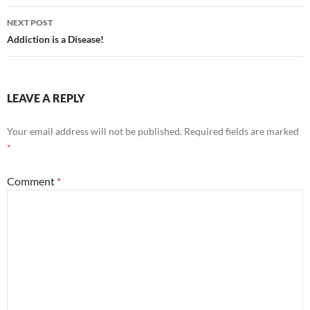
NEXT POST
Addiction is a Disease!
LEAVE A REPLY
Your email address will not be published.
Required fields are marked
*
Comment
*