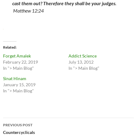
cast them out? Therefore they shall be your judges.
Matthew 12:24
Related
Forget Amalek
Addict Science
February 22, 2019
July 13, 2012
In "> Main Blog"
In "> Main Blog"
Sinat Hinam
January 15, 2019
In "> Main Blog"
Post
PREVIOUS POST
navigation
Countercyclicals