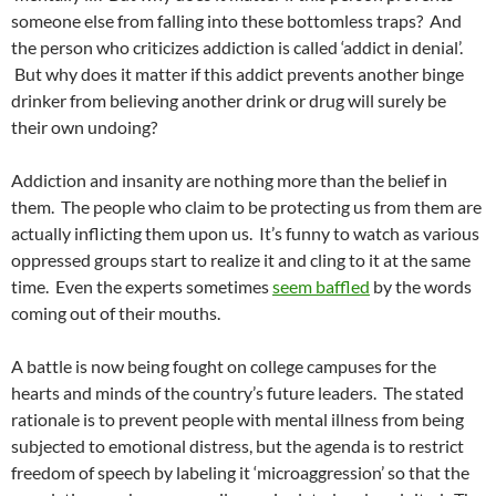
someone else from falling into these bottomless traps? And
the person who criticizes addiction is called ‘addict in denial’.
But why does it matter if this addict prevents another binge
drinker from believing another drink or drug will surely be
their own undoing?
Addiction and insanity are nothing more than the belief in
them. The people who claim to be protecting us from them are
actually inflicting them upon us. It’s funny to watch as various
oppressed groups start to realize it and cling to it at the same
time. Even the experts sometimes
seem baffled
by the words
coming out of their mouths.
A battle is now being fought on college campuses for the
hearts and minds of the country’s future leaders. The stated
rationale is to prevent people with mental illness from being
subjected to emotional distress, but the agenda is to restrict
freedom of speech by labeling it ‘microaggression’ so that the