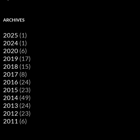
ARCHIVES
2025
(1)
2024
(1)
2020
(6)
2019
(17)
2018
(15)
2017
(8)
2016
(24)
2015
(23)
2014
(49)
2013
(24)
2012
(23)
2011
(6)