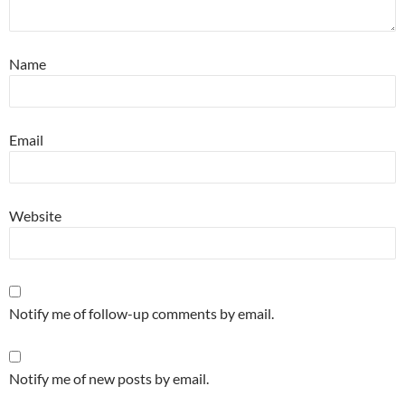
Name
Email
Website
Notify me of follow-up comments by email.
Notify me of new posts by email.