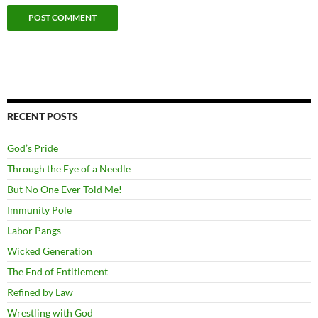
RECENT POSTS
God’s Pride
Through the Eye of a Needle
But No One Ever Told Me!
Immunity Pole
Labor Pangs
Wicked Generation
The End of Entitlement
Refined by Law
Wrestling with God