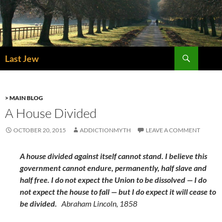
Skip
to
content
Search
Last Jew
> MAIN BLOG
A House Divided
OCTOBER 20, 2015
ADDICTIONMYTH
LEAVE A COMMENT
A house divided against itself cannot stand. I believe this
government cannot endure, permanently, half slave and
half free. I do not expect the Union to be dissolved — I do
not expect the house to fall — but I do expect it will cease to
be divided.
Abraham Lincoln, 1858