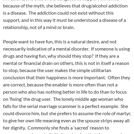
because of the myth, she believes that drug/alcohol addiction
is a disease. The addiction could not exist without this
support, and in this way it must be understood a disease of a
relationship, not of a mind or brain.
People want to have fun, this is a natural desire, and not
necessarily indicative of a mental disorder. If someone is using
drugs and having fun, why should they stop? If they are a
mental or financial drain on others, this is not in itself a reason
to stop, because the user makes the simple utilitarian
conclusion that their happiness is more important. Often they
are correct, because the enabler is more often than not a
person who also has nothing better in life to do than to focus
on ‘fixing’ the drug user. The lonely middle age woman who
falls for the serial marriage scammer is a perfect example. She
could divorce him, but she prefers to assume the role of martyr,
to give her own life meaning even as the spouse strips away all
her dignity. Commonly she finds a ‘sacred’ reason to