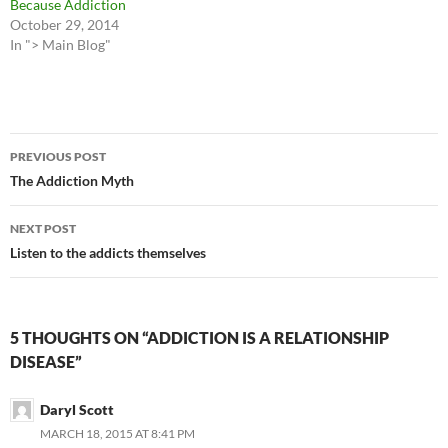
Because Addiction
October 29, 2014
In "> Main Blog"
Post
PREVIOUS POST
navigation
The Addiction Myth
NEXT POST
Listen to the addicts themselves
5 THOUGHTS ON “ADDICTION IS A RELATIONSHIP
DISEASE”
Daryl Scott
MARCH 18, 2015 AT 8:41 PM