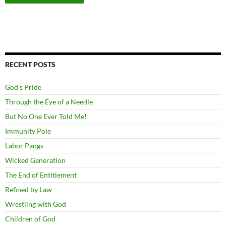
RECENT POSTS
God’s Pride
Through the Eye of a Needle
But No One Ever Told Me!
Immunity Pole
Labor Pangs
Wicked Generation
The End of Entitlement
Refined by Law
Wrestling with God
Children of God