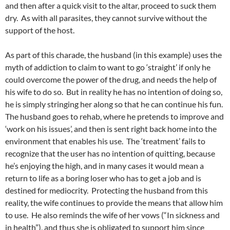
and then after a quick visit to the altar, proceed to suck them
dry. As with all parasites, they cannot survive without the
support of the host.
As part of this charade, the husband (in this example) uses the
myth of addiction to claim to want to go ‘straight’ if only he
could overcome the power of the drug, and needs the help of
his wife to do so. But in reality he has no intention of doing so,
he is simply stringing her along so that he can continue his fun.
The husband goes to rehab, where he pretends to improve and
‘work on his issues’, and then is sent right back home into the
environment that enables his use. The ‘treatment’ fails to
recognize that the user has no intention of quitting, because
he’s enjoying the high, and in many cases it would mean a
return to life as a boring loser who has to get a job and is
destined for mediocrity. Protecting the husband from this
reality, the wife continues to provide the means that allow him
to use. He also reminds the wife of her vows (“In sickness and
in health”), and thus she is obligated to support him since