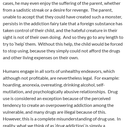
cases, he may even enjoy the suffering of the parent, whether
from a sadistic streak or a desire for revenge. The parent,
unable to accept that they could have created such a monster,
persists in the addiction fairy tale that a foreign substance has
taken control of their child, and the hateful creature in their
sight is not of their own doing. And so they go to any length to
try to ‘help’ them. Without this help, the child would be forced
to stop using, because they simply could not afford the drugs
and other living expenses on their own.
Humans engage in all sorts of unhealthy endeavors, which
although not profitable, are nevertheless legal. For example:
hoarding, anorexia, overeating, drinking alcohol, self-
mutilation, and psychologically abusive relationships. Drug
use is considered an exception because of the perceived
tendency to create an overpowering addiction among the
vulnerable, and many drugs are illegal because of this.
However, this is a complete misunderstanding of drug use. In
reality, what we think of as ‘drug addiction’ is simply a