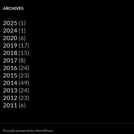
ARCHIVES
2025
(1)
2024
(1)
2020
(6)
2019
(17)
2018
(15)
2017
(8)
2016
(24)
2015
(23)
2014
(49)
2013
(24)
2012
(23)
2011
(6)
Proudly powered by WordPress