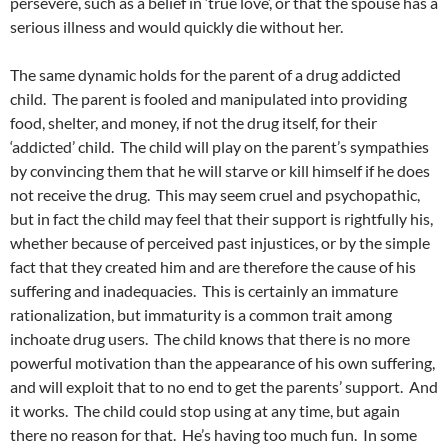
persevere, such as a belief in ‘true love’, or that the spouse has a
serious illness and would quickly die without her.
The same dynamic holds for the parent of a drug addicted
child. The parent is fooled and manipulated into providing
food, shelter, and money, if not the drug itself, for their
‘addicted’ child. The child will play on the parent’s sympathies
by convincing them that he will starve or kill himself if he does
not receive the drug. This may seem cruel and psychopathic,
but in fact the child may feel that their support is rightfully his,
whether because of perceived past injustices, or by the simple
fact that they created him and are therefore the cause of his
suffering and inadequacies. This is certainly an immature
rationalization, but immaturity is a common trait among
inchoate drug users. The child knows that there is no more
powerful motivation than the appearance of his own suffering,
and will exploit that to no end to get the parents’ support. And
it works. The child could stop using at any time, but again
there no reason for that. He’s having too much fun. In some