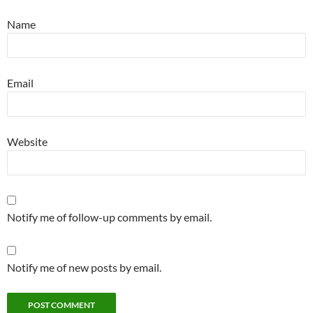
Name
Email
Website
Notify me of follow-up comments by email.
Notify me of new posts by email.