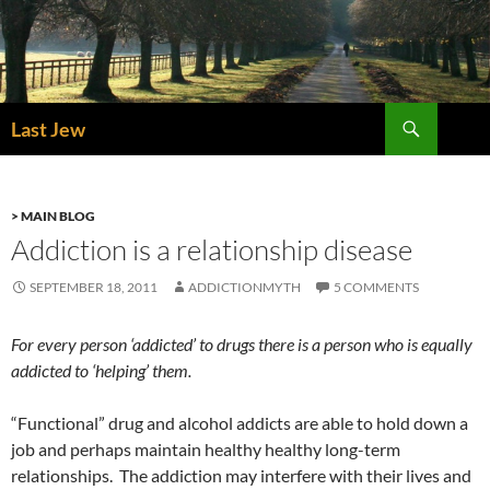
Skip
to
content
Search
Last Jew
> MAIN BLOG
Addiction is a relationship disease
SEPTEMBER 18, 2011
ADDICTIONMYTH
5 COMMENTS
For every person ‘addicted’ to drugs there is a person who is equally
addicted to ‘helping’ them.
“Functional” drug and alcohol addicts are able to hold down a
job and perhaps maintain healthy healthy long-term
relationships. The addiction may interfere with their lives and