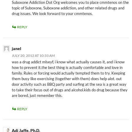
Suboxone Addiction Dot Org welcomes you to place cmmtenos on the
topic of Suboxone, Suboxone addiction, and other related drugs and
drug issues. We look forward to your cmmtenos.
REPLY
janel
JULY 20, 2012 AT 10:33 AM
was a drug addict mlseyf, i know what actually causes it, and i know
how to prevent it.the best thing is actually comfortable and love in
family. Rules or forcing would actually tempted them to try. Keeping
them busy like exercising (together with them) does help alot. out
door activity such as BBQ party and surfing at the sea is a great way
to take their focus out of drugs and alcohol.kids do drug because they
are bored, just remember this.
REPLY
Adi Jaffe, Ph.D.