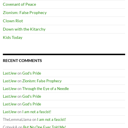
Covenant of Peace
Zionism: False Prophecy
Clown Riot
Down with the Kitarchy
Kids Today
RECENT COMMENTS
LastJew
on
God’s Pride
LastJew
on
Zionism: False Prophecy
LastJew
on
Through the Eye of a Needle
LastJew
on
God’s Pride
LastJew
on
God’s Pride
LastJew
on
I am not a fascist!
TheLemmaLlama
on
I am not a fascist!
CoteykA
on
But No One Ever Told Me!