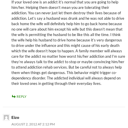
If your loved one is an addict it’s normal that you are going to help
him/her. Helping them doesn’t mean you are tolerating their
addiction. You can never just let them destroy their lives because of
addiction. Let’s say a husband was drunk and he was not able to drive
back home the wife will definitely help him to go back home because
no one will care about him except his wife but this doesn’t mean that
the wife is permitting the husband to be like this all the time. I think
the wife help his husband to drive home because it’s very dangerous
to drive under the influence and this might cause of his early death
which the wife doesn’t hope to happen. A family member will always
care for the addict no matter how worst his/her addiction and I’m sure
they’re always talk to the addict to stop or maybe convincing him/her
to attend addiction rehab services. But be careful not to always help
them when things get dangerous. This behavior might trigger co-
dependency disorder. The addicted individual will always depend on
their loved ones in getting through their everyday lives.
REPLY
Eizo
AUGUST 2, 2012 AT 2:12 PM