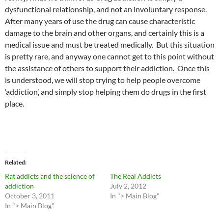
dysfunctional relationship, and not an involuntary response.
After many years of use the drug can cause characteristic
damage to the brain and other organs, and certainly this is a
medical issue and must be treated medically. But this situation
is pretty rare, and anyway one cannot get to this point without
the assistance of others to support their addiction. Once this
is understood, we will stop trying to help people overcome
‘addiction’, and simply stop helping them do drugs in the first
place.
Related
Rat addicts and the science of
The Real Addicts
addiction
July 2, 2012
October 3, 2011
In "> Main Blog"
In "> Main Blog"