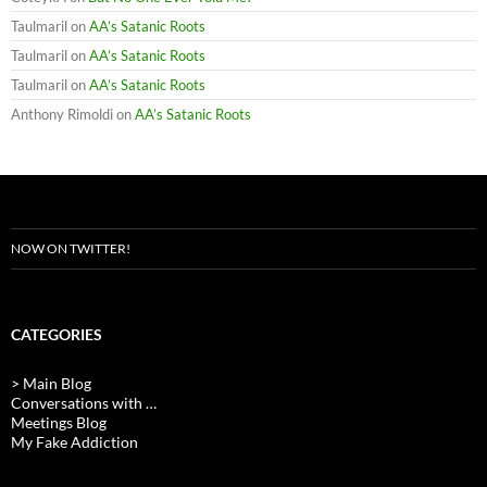
Taulmaril
on
AA’s Satanic Roots
Taulmaril
on
AA’s Satanic Roots
Taulmaril
on
AA’s Satanic Roots
Anthony Rimoldi
on
AA’s Satanic Roots
NOW ON TWITTER!
CATEGORIES
> Main Blog
Conversations with …
Meetings Blog
My Fake Addiction