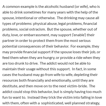
A common example is the alcoholic husband (or wife), who is
able to drink sometimes for many years with the help of the
spouse, intentional or otherwise. The drinking may cause all
types of problems: physical abuse, legal problems, financial
problems, social ostracism. But the spouse, whether out of
duty, love, or embarrassment, may support (‘enable’) their
partner in order to protect them from the most serious
potential consequences of their behavior. For example, they
may provide financial support if the spouse loses their job, or
feed them when they are hungry, or provide a ride when they
are too drunk to drive. The addict would not be able to
maintain their usage without this support. In fact, in some
cases the husband may go from wife to wife, depleting their
resources both financially and emotionally, until they are
destitute, and then move on to the next victim-bride. The
addict could stop this behavior, but is simply having too much
fun to want to. Instead they trick the victim into falling in love
with them, often with a sophisticated, well planned strategy,