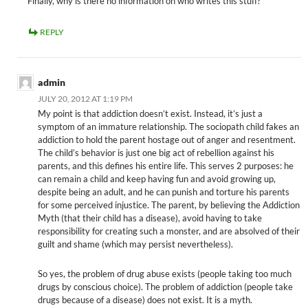
Finally, why is there no information on who writes this stuff?
REPLY
admin
JULY 20, 2012 AT 1:19 PM
My point is that addiction doesn’t exist. Instead, it’s just a
symptom of an immature relationship. The sociopath child fakes an
addiction to hold the parent hostage out of anger and resentment.
The child’s behavior is just one big act of rebellion against his
parents, and this defines his entire life. This serves 2 purposes: he
can remain a child and keep having fun and avoid growing up,
despite being an adult, and he can punish and torture his parents
for some perceived injustice. The parent, by believing the Addiction
Myth (that their child has a disease), avoid having to take
responsibility for creating such a monster, and are absolved of their
guilt and shame (which may persist nevertheless).
So yes, the problem of drug abuse exists (people taking too much
drugs by conscious choice). The problem of addiction (people take
drugs because of a disease) does not exist. It is a myth.