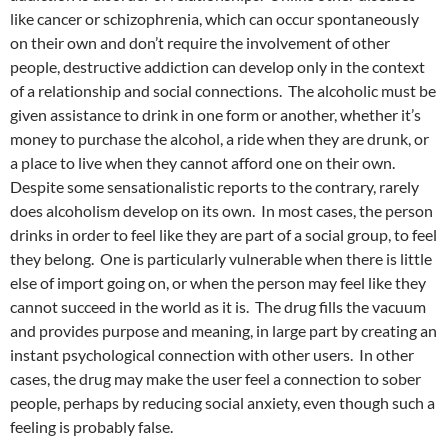
like cancer or schizophrenia, which can occur spontaneously
on their own and don’t require the involvement of other
people, destructive addiction can develop only in the context
of a relationship and social connections. The alcoholic must be
given assistance to drink in one form or another, whether it’s
money to purchase the alcohol, a ride when they are drunk, or
a place to live when they cannot afford one on their own.
Despite some sensationalistic reports to the contrary, rarely
does alcoholism develop on its own. In most cases, the person
drinks in order to feel like they are part of a social group, to feel
they belong. One is particularly vulnerable when there is little
else of import going on, or when the person may feel like they
cannot succeed in the world as it is. The drug fills the vacuum
and provides purpose and meaning, in large part by creating an
instant psychological connection with other users. In other
cases, the drug may make the user feel a connection to sober
people, perhaps by reducing social anxiety, even though such a
feeling is probably false.