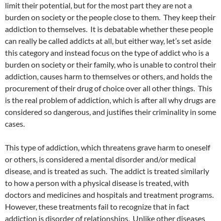
limit their potential, but for the most part they are not a
burden on society or the people close to them. They keep their
addiction to themselves. It is debatable whether these people
can really be called addicts at all, but either way, let’s set aside
this category and instead focus on the type of addict who is a
burden on society or their family, who is unable to control their
addiction, causes harm to themselves or others, and holds the
procurement of their drug of choice over all other things. This
is the real problem of addiction, which is after all why drugs are
considered so dangerous, and justifies their criminality in some
cases.
This type of addiction, which threatens grave harm to oneself
or others, is considered a mental disorder and/or medical
disease, and is treated as such. The addict is treated similarly
to how a person with a physical disease is treated, with
doctors and medicines and hospitals and treatment programs.
However, these treatments fail to recognize that in fact
addiction is disorder of relationships. Unlike other diseases