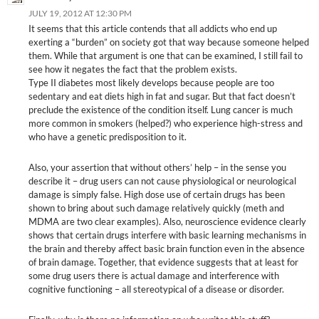
JULY 19, 2012 AT 12:30 PM
It seems that this article contends that all addicts who end up
exerting a “burden” on society got that way because someone helped
them. While that argument is one that can be examined, I still fail to
see how it negates the fact that the problem exists.
Type II diabetes most likely develops because people are too
sedentary and eat diets high in fat and sugar. But that fact doesn’t
preclude the existence of the condition itself. Lung cancer is much
more common in smokers (helped?) who experience high-stress and
who have a genetic predisposition to it.
Also, your assertion that without others’ help – in the sense you
describe it – drug users can not cause physiological or neurological
damage is simply false. High dose use of certain drugs has been
shown to bring about such damage relatively quickly (meth and
MDMA are two clear examples). Also, neuroscience evidence clearly
shows that certain drugs interfere with basic learning mechanisms in
the brain and thereby affect basic brain function even in the absence
of brain damage. Together, that evidence suggests that at least for
some drug users there is actual damage and interference with
cognitive functioning – all stereotypical of a disease or disorder.