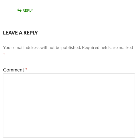
REPLY
LEAVE A REPLY
Your email address will not be published.
Required fields are marked
*
Comment
*