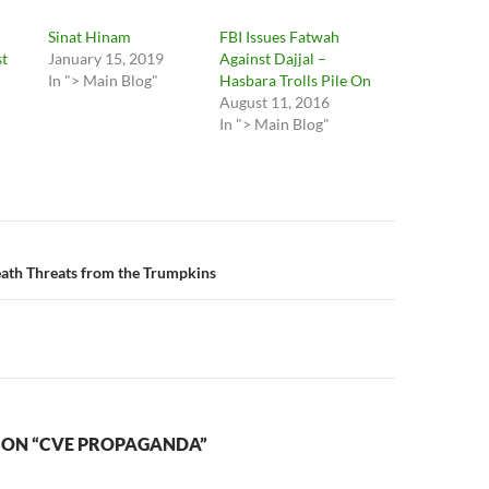
Sinat Hinam
FBI Issues Fatwah
t
January 15, 2019
Against Dajjal –
In "> Main Blog"
Hasbara Trolls Pile On
August 11, 2016
In "> Main Blog"
n
ath Threats from the Trumpkins
 ON “CVE PROPAGANDA”