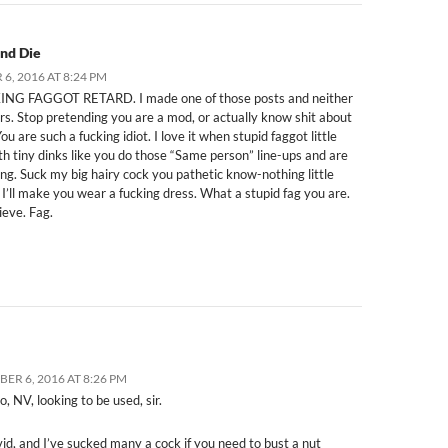
and Die
6, 2016 AT 8:24 PM
NG FAGGOT RETARD. I made one of those posts and neither
ers. Stop pretending you are a mod, or actually know shit about
ou are such a fucking idiot. I love it when stupid faggot little
th tiny dinks like you do those “Same person” line-ups and are
ong. Suck my big hairy cock you pathetic know-nothing little
 I’ll make you wear a fucking dress. What a stupid fag you are.
ieve. Fag.
ER 6, 2016 AT 8:26 PM
o, NV, looking to be used, sir.
id, and I’ve sucked many a cock if you need to bust a nut