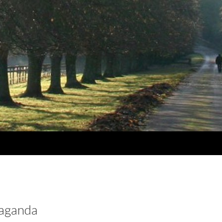
aganda