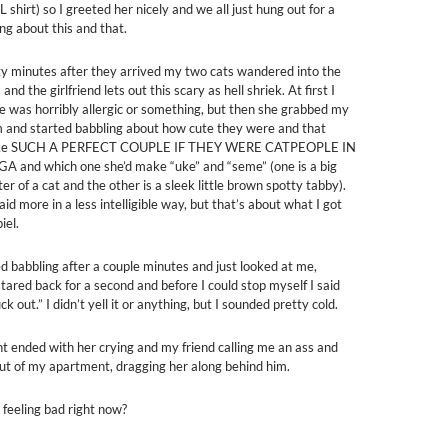
hirt) so I greeted her nicely and we all just hung out for a
ing about this and that.
ty minutes after they arrived my two cats wandered into the
and the girlfriend lets out this scary as hell shriek. At first I
e was horribly allergic or something, but then she grabbed my
m and started babbling about how cute they were and that
ake SUCH A PERFECT COUPLE IF THEY WERE CATPEOPLE IN
and which one she’d make “uke” and “seme” (one is a big
r of a cat and the other is a sleek little brown spotty tabby).
aid more in a less intelligible way, but that’s about what I got
iel.
d babbling after a couple minutes and just looked at me,
 stared back for a second and before I could stop myself I said
ck out.” I didn’t yell it or anything, but I sounded pretty cold.
nt ended with her crying and my friend calling me an ass and
ut of my apartment, dragging her along behind him.
 feeling bad right now?