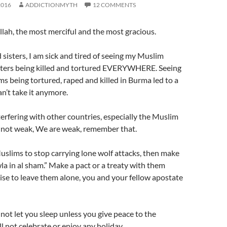
2016
ADDICTIONMYTH
12 COMMENTS
llah, the most merciful and the most gracious.
sisters, I am sick and tired of seeing my Muslim
sters being killed and tortured EVERYWHERE. Seeing
s being tortured, raped and killed in Burma led to a
can’t take it anymore.
erfering with other countries, especially the Muslim
not weak, We are weak, remember that.
uslims to stop carrying lone wolf attacks, then make
a in al sham.” Make a pact or a treaty with them
se to leave them alone, you and your fellow apostate
 not let you sleep unless you give peace to the
l not celebrate or enjoy any holiday.