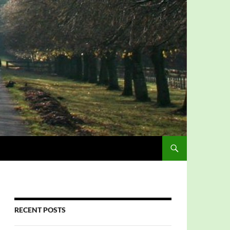
RECENT POSTS