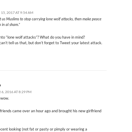
15, 2017 AT 9:54 AM
t us Muslims to stop carrying lone wolf attacks, then make peace
 in al sham.”
into “lone wolf attacks”? What do you have in mind?
an’t tell us that, but don’t forget to Tweet your latest attack.
a
6, 2016 AT 8:29 PM
 wow.
friends came over an hour ago and brought his new girlfriend
cent looking (not fat or pasty or pimply or wearing a