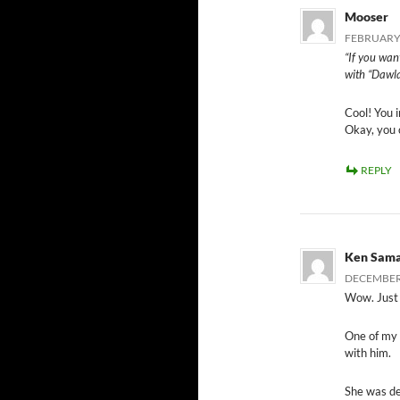
Mooser
FEBRUARY 
“If you wan
with “Dawla
Cool! You 
Okay, you c
REPLY
Ken Sam
DECEMBER 
Wow. Just
One of my 
with him.
She was de