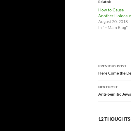
Related
How to Cause
Another Holocaus
August 20, 2018
In "> Main Blog"
Post
PREVIOUS POST
navigatio
Here Come the De
NEXT POST
Anti-Semitic Jews
12 THOUGHTS