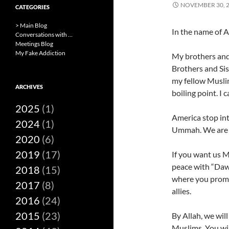
NOVEMBER 30, 
CATEGORIES
> Main Blog
In the name of A
Conversations with …
Meetings Blog
My Fake Addiction
My brothers and 
Brothers and Si
my fellow Muslim
ARCHIVES
boiling point. I 
2025
(1)
America stop int
2024
(1)
Ummah. We are 
2020
(6)
2019
(17)
If you want us M
peace with “Dawl
2018
(15)
where you promi
2017
(8)
allies.
2016
(24)
2015
(23)
By Allah, we will
Muslims. You wil