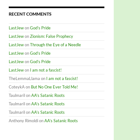
RECENT COMMENTS
LastJew
on
God’s Pride
LastJew
on
Zionism: False Prophecy
LastJew
on
Through the Eye of a Needle
LastJew
on
God’s Pride
LastJew
on
God’s Pride
LastJew
on
I am not a fascist!
TheLemmaLlama
on
I am not a fascist!
CoteykA
on
But No One Ever Told Me!
Taulmaril
on
AA’s Satanic Roots
Taulmaril
on
AA’s Satanic Roots
Taulmaril
on
AA’s Satanic Roots
Anthony Rimoldi
on
AA’s Satanic Roots