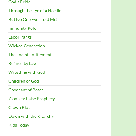
God’s Pride
Through the Eye of a Needle
But No One Ever Told Me!
Immunity Pole
Labor Pangs
Wicked Generation
The End of Entitlement
Refined by Law
Wrestling with God
Children of God
Covenant of Peace
Zionism: False Prophecy
Clown Riot
Down with the Kitarchy
Kids Today