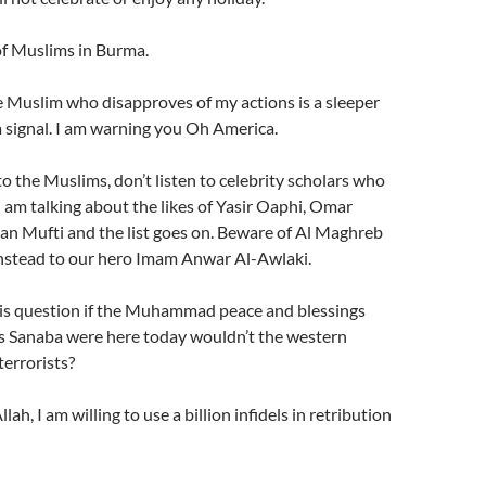
 of Muslims in Burma.
e Muslim who disapproves of my actions is a sleeper
 a signal. I am warning you Oh America.
o the Muslims, don’t listen to celebrity scholars who
 I am talking about the likes of Yasir Oaphi, Omar
n Mufti and the list goes on. Beware of Al Maghreb
 instead to our hero Imam Anwar Al-Awlaki.
his question if the Muhammad peace and blessings
s Sanaba were here today wouldn’t the western
terrorists?
lah, I am willing to use a billion infidels in retribution