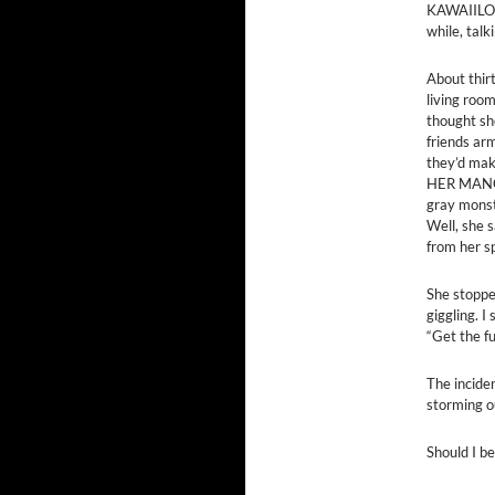
KAWAIILOL s
while, talk
About thir
living room 
thought sh
friends ar
they’d m
HER MANGA 
gray monste
Well, she s
from her sp
She stoppe
giggling. I
“Get the fu
The incide
storming o
Should I be