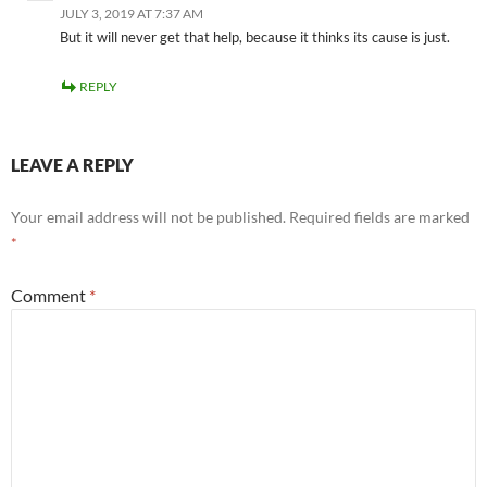
JULY 3, 2019 AT 7:37 AM
But it will never get that help, because it thinks its cause is just.
REPLY
LEAVE A REPLY
Your email address will not be published.
Required fields are marked
*
Comment
*