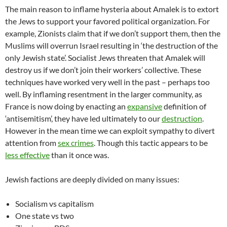
The main reason to inflame hysteria about Amalek is to extort
the Jews to support your favored political organization. For
example, Zionists claim that if we don’t support them, then the
Muslims will overrun Israel resulting in ‘the destruction of the
only Jewish state’. Socialist Jews threaten that Amalek will
destroy us if we don’t join their workers’ collective. These
techniques have worked very well in the past – perhaps too
well. By inflaming resentment in the larger community, as
France is now doing by enacting an
expansive
definition of
‘antisemitism’, they have led ultimately to our
destruction
.
However in the mean time we can exploit sympathy to divert
attention from
sex crimes
. Though this tactic appears to be
less effective
than it once was.
Jewish factions are deeply divided on many issues:
Socialism vs capitalism
One state vs two