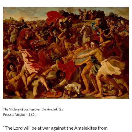
The Victory of Joshua over the Amalekites
Poussin Nicolas – 1624
“The Lord will be at war against the Amalekites from