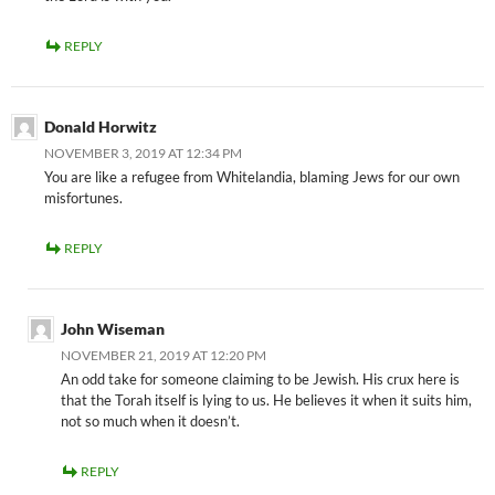
REPLY
Donald Horwitz
NOVEMBER 3, 2019 AT 12:34 PM
You are like a refugee from Whitelandia, blaming Jews for our own
misfortunes.
REPLY
John Wiseman
NOVEMBER 21, 2019 AT 12:20 PM
An odd take for someone claiming to be Jewish. His crux here is
that the Torah itself is lying to us. He believes it when it suits him,
not so much when it doesn’t.
REPLY