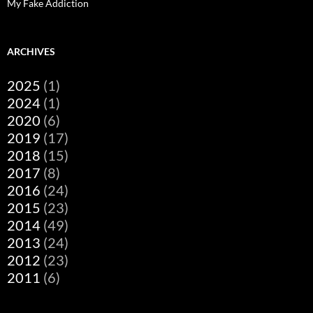
My Fake Addiction
ARCHIVES
2025
(1)
2024
(1)
2020
(6)
2019
(17)
2018
(15)
2017
(8)
2016
(24)
2015
(23)
2014
(49)
2013
(24)
2012
(23)
2011
(6)