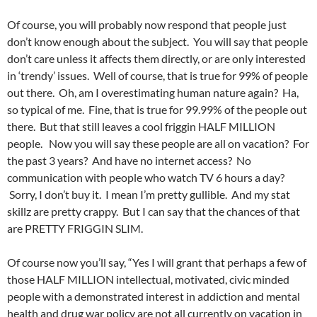
Of course, you will probably now respond that people just
don’t know enough about the subject. You will say that people
don’t care unless it affects them directly, or are only interested
in ‘trendy’ issues. Well of course, that is true for 99% of people
out there. Oh, am I overestimating human nature again? Ha,
so typical of me. Fine, that is true for 99.99% of the people out
there. But that still leaves a cool friggin HALF MILLION
people. Now you will say these people are all on vacation? For
the past 3 years? And have no internet access? No
communication with people who watch TV 6 hours a day?
Sorry, I don’t buy it. I mean I’m pretty gullible. And my stat
skillz are pretty crappy. But I can say that the chances of that
are PRETTY FRIGGIN SLIM.
Of course now you’ll say, “Yes I will grant that perhaps a few of
those HALF MILLION intellectual, motivated, civic minded
people with a demonstrated interest in addiction and mental
health and drug war policy are not all currently on vacation in