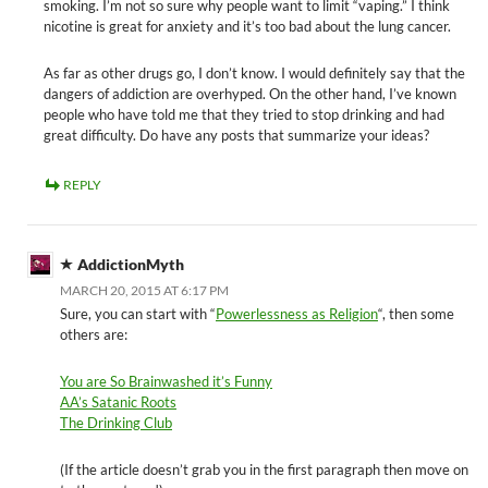
smoking. I’m not so sure why people want to limit “vaping.” I think
nicotine is great for anxiety and it’s too bad about the lung cancer.
As far as other drugs go, I don’t know. I would definitely say that the
dangers of addiction are overhyped. On the other hand, I’ve known
people who have told me that they tried to stop drinking and had
great difficulty. Do have any posts that summarize your ideas?
REPLY
AddictionMyth
MARCH 20, 2015 AT 6:17 PM
Sure, you can start with “
Powerlessness as Religion
“, then some
others are:
You are So Brainwashed it’s Funny
AA’s Satanic Roots
The Drinking Club
(If the article doesn’t grab you in the first paragraph then move on