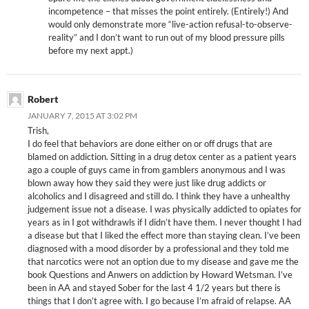
incompetence – that misses the point entirely. (Entirely!) And
would only demonstrate more “live-action refusal-to-observe-
reality” and I don’t want to run out of my blood pressure pills
before my next appt.)
Robert
JANUARY 7, 2015 AT 3:02 PM
Trish,
I do feel that behaviors are done either on or off drugs that are
blamed on addiction. Sitting in a drug detox center as a patient years
ago a couple of guys came in from gamblers anonymous and I was
blown away how they said they were just like drug addicts or
alcoholics and I disagreed and still do. I think they have a unhealthy
judgement issue not a disease. I was physically addicted to opiates for
years as in I got withdrawls if I didn’t have them. I never thought I had
a disease but that I liked the effect more than staying clean. I’ve been
diagnosed with a mood disorder by a professional and they told me
that narcotics were not an option due to my disease and gave me the
book Questions and Anwers on addiction by Howard Wetsman. I’ve
been in AA and stayed Sober for the last 4 1/2 years but there is
things that I don’t agree with. I go because I’m afraid of relapse. AA