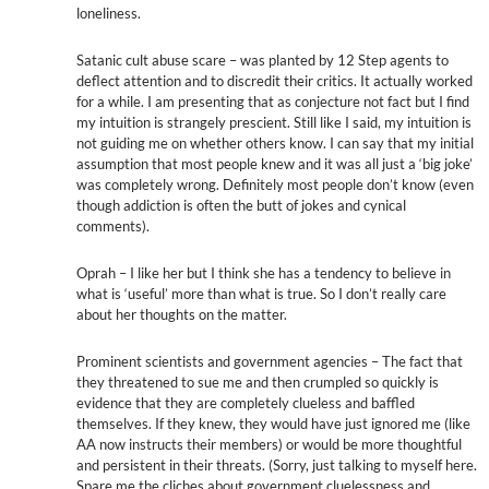
loneliness.
Satanic cult abuse scare – was planted by 12 Step agents to
deflect attention and to discredit their critics. It actually worked
for a while. I am presenting that as conjecture not fact but I find
my intuition is strangely prescient. Still like I said, my intuition is
not guiding me on whether others know. I can say that my initial
assumption that most people knew and it was all just a ‘big joke’
was completely wrong. Definitely most people don’t know (even
though addiction is often the butt of jokes and cynical
comments).
Oprah – I like her but I think she has a tendency to believe in
what is ‘useful’ more than what is true. So I don’t really care
about her thoughts on the matter.
Prominent scientists and government agencies – The fact that
they threatened to sue me and then crumpled so quickly is
evidence that they are completely clueless and baffled
themselves. If they knew, they would have just ignored me (like
AA now instructs their members) or would be more thoughtful
and persistent in their threats. (Sorry, just talking to myself here.
Spare me the cliches about government cluelessness and