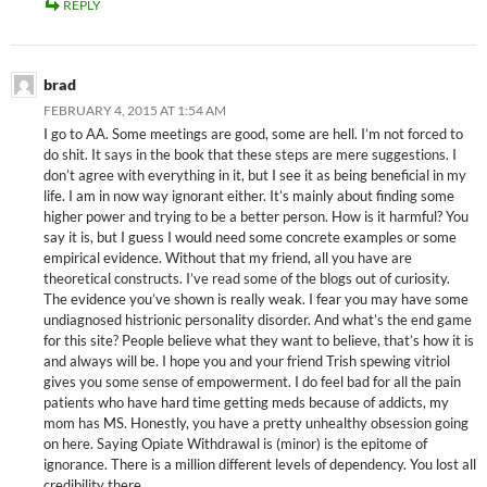
REPLY
brad
FEBRUARY 4, 2015 AT 1:54 AM
I go to AA. Some meetings are good, some are hell. I’m not forced to
do shit. It says in the book that these steps are mere suggestions. I
don’t agree with everything in it, but I see it as being beneficial in my
life. I am in now way ignorant either. It’s mainly about finding some
higher power and trying to be a better person. How is it harmful? You
say it is, but I guess I would need some concrete examples or some
empirical evidence. Without that my friend, all you have are
theoretical constructs. I’ve read some of the blogs out of curiosity.
The evidence you’ve shown is really weak. I fear you may have some
undiagnosed histrionic personality disorder. And what’s the end game
for this site? People believe what they want to believe, that’s how it is
and always will be. I hope you and your friend Trish spewing vitriol
gives you some sense of empowerment. I do feel bad for all the pain
patients who have hard time getting meds because of addicts, my
mom has MS. Honestly, you have a pretty unhealthy obsession going
on here. Saying Opiate Withdrawal is (minor) is the epitome of
ignorance. There is a million different levels of dependency. You lost all
credibility there