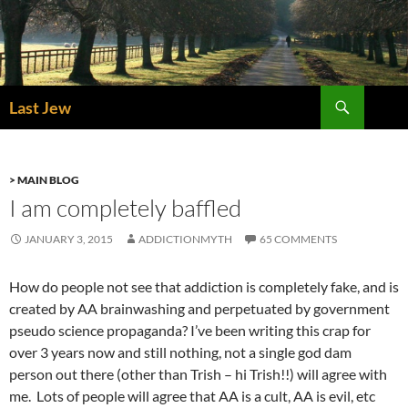
Skip
to
content
Search
Last Jew
> MAIN BLOG
I am completely baffled
JANUARY 3, 2015
ADDICTIONMYTH
65 COMMENTS
How do people not see that addiction is completely fake, and is
created by AA brainwashing and perpetuated by government
pseudo science propaganda? I’ve been writing this crap for
over 3 years now and still nothing, not a single god dam
person out there (other than Trish – hi Trish!!) will agree with
me. Lots of people will agree that AA is a cult, AA is evil, etc