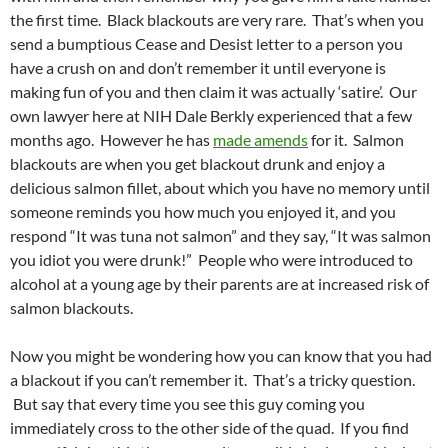
the first time. Black blackouts are very rare. That’s when you
send a bumptious Cease and Desist letter to a person you
have a crush on and don’t remember it until everyone is
making fun of you and then claim it was actually ‘satire’. Our
own lawyer here at NIH Dale Berkly experienced that a few
months ago. However he has
made amends
for it. Salmon
blackouts are when you get blackout drunk and enjoy a
delicious salmon fillet, about which you have no memory until
someone reminds you how much you enjoyed it, and you
respond “It was tuna not salmon” and they say, “It was salmon
you idiot you were drunk!” People who were introduced to
alcohol at a young age by their parents are at increased risk of
salmon blackouts.
Now you might be wondering how you can know that you had
a blackout if you can’t remember it. That’s a tricky question.
But say that every time you see this guy coming you
immediately cross to the other side of the quad. If you find