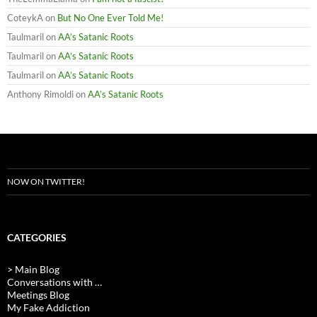
CoteykA
on
But No One Ever Told Me!
Taulmaril
on
AA’s Satanic Roots
Taulmaril
on
AA’s Satanic Roots
Taulmaril
on
AA’s Satanic Roots
Anthony Rimoldi
on
AA’s Satanic Roots
NOW ON TWITTER!
CATEGORIES
> Main Blog
Conversations with …
Meetings Blog
My Fake Addiction