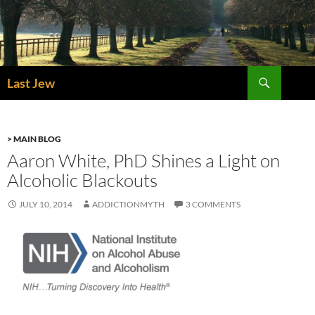
Skip
to
content
Search
Last Jew
> MAIN BLOG
Aaron White, PhD Shines a Light on
Alcoholic Blackouts
JULY 10, 2014
ADDICTIONMYTH
3 COMMENTS