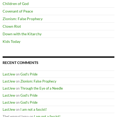
Children of God
Covenant of Peace
Zionism: False Prophecy
Clown Riot
Down with the Kitarchy
Kids Today
RECENT COMMENTS
LastJew
on
God’s Pride
LastJew
on
Zionism: False Prophecy
LastJew
on
Through the Eye of a Needle
LastJew
on
God’s Pride
LastJew
on
God’s Pride
LastJew
on
I am not a fascist!
TheLemmaLlama
on
I am not a fascist!