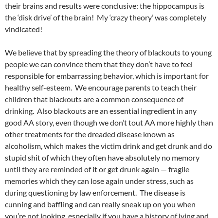
their brains and results were conclusive: the hippocampus is
the ‘disk drive’ of the brain! My ‘crazy theory’ was completely
vindicated!
We believe that by spreading the theory of blackouts to young
people we can convince them that they don’t have to feel
responsible for embarrassing behavior, which is important for
healthy self-esteem. We encourage parents to teach their
children that blackouts are a common consequence of
drinking. Also blackouts are an essential ingredient in any
good AA story, even though we don’t tout AA more highly than
other treatments for the dreaded disease known as
alcoholism, which makes the victim drink and get drunk and do
stupid shit of which they often have absolutely no memory
until they are reminded of it or get drunk again — fragile
memories which they can lose again under stress, such as
during questioning by law enforcement. The disease is
cunning and baffling and can really sneak up on you when
you’re not looking, especially if you have a history of lying and