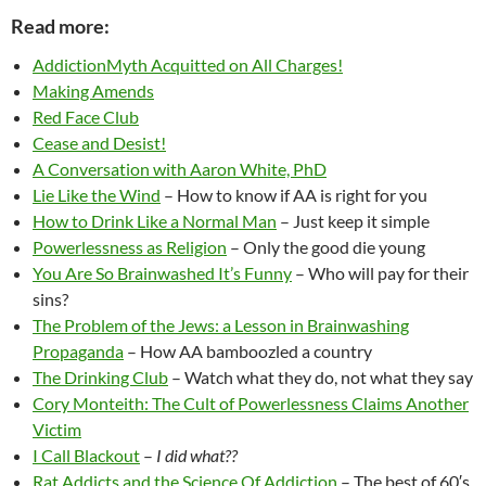
Read more:
AddictionMyth Acquitted on All Charges!
Making Amends
Red Face Club
Cease and Desist!
A Conversation with Aaron White, PhD
Lie Like the Wind
– How to know if AA is right for you
How to Drink Like a Normal Man
– Just keep it simple
Powerlessness as Religion
– Only the good die young
You Are So Brainwashed It’s Funny
– Who will pay for their
sins?
The Problem of the Jews: a Lesson in Brainwashing
Propaganda
– How AA bamboozled a country
The Drinking Club
– Watch what they do, not what they say
Cory Monteith: The Cult of Powerlessness Claims Another
Victim
I Call Blackout
–
I did what??
Rat Addicts and the Science Of Addiction
– The best of 60′s