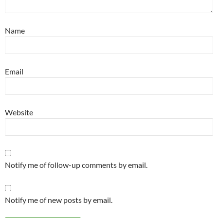
Name
Email
Website
Notify me of follow-up comments by email.
Notify me of new posts by email.