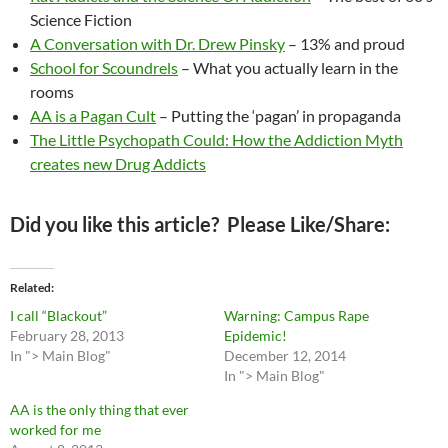
Science Fiction
A Conversation with Dr. Drew Pinsky
– 13% and proud
School for Scoundrels
– What you actually learn in the
rooms
AA is a Pagan Cult
– Putting the ‘pagan’ in propaganda
The Little Psychopath Could: How the Addiction Myth
creates new Drug Addicts
Did you like this article? Please Like/Share:
Related
I call “Blackout”
Warning: Campus Rape
February 28, 2013
Epidemic!
In "> Main Blog"
December 12, 2014
In "> Main Blog"
AA is the only thing that ever
worked for me