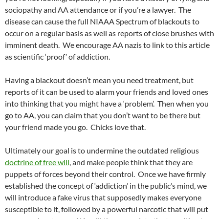
sociopathy and AA attendance or if you’re a lawyer. The
disease can cause the full NIAAA Spectrum of blackouts to
occur on a regular basis as well as reports of close brushes with
imminent death. We encourage AA nazis to link to this article
as scientific ‘proof’ of addiction.
Having a blackout doesn’t mean you need treatment, but
reports of it can be used to alarm your friends and loved ones
into thinking that you might have a ‘problem’. Then when you
go to AA, you can claim that you don’t want to be there but
your friend made you go. Chicks love that.
Ultimately our goal is to undermine the outdated religious
doctrine of free will
, and make people think that they are
puppets of forces beyond their control. Once we have firmly
established the concept of ‘addiction’ in the public’s mind, we
will introduce a fake virus that supposedly makes everyone
susceptible to it, followed by a powerful narcotic that will put