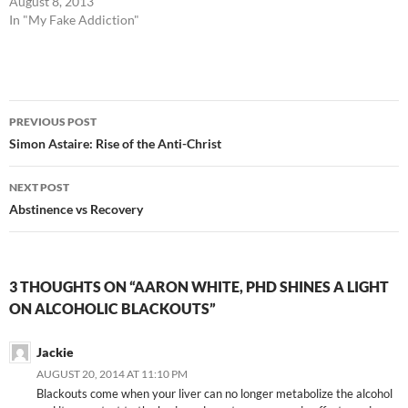
August 8, 2013
In "My Fake Addiction"
Post
PREVIOUS POST
navigation
Simon Astaire: Rise of the Anti-Christ
NEXT POST
Abstinence vs Recovery
3 THOUGHTS ON “AARON WHITE, PHD SHINES A LIGHT
ON ALCOHOLIC BLACKOUTS”
Jackie
AUGUST 20, 2014 AT 11:10 PM
Blackouts come when your liver can no longer metabolize the alcohol