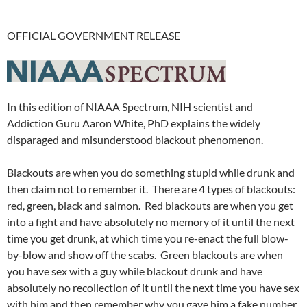
OFFICIAL GOVERNMENT RELEASE
In this edition of NIAAA Spectrum, NIH scientist and
Addiction Guru Aaron White, PhD explains the widely
disparaged and misunderstood blackout phenomenon.
Blackouts are when you do something stupid while drunk and
then claim not to remember it.
There are 4 types of blackouts:
red, green, black and salmon. Red blackouts are when you get
into a fight and have absolutely no memory of it until the next
time you get drunk, at which time you re-enact the full blow-
by-blow and show off the scabs. Green blackouts are when
you have sex with a guy while blackout drunk and have
absolutely no recollection of it until the next time you have sex
with him and then remember why you gave him a fake number