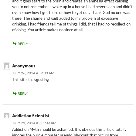
and it goes start to the brain and creates an amnesia effect causing
you to not remember. I woke up in a house I had never seen and didn’t
even know how I got there or how to get out. Thank God no one was
there. The shame and guilt added to my problem of excessive
drinking. I had friends tell me of things I did, that I had no recollection
of doing. You article makes no since at all.
REPLY
Anonymous
JULY 26, 2014 AT 9:03 AM
This site is disgusting
REPLY
Addiction Scientist
JULY 25, 2014 AT 11:33 AM
Addiction Myth should be ashamed. It is obvious this article totally
ignores the purple monster pseudo-blackout that occurs from