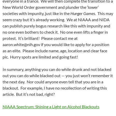
everyone in a trance. We will then complete the transition to a
New World Order government and plunder the ‘lower’
societies with impunity, just like in the
Hunger Games
. This may
seem crazy but it’s already working. We at NIAAA and NIDA
can publish purely bogus research like this with impunity and
no one even bothers to check it. No one even lifts a finger in
protest. It’s brilliant! Please contact me at
aaron.white@nih.gov if you would like to apply for a position
as an elite. Please include name, age, location and clear face
pic. Hurry spots are limited and going fast!
In summary, anything you can do while drunk and not blacked
out you can do while blacked out — you just won’t remember it
the next day. Nor could anyone even tell that you are in a
blackout. For example, I have no recollection of writing this
article. But it’s not bad, right?
NIAAA Spectrum: Shining a Light on Alcohol Blackouts