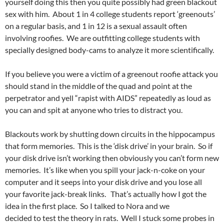
yourself doing this then you quite possibly had green blackout
sex with him. About 1 in 4 college students report ‘greenouts’
on a regular basis, and 1 in 12 is a sexual assault often
involving roofies. We are outfitting college students with
specially designed body-cams to analyze it more scientifically.
If you believe you were a victim of a greenout roofie attack you
should stand in the middle of the quad and point at the
perpetrator and yell “rapist with AIDS” repeatedly as loud as
you can and spit at anyone who tries to distract you.
Blackouts work by shutting down circuits in the hippocampus
that form memories. This is the ‘disk drive’ in your brain. So if
your disk drive isn’t working then obviously you can’t form new
memories. It’s like when you spill your jack-n-coke on your
computer and it seeps into your disk drive and you lose all
your favorite jack-break links. That’s actually how I got the
idea in the first place. So I talked to Nora and we
decided to test the theory in rats. Well I stuck some probes in