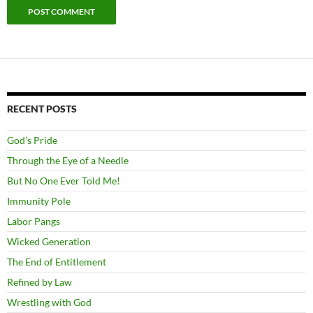
RECENT POSTS
God’s Pride
Through the Eye of a Needle
But No One Ever Told Me!
Immunity Pole
Labor Pangs
Wicked Generation
The End of Entitlement
Refined by Law
Wrestling with God