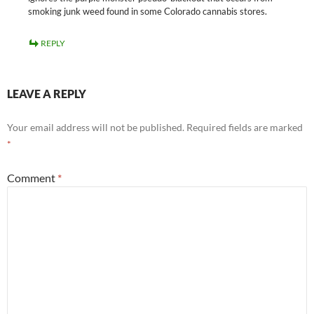
smoking junk weed found in some Colorado cannabis stores.
REPLY
LEAVE A REPLY
Your email address will not be published.
Required fields are marked
*
Comment
*