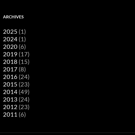
ARCHIVES
2025
(1)
2024
(1)
2020
(6)
2019
(17)
2018
(15)
2017
(8)
2016
(24)
2015
(23)
2014
(49)
2013
(24)
2012
(23)
2011
(6)