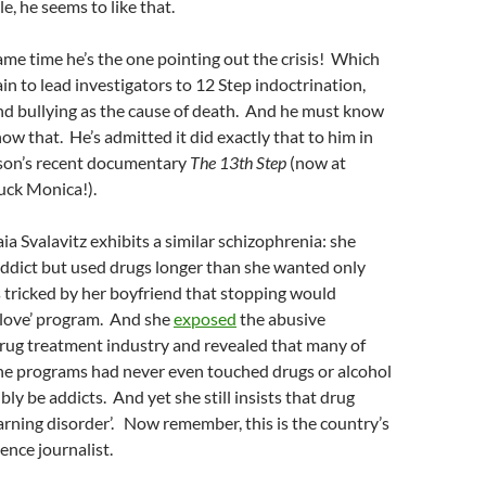
e, he seems to like that.
ame time he’s the one pointing out the crisis! Which
ain to lead investigators to 12 Step indoctrination,
nd bullying as the cause of death. And he must know
ow that. He’s admitted it did exactly that to him in
son’s recent documentary
The 13th Step
(now at
uck Monica!).
ia Svalavitz exhibits a similar schizophrenia: she
addict but used drugs longer than she wanted only
 tricked by her boyfriend that stopping would
 love’ program. And she
exposed
the abusive
drug treatment industry and revealed that many of
the programs had never even touched drugs or alcohol
bly be addicts. And yet she still insists that drug
learning disorder’. Now remember, this is the country’s
ence journalist.