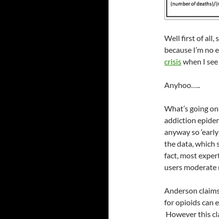
Well first of al
because I’m no e
crisis
when I see 
Anyhoo…..
What’s going on 
addiction epidem
anyway so ‘early 
the data, which 
fact, most exper
users moderate n
Anderson claims 
for opioids can e
However this cla