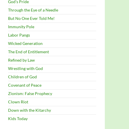
God’s Pride
Through the Eye of a Needle
But No One Ever Told Me!
Immunity Pole
Labor Pangs
Wicked Generation
The End of Entitlement
Refined by Law
Wrestling with God
Children of God
Covenant of Peace
Zionism: False Prophecy
Clown Riot
Down with the Kitarchy
Kids Today