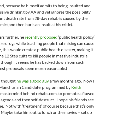
led, because he himself admits to being insulted and
essive drinking by AA and yet ignores the possibility
ant death rate from 28-day rehab is caused by the
c (and then hurls an insult at his critic).
rs further, he
recently proposed
‘public health policy’
ize drugs while teaching people that mixing can cause
, this would create a public health disaster, making it
he 12 Step cults to kill people in massive industrial
s, though it seems he has backed down from such
atest proposals seem more reasonable.)
ly thought
he was a good guy
a few months ago. Now I
a Manchurian Candidate, programmed by
Keith
e mastermind behind rehabs.com, to promote a flawed
 agenda and then self-destruct. I hope his friends see
ne. Not with ‘treatment’ of course because that’s only
im. Maybe take him out to lunch or the movies – set up