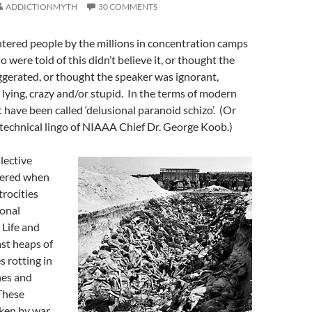
ADDICTIONMYTH
30 COMMENTS
tered people by the millions in concentration camps
 were told of this didn’t believe it, or thought the
gerated, or thought the speaker was ignorant,
, lying, crazy and/or stupid. In the terms of modern
 have been called ‘delusional paranoid schizo’. (Or
 technical lingo of NIAAA Chief Dr. George Koob.)
lective
tered when
trocities
ional
 Life and
st heaps of
 rotting in
hes and
These
aken by war