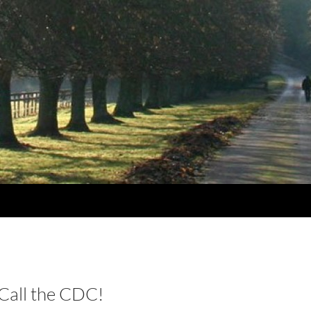
all the CDC!