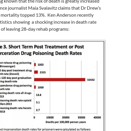
g known that the risk of death is greatly increased
ence journalist Maia Svalavitz claims that Dr Drew’s
 mortality topped 13%. Ken Anderson recently
istics showing a shocking increase in death rate
 of leaving 28-day rehab programs: