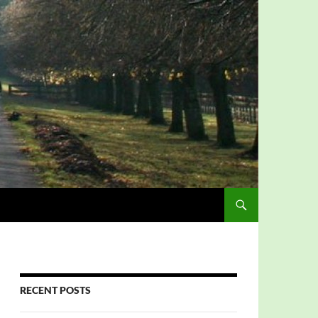
RECENT POSTS