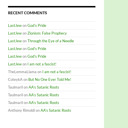
RECENT COMMENTS
LastJew
on
God’s Pride
LastJew
on
Zionism: False Prophecy
LastJew
on
Through the Eye of a Needle
LastJew
on
God’s Pride
LastJew
on
God’s Pride
LastJew
on
I am not a fascist!
TheLemmaLlama
on
I am not a fascist!
CoteykA
on
But No One Ever Told Me!
Taulmaril
on
AA’s Satanic Roots
Taulmaril
on
AA’s Satanic Roots
Taulmaril
on
AA’s Satanic Roots
Anthony Rimoldi
on
AA’s Satanic Roots