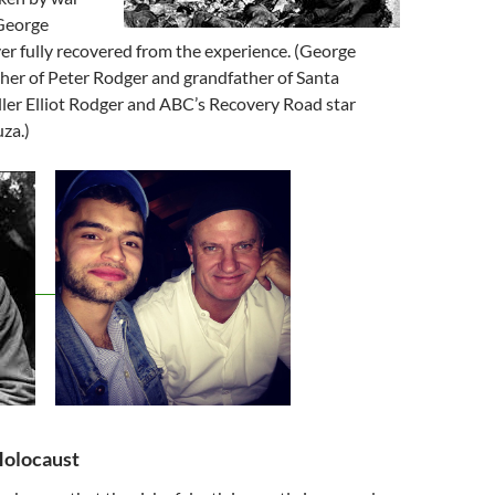
George
r fully recovered from the experience. (George
ther of Peter Rodger and grandfather of Santa
iller Elliot Rodger and ABC’s Recovery Road star
za.)
olocaust