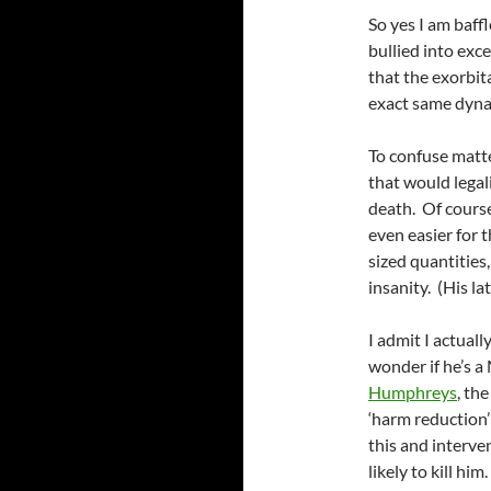
So yes I am baff
bullied into exc
that the exorbit
exact same dynami
To confuse matte
that would legal
death. Of course
even easier for t
sized quantitie
insanity. (His l
I admit I actual
wonder if he’s 
Humphreys
, th
‘harm reduction’
this and interve
likely to kill h