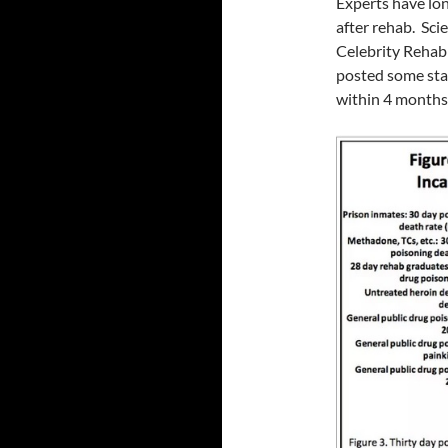
Experts have lon
after rehab. Sci
Celebrity Rehab
posted some stat
within 4 months