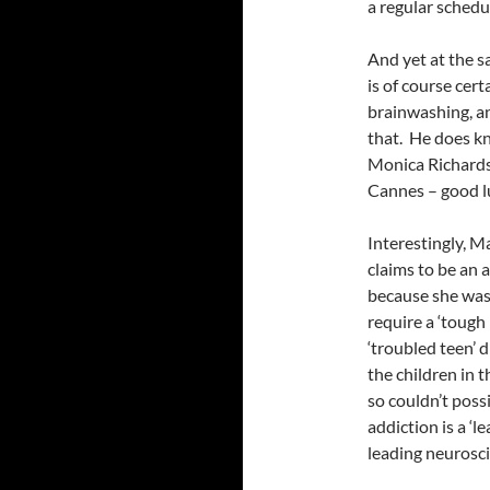
a regular schedul
And yet at the s
is of course cert
brainwashing, a
that. He does kn
Monica Richard
Cannes – good l
Interestingly, Ma
claims to be an 
because she was
require a ‘tough
‘troubled teen’ 
the children in 
so couldn’t possi
addiction is a ‘
leading neurosci