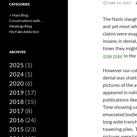
MAY 14, 2015
CATEGORIES
> Main Blog
The Nazis slaugh
Conversations with …
and yet most who
Meetings Blog
My Fake Addiction
claims were exag
insane, in denial
times they might
ARCHIVES
‘cray cray’
in the
2025
(1)
However our col
2024
(1)
denial was shat
2020
(6)
pictures of the a
2019
(17)
appeared in nat
publications like
2018
(15)
Time showing va
2017
(8)
emaciated bodies
2016
(24)
long wide trenc
2015
(23)
towering piles. 
pictures were t