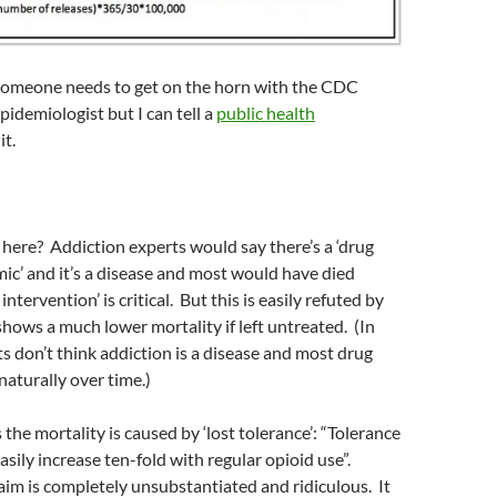
l, someone needs to get on the horn with the CDC
pidemiologist but I can tell a
public health
it.
here? Addiction experts would say there’s a ‘drug
ic’ and it’s a disease and most would have died
intervention’ is critical. But this is easily refuted by
shows a much lower mortality if left untreated. (In
ts don’t think addiction is a disease and most drug
aturally over time.)
the mortality is caused by ‘lost tolerance’: “Tolerance
asily increase ten-fold with regular opioid use”.
im is completely unsubstantiated and ridiculous. It