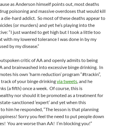
cause as Anderson himself points out, most deaths
drug poisoning and massive overdoses that would kill
e a die-hard addict. So most of these deaths appear to
uicides (or murders) and yet he’s playing into the
tive: “I just wanted to get high but I took a little too
 with my lowered tolerance I was done in by my
used by my disease.”
utspoken critic of AA and openly admits to being
AA and brainwashed into excessive binge drinking. In
motes his own ‘harm reduction’ program “#trackin”,
 track of your binge drinking
via tweets
, and he
ks (a fifth) once a week. Of course, this is
ealthy nor should it be promoted as a treatment for
a state-sanctioned ‘expert’ and yet when this
to him he responded, “The lesson is that planning
appiness! Sorry you feel the need to put people down
ses! You are worse than AA! I’m blocking you!”