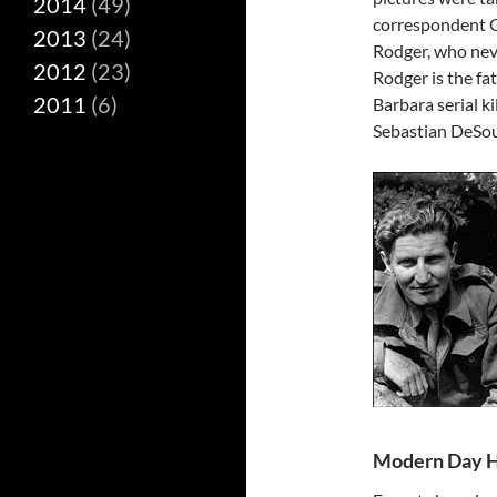
2014
(49)
correspondent 
2013
(24)
Rodger, who neve
2012
(23)
Rodger is the fa
2011
(6)
Barbara serial k
Sebastian DeSou
Modern Day H