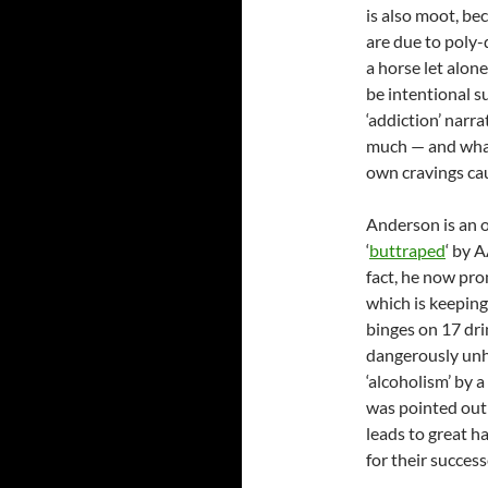
is also moot, be
are due to poly-
a horse let alon
be intentional s
‘addiction’ narra
much — and what
own cravings ca
Anderson is an o
‘
buttraped
‘ by 
fact, he now pro
which is keeping
binges on 17 drin
dangerously unh
‘alcoholism’ by 
was pointed out 
leads to great h
for their succes