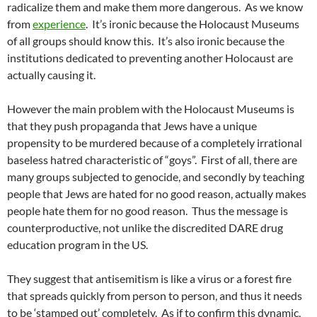
radicalize them and make them more dangerous. As we know
from
experience
. It’s ironic because the Holocaust Museums
of all groups should know this. It’s also ironic because the
institutions dedicated to preventing another Holocaust are
actually causing it.
However the main problem with the Holocaust Museums is
that they push propaganda that Jews have a unique
propensity to be murdered because of a completely irrational
baseless hatred characteristic of “goys”. First of all, there are
many groups subjected to genocide, and secondly by teaching
people that Jews are hated for no good reason, actually makes
people hate them for no good reason. Thus the message is
counterproductive, not unlike the discredited DARE drug
education program in the US.
They suggest that antisemitism is like a virus or a forest fire
that spreads quickly from person to person, and thus it needs
to be ‘stamped out’ completely. As if to confirm this dynamic,