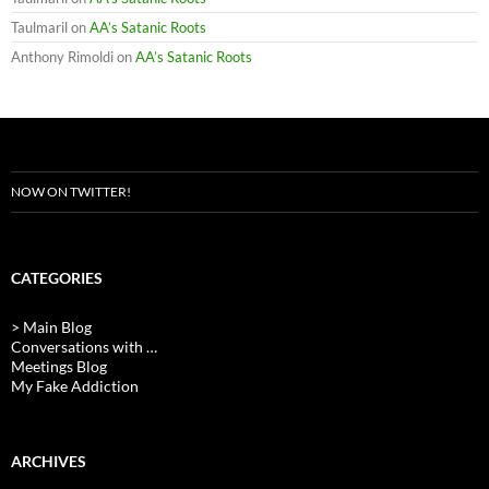
Taulmaril
on
AA’s Satanic Roots
Anthony Rimoldi
on
AA’s Satanic Roots
NOW ON TWITTER!
CATEGORIES
> Main Blog
Conversations with …
Meetings Blog
My Fake Addiction
ARCHIVES