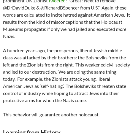
prominent UK Zionist
tweeted
: “Great! Next to remove
@DrDavidDuke & @RichardBSpencer from U.S.” Again, these
words are calculated to incite hatred against American Jews. It
results from the kind of misconceptions that the Holocaust
Museums propagate: if only we had jailed and executed
more
Nazis.
A hundred years ago, the prosperous, liberal Jewish middle
class was attacked by their brothers: the Bolsheviks from the
left and the Zionists from the right. This weakened civil society
and led to our destruction. We are doing the same thing
today. For example, the Zionists attack young, liberal
American Jews as ‘self-hating’. The Bolsheviks threaten state
control of industry while hoping to attract Jews into their
protective arms for when the Nazis come.
This behavior will guarantee another holocaust.
Learning from History