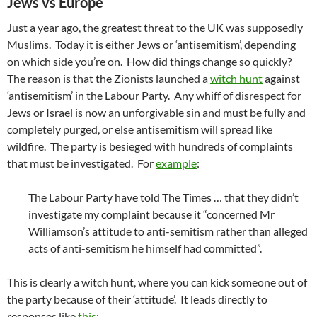
Jews vs Europe
Just a year ago, the greatest threat to the UK was supposedly
Muslims. Today it is either Jews or ‘antisemitism’, depending
on which side you’re on. How did things change so quickly?
The reason is that the Zionists launched a
witch hunt
against
‘antisemitism’ in the Labour Party. Any whiff of disrespect for
Jews or Israel is now an unforgivable sin and must be fully and
completely purged, or else antisemitism will spread like
wildfire. The party is besieged with hundreds of complaints
that must be investigated. For
example
:
The Labour Party have told The Times … that they didn’t
investigate my complaint because it “concerned Mr
Williamson’s attitude to anti-semitism rather than alleged
acts of anti-semitism he himself had committed”.
This is clearly a witch hunt, where you can kick someone out of
the party because of their ‘attitude’. It leads directly to
responses like
this
: