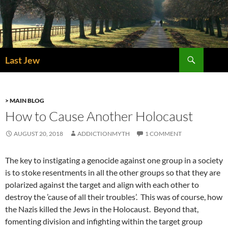
Skip
to
content
Search
Last Jew
> MAIN BLOG
How to Cause Another Holocaust
AUGUST 20, 2018
ADDICTIONMYTH
1 COMMENT
The key to instigating a genocide against one group in a society
is to stoke resentments in all the other groups so that they are
polarized against the target and align with each other to
destroy the ’cause of all their troubles’. This was of course, how
the Nazis killed the Jews in the Holocaust. Beyond that,
fomenting division and infighting within the target group