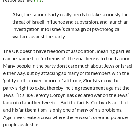
Also, the Labour Party really needs to take seriously the
threat of Israeli influence and subversion, and launch an
investigation into Israel’s campaign of psychological
warfare against the party.
The UK doesn’t have freedom of association, meaning parties
can be banned for ‘extremism’. The goal here is to ban Labour.
Many people in the party don’t care much about Jews or Israel
either way, but by attacking so many of its members with the
‘guilty until proven innocent’ attitude, Zionists deny the
party’s right to exist, thereby inciting resentment against the
Jews. “It’s like Jeremy Corbyn has declared war on the Jews,”
lamented another tweeter. But the fact is, Corbyn is an idiot
and his ‘antisemitism’ is only one of many of his problems.
Again we create a crisis where there wasn’t one and polarize
people against us.