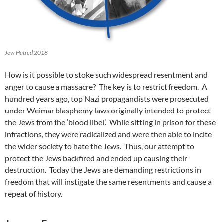
Jew Hatred 2018
How is it possible to stoke such widespread resentment and
anger to cause a massacre? The key is to restrict freedom. A
hundred years ago, top Nazi propagandists were prosecuted
under Weimar blasphemy laws originally intended to protect
the Jews from the ‘blood libel’. While sitting in prison for these
infractions, they were radicalized and were then able to incite
the wider society to hate the Jews. Thus, our attempt to
protect the Jews backfired and ended up causing their
destruction. Today the Jews are demanding restrictions in
freedom that will instigate the same resentments and cause a
repeat of history.