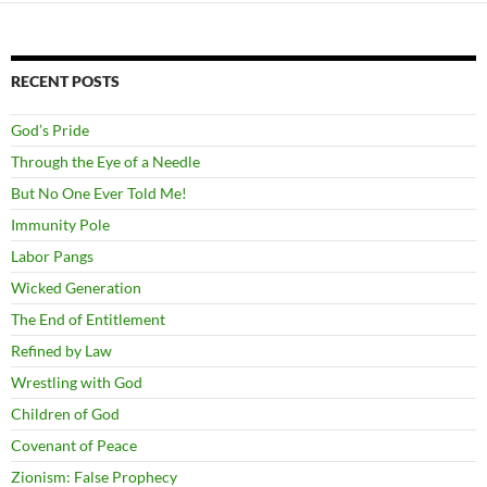
RECENT POSTS
God’s Pride
Through the Eye of a Needle
But No One Ever Told Me!
Immunity Pole
Labor Pangs
Wicked Generation
The End of Entitlement
Refined by Law
Wrestling with God
Children of God
Covenant of Peace
Zionism: False Prophecy