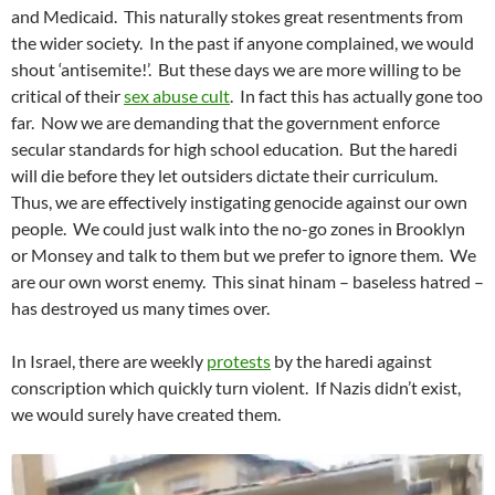
and Medicaid. This naturally stokes great resentments from
the wider society. In the past if anyone complained, we would
shout ‘antisemite!’. But these days we are more willing to be
critical of their
sex abuse cult
. In fact this has actually gone too
far. Now we are demanding that the government enforce
secular standards for high school education. But the haredi
will die before they let outsiders dictate their curriculum.
Thus, we are effectively instigating genocide against our own
people. We could just walk into the no-go zones in Brooklyn
or Monsey and talk to them but we prefer to ignore them. We
are our own worst enemy. This sinat hinam – baseless hatred –
has destroyed us many times over.
In Israel, there are weekly
protests
by the haredi against
conscription which quickly turn violent. If Nazis didn’t exist,
we would surely have created them.