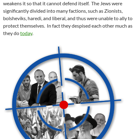
weakens it so that it cannot defend itself. The Jews were
significantly divided into many factions, such as Zionists,
bolsheviks, haredi, and liberal, and thus were unable to ally to
protect themselves. In fact they despised each other much as
they do
today
.