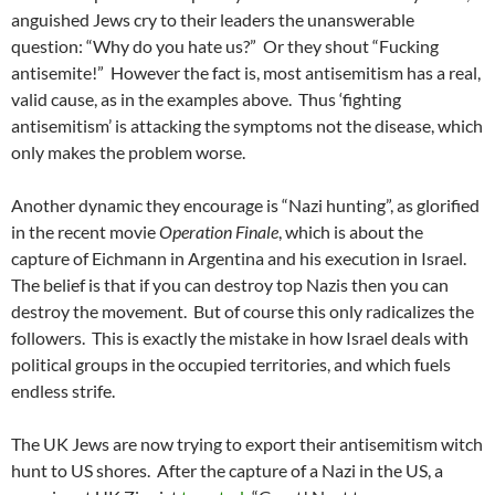
anguished Jews cry to their leaders the unanswerable
question: “Why do you hate us?” Or they shout “Fucking
antisemite!” However the fact is, most antisemitism has a real,
valid cause, as in the examples above. Thus ‘fighting
antisemitism’ is attacking the symptoms not the disease, which
only makes the problem worse.
Another dynamic they encourage is “Nazi hunting”, as glorified
in the recent movie
Operation Finale
, which is about the
capture of Eichmann in Argentina and his execution in Israel.
The belief is that if you can destroy top Nazis then you can
destroy the movement. But of course this only radicalizes the
followers. This is exactly the mistake in how Israel deals with
political groups in the occupied territories, and which fuels
endless strife.
The UK Jews are now trying to export their antisemitism witch
hunt to US shores. After the capture of a Nazi in the US, a