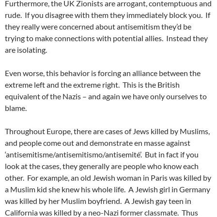
Furthermore, the UK Zionists are arrogant, contemptuous and
rude. If you disagree with them they immediately block you. If
they really were concerned about antisemitism they’d be
trying to make connections with potential allies. Instead they
are isolating.
Even worse, this behavior is forcing an alliance between the
extreme left and the extreme right. This is the British
equivalent of the Nazis – and again we have only ourselves to
blame.
Throughout Europe, there are cases of Jews killed by Muslims,
and people come out and demonstrate en masse against
‘antisemitisme/antisemitismo/antisemité’. But in fact if you
look at the cases, they generally are people who know each
other. For example, an old Jewish woman in Paris was killed by
a Muslim kid she knew his whole life. A Jewish girl in Germany
was killed by her Muslim boyfriend. A Jewish gay teen in
California was killed by a neo-Nazi former classmate. Thus