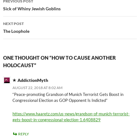
PREVIOUS POST
navigation
Sick of Whiny Jewish Goblins
NEXT POST
The Loophole
ONE THOUGHT ON “HOW TO CAUSE ANOTHER
HOLOCAUST”
AddictionMyth
AUGUST 22, 2018 AT 8:02 AM
“Peace-promoting Grandson of Munich Terrorist Gets Boost in
Congressional Election as GOP Opponent Is Indicted”
https://www.haaretz.com/us-news/grandson-of-munich-terrorist-
gets-boost-in-congressional-election-1.6408829
REPLY