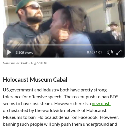
Nazis in Bnei Brak – Aug 6 2018
Holocaust Museum Cabal
US government and industry both have pretty strong
tolerance for offensive speech. The recent push to ban BDS
seems to have lost steam. However there is a
new push
orchestrated by the worldwide network of Holocaust
Museums to ban ‘Holocaust denial’ on Facebook. However,
banning such people will only push them underground and