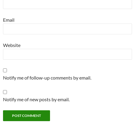
Email
Website
Notify me of follow-up comments by email.
Notify me of new posts by email.