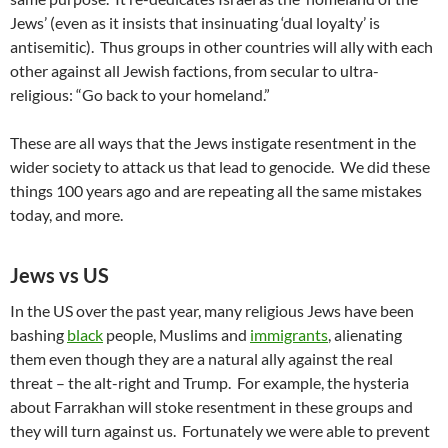
Jews’ (even as it insists that insinuating ‘dual loyalty’ is
antisemitic). Thus groups in other countries will ally with each
other against all Jewish factions, from secular to ultra-
religious: “Go back to your homeland.”
These are all ways that the Jews instigate resentment in the
wider society to attack us that lead to genocide. We did these
things 100 years ago and are repeating all the same mistakes
today, and more.
Jews vs US
In the US over the past year, many religious Jews have been
bashing
black
people, Muslims and
immigrants
, alienating
them even though they are a natural ally against the real
threat – the alt-right and Trump. For example, the hysteria
about Farrakhan will stoke resentment in these groups and
they will turn against us. Fortunately we were able to prevent