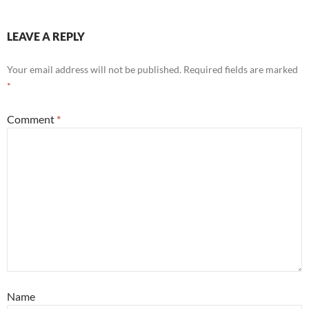
LEAVE A REPLY
Your email address will not be published.
Required fields are marked
*
Comment
*
Name