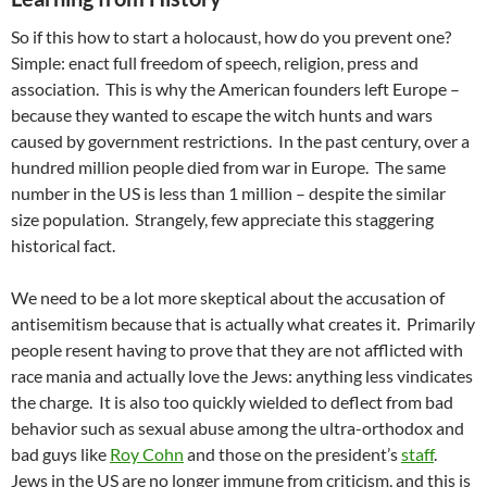
So if this how to start a holocaust, how do you prevent one?
Simple: enact full freedom of speech, religion, press and
association. This is why the American founders left Europe –
because they wanted to escape the witch hunts and wars
caused by government restrictions. In the past century, over a
hundred million people died from war in Europe. The same
number in the US is less than 1 million – despite the similar
size population. Strangely, few appreciate this staggering
historical fact.
We need to be a lot more skeptical about the accusation of
antisemitism because that is actually what creates it. Primarily
people resent having to prove that they are not afflicted with
race mania and actually love the Jews: anything less vindicates
the charge. It is also too quickly wielded to deflect from bad
behavior such as sexual abuse among the ultra-orthodox and
bad guys like
Roy Cohn
and those on the president’s
staff
.
Jews in the US are no longer immune from criticism, and this is