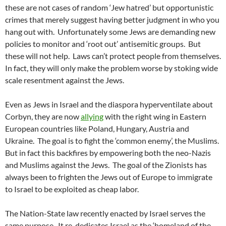
these are not cases of random ‘Jew hatred’ but opportunistic
crimes that merely suggest having better judgment in who you
hang out with. Unfortunately some Jews are demanding new
policies to monitor and ‘root out’ antisemitic groups. But
these will not help. Laws can’t protect people from themselves.
In fact, they will only make the problem worse by stoking wide
scale resentment against the Jews.
Even as Jews in Israel and the diaspora hyperventilate about
Corbyn, they are now
allying
with the right wing in Eastern
European countries like Poland, Hungary, Austria and
Ukraine. The goal is to fight the ‘common enemy’, the Muslims.
But in fact this backfires by empowering both the neo-Nazis
and Muslims against the Jews. The goal of the Zionists has
always been to frighten the Jews out of Europe to immigrate
to Israel to be exploited as cheap labor.
The Nation-State law recently enacted by Israel serves the
same purpose. It re-dedicates Israel as the ‘homeland of the