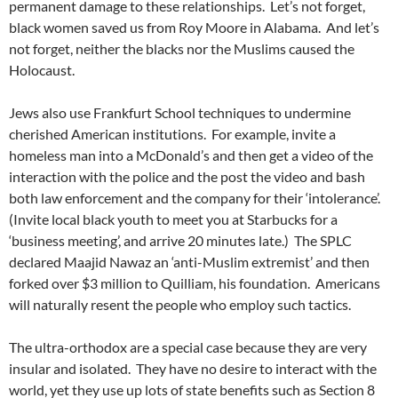
permanent damage to these relationships. Let’s not forget,
black women saved us from Roy Moore in Alabama. And let’s
not forget, neither the blacks nor the Muslims caused the
Holocaust.
Jews also use Frankfurt School techniques to undermine
cherished American institutions. For example, invite a
homeless man into a McDonald’s and then get a video of the
interaction with the police and the post the video and bash
both law enforcement and the company for their ‘intolerance’.
(Invite local black youth to meet you at Starbucks for a
‘business meeting’, and arrive 20 minutes late.) The SPLC
declared Maajid Nawaz an ‘anti-Muslim extremist’ and then
forked over $3 million to Quilliam, his foundation. Americans
will naturally resent the people who employ such tactics.
The ultra-orthodox are a special case because they are very
insular and isolated. They have no desire to interact with the
world, yet they use up lots of state benefits such as Section 8