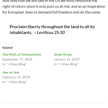
And now that we are safe in the US we must renounce the
right of return since it only puts us at risk, and as an inspiration
for European Jews to demand full freedom and do the same.
Proclaim liberty throughout the land to all its
inhabitants. –
Leviticus 25:10
Related
The Myth of Antisemitism
Sinat Hinam
September 17, 2018
January 15, 2019
In "> Main Blog"
In "> Main Blog"
Jew on Jew
February 25, 2018
In "> Main Blog"
Post