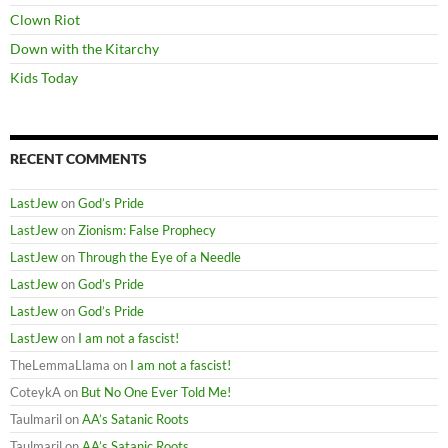
Clown Riot
Down with the Kitarchy
Kids Today
RECENT COMMENTS
LastJew
on
God’s Pride
LastJew
on
Zionism: False Prophecy
LastJew
on
Through the Eye of a Needle
LastJew
on
God’s Pride
LastJew
on
God’s Pride
LastJew
on
I am not a fascist!
TheLemmaLlama
on
I am not a fascist!
CoteykA
on
But No One Ever Told Me!
Taulmaril
on
AA’s Satanic Roots
Taulmaril
on
AA’s Satanic Roots