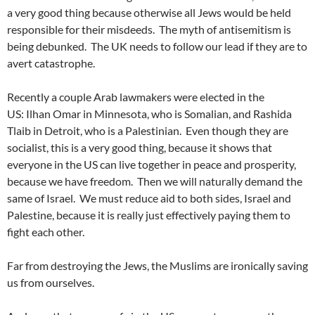
a very good thing because otherwise all Jews would be held
responsible for their misdeeds. The myth of antisemitism is
being debunked. The UK needs to follow our lead if they are to
avert catastrophe.
Recently a couple Arab lawmakers were elected in the
US: Ilhan Omar in Minnesota, who is Somalian, and Rashida
Tlaib in Detroit, who is a Palestinian. Even though they are
socialist, this is a very good thing, because it shows that
everyone in the US can live together in peace and prosperity,
because we have freedom. Then we will naturally demand the
same of Israel. We must reduce aid to both sides, Israel and
Palestine, because it is really just effectively paying them to
fight each other.
Far from destroying the Jews, the Muslims are ironically saving
us from ourselves.