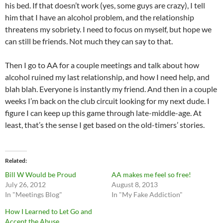
his bed. If that doesn’t work (yes, some guys are crazy), I tell
him that I have an alcohol problem, and the relationship
threatens my sobriety. I need to focus on myself, but hope we
can still be friends. Not much they can say to that.
Then I go to AA for a couple meetings and talk about how
alcohol ruined my last relationship, and how I need help, and
blah blah. Everyone is instantly my friend. And then in a couple
weeks I’m back on the club circuit looking for my next dude. I
figure I can keep up this game through late-middle-age. At
least, that’s the sense I get based on the old-timers’ stories.
Related
Bill W Would be Proud
AA makes me feel so free!
July 26, 2012
August 8, 2013
In "Meetings Blog"
In "My Fake Addiction"
How I Learned to Let Go and
Accept the Abuse