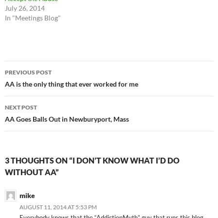
July 26, 2014
In "Meetings Blog"
Post
PREVIOUS POST
navigation
AA is the only thing that ever worked for me
NEXT POST
AA Goes Balls Out in Newburyport, Mass
3 THOUGHTS ON “I DON’T KNOW WHAT I’D DO
WITHOUT AA”
mike
AUGUST 11, 2014 AT 5:53 PM
Everybody knows that the “AddictionMyth” guy that runs this blog