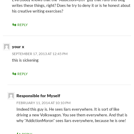
writes these things, right? Does he try to deny it or is he honest about
his creative writing exercises?
REPLY
your x
SEPTEMBER 17, 2013 AT 12:45 PM
this is sickening
REPLY
Responsible for Myself
FEBRUARY 11, 2014 AT 10:10 PM
Imdeed this guy is. He sees liars everywhere. It is sort of like
driving a new Volkswagon. You see them everywhere. And that is
why “AddictionMoron” sees liars everywhere, because he is one!