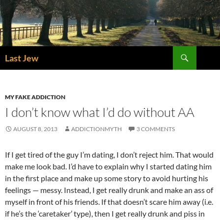
Skip
to
content
Search
Last Jew
MY FAKE ADDICTION
I don’t know what I’d do without AA
AUGUST 8, 2013
ADDICTIONMYTH
3 COMMENTS
If I get tired of the guy I’m dating, I don’t reject him. That would
make me look bad. I’d have to explain why I started dating him
in the first place and make up some story to avoid hurting his
feelings — messy. Instead, I get really drunk and make an ass of
myself in front of his friends. If that doesn’t scare him away (i.e.
if he’s the ‘caretaker’ type), then I get really drunk and piss in