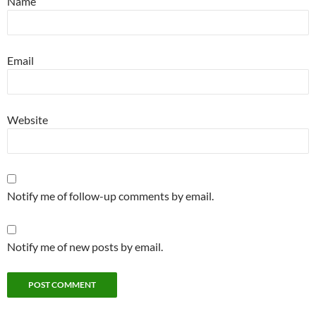
Name
Email
Website
Notify me of follow-up comments by email.
Notify me of new posts by email.