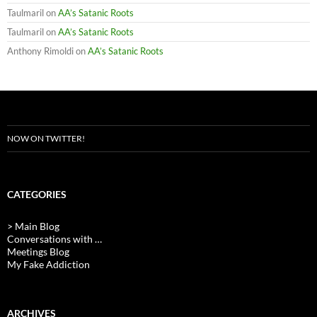
Taulmaril
on
AA’s Satanic Roots
Taulmaril
on
AA’s Satanic Roots
Anthony Rimoldi
on
AA’s Satanic Roots
NOW ON TWITTER!
CATEGORIES
> Main Blog
Conversations with …
Meetings Blog
My Fake Addiction
ARCHIVES