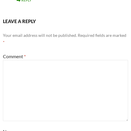
REPLY
LEAVE A REPLY
Your email address will not be published.
Required fields are marked
*
Comment
*