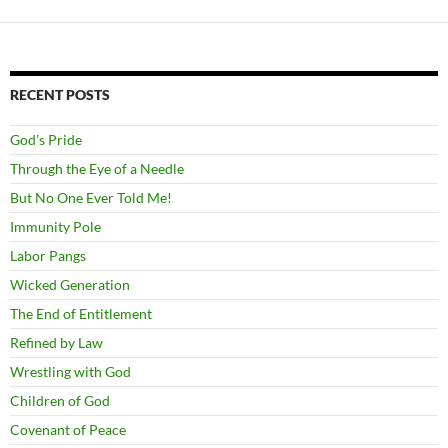
RECENT POSTS
God’s Pride
Through the Eye of a Needle
But No One Ever Told Me!
Immunity Pole
Labor Pangs
Wicked Generation
The End of Entitlement
Refined by Law
Wrestling with God
Children of God
Covenant of Peace