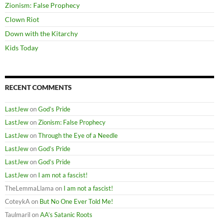
Zionism: False Prophecy
Clown Riot
Down with the Kitarchy
Kids Today
RECENT COMMENTS
LastJew
on
God’s Pride
LastJew
on
Zionism: False Prophecy
LastJew
on
Through the Eye of a Needle
LastJew
on
God’s Pride
LastJew
on
God’s Pride
LastJew
on
I am not a fascist!
TheLemmaLlama
on
I am not a fascist!
CoteykA
on
But No One Ever Told Me!
Taulmaril
on
AA’s Satanic Roots