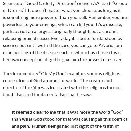
Science, or “Good Orderly Direction”, or even AA itself: “Group
of Drunks”!
It doesn’t matter what you choose, as long as it
is something more powerful than yourself. Remember, you are
powerless to your cravings, which can kill you. It’s a disease,
perhaps not an allergy as originally thought, but a chronic,
relapsing brain disease. Every day it is better understood by
science, but until we find the cure, you can go to AA and join
other victims of the disease, each of whom has chosen his or
her own conception of god to give him the power to recover.
The documentary “Oh My God” examines various religious
conceptions of God around the world. The creator and
director of the film was frustrated with the religious turmoil,
fanaticism, and fundamentalism that he saw:
It seemed clear to me that it was more the word “God”
than what God stood for that was causing all this conflict
and pain. Human beings had lost sight of the truth of