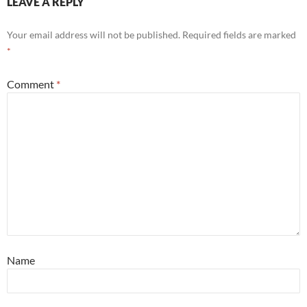
LEAVE A REPLY
Your email address will not be published.
Required fields are marked
*
Comment
*
Name