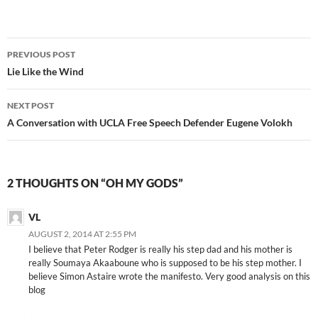
Post
PREVIOUS POST
navigation
Lie Like the Wind
NEXT POST
A Conversation with UCLA Free Speech Defender Eugene Volokh
2 THOUGHTS ON “OH MY GODS”
VL
AUGUST 2, 2014 AT 2:55 PM
I believe that Peter Rodger is really his step dad and his mother is
really Soumaya Akaaboune who is supposed to be his step mother. I
believe Simon Astaire wrote the manifesto. Very good analysis on this
blog