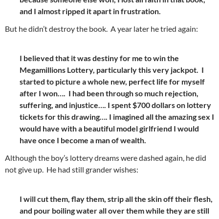
and I almost ripped it apart in frustration.
But he didn’t destroy the book. A year later he tried again:
I believed that it was destiny for me to win the
Megamillions Lottery, particularly this very jackpot. I
started to picture a whole new, perfect life for myself
after I won…. I had been through so much rejection,
suffering, and injustice…. I spent $700 dollars on lottery
tickets for this drawing…. I imagined all the amazing sex I
would have with a beautiful model girlfriend I would
have once I become a man of wealth.
Although the boy’s lottery dreams were dashed again, he did
not give up. He had still grander wishes:
I will cut them, flay them, strip all the skin off their flesh,
and pour boiling water all over them while they are still