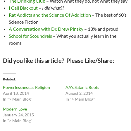
The Drinking Club
– Watch what they do, not what they say
I Call Blackout
–
I did what??
Rat Addicts and the Science Of Addiction
– The best of 60′s
Science Fiction
A Conversation with Dr. Drew Pinsky
– 13% and proud
School for Scoundrels
– What you actually learn in the
rooms
Did you like this article? Please Like/Share:
Related
Powerlessness as Religion
AA’s Satanic Roots
April 18, 2014
August 2, 2014
In "> Main Blog"
In "> Main Blog"
Modern Love
January 24, 2015
In "> Main Blog"