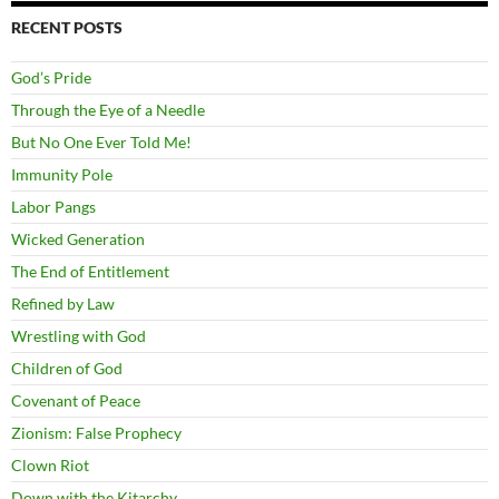
RECENT POSTS
God’s Pride
Through the Eye of a Needle
But No One Ever Told Me!
Immunity Pole
Labor Pangs
Wicked Generation
The End of Entitlement
Refined by Law
Wrestling with God
Children of God
Covenant of Peace
Zionism: False Prophecy
Clown Riot
Down with the Kitarchy