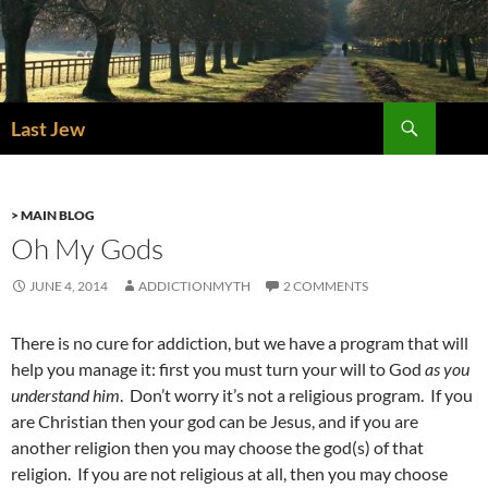
Skip
to
content
Search
Last Jew
> MAIN BLOG
Oh My Gods
JUNE 4, 2014
ADDICTIONMYTH
2 COMMENTS
There is no cure for addiction, but we have a program that will
help you manage it: first you must turn your will to God
as you
understand him
. Don’t worry it’s not a religious program. If you
are Christian then your god can be Jesus, and if you are
another religion then you may choose the god(s) of that
religion. If you are not religious at all, then you may choose