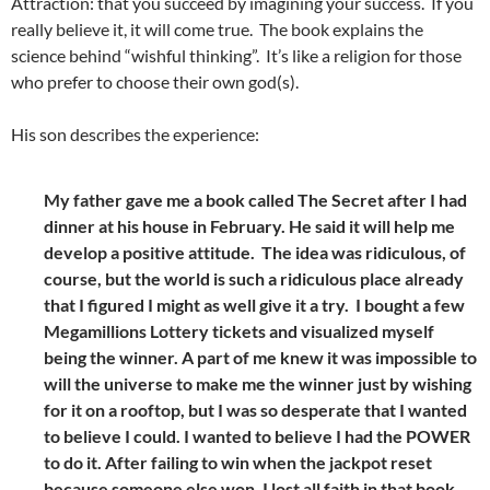
Attraction: that you succeed by imagining your success. If you
really believe it, it will come true. The book explains the
science behind “wishful thinking”. It’s like a religion for those
who prefer to choose their own god(s).
His son describes the experience:
My father gave me a book called The Secret after I had
dinner at his house in February. He said it will help me
develop a positive attitude. The idea was ridiculous, of
course, but the world is such a ridiculous place already
that I figured I might as well give it a try. I bought a few
Megamillions Lottery tickets and visualized myself
being the winner. A part of me knew it was impossible to
will the universe to make me the winner just by wishing
for it on a rooftop, but I was so desperate that I wanted
to believe I could. I wanted to believe I had the POWER
to do it. After failing to win when the jackpot reset
because someone else won, I lost all faith in that book,