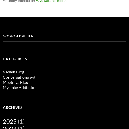
Anthony Rimoldi
on
AA’s Satanic Roots
NOW ON TWITTER!
CATEGORIES
> Main Blog
Conversations with …
Meetings Blog
My Fake Addiction
ARCHIVES
2025
(1)
2024
(1)