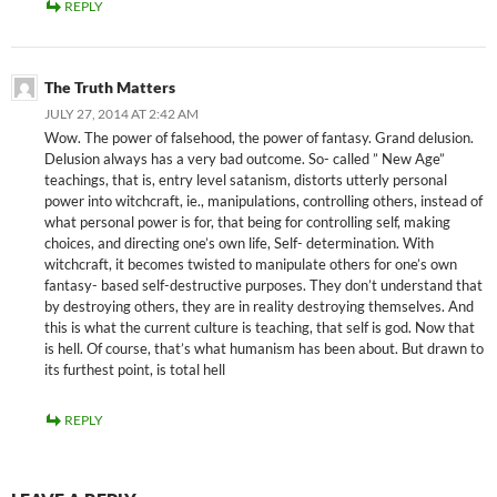
REPLY
The Truth Matters
JULY 27, 2014 AT 2:42 AM
Wow. The power of falsehood, the power of fantasy. Grand delusion.
Delusion always has a very bad outcome. So- called ” New Age”
teachings, that is, entry level satanism, distorts utterly personal
power into witchcraft, ie., manipulations, controlling others, instead of
what personal power is for, that being for controlling self, making
choices, and directing one’s own life, Self- determination. With
witchcraft, it becomes twisted to manipulate others for one’s own
fantasy- based self-destructive purposes. They don’t understand that
by destroying others, they are in reality destroying themselves. And
this is what the current culture is teaching, that self is god. Now that
is hell. Of course, that’s what humanism has been about. But drawn to
its furthest point, is total hell
REPLY