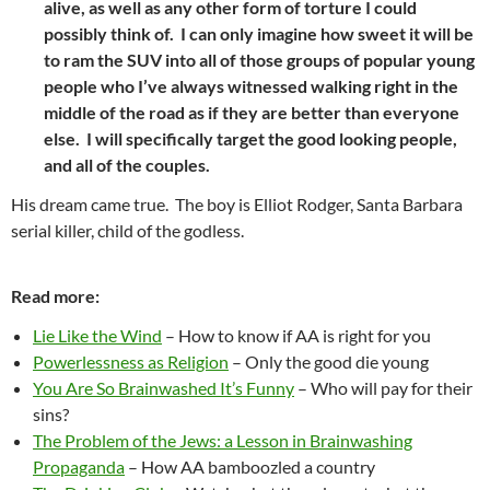
alive, as well as any other form of torture I could
possibly think of. I can only imagine how sweet it will be
to ram the SUV into all of those groups of popular young
people who I’ve always witnessed walking right in the
middle of the road as if they are better than everyone
else. I will specifically target the good looking people,
and all of the couples.
His dream came true. The boy is Elliot Rodger, Santa Barbara
serial killer, child of the godless.
Read more:
Lie Like the Wind
– How to know if AA is right for you
Powerlessness as Religion
– Only the good die young
You Are So Brainwashed It’s Funny
– Who will pay for their
sins?
The Problem of the Jews: a Lesson in Brainwashing
Propaganda
– How AA bamboozled a country