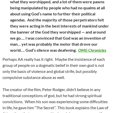
what they worshipped, and a lot of them were pawns
being manipulated by people who had no qualms at all
about using God’s name to further their political
agendas. And the majority of those perpetrators felt
they were acting in the best interests of mankind under
the banner of the God they worshipped — and around
we go…. I was convinced that God was an invention of
man… yet was probably the motor that drove our
world…. God’s silence was deafening.
OMG Chronicles
Perhaps AA really has it right. Maybe the insistence of each
group of people on a dogmatic belief in their own god is not
only the basis of violence and global strife, but possibly
compulsive substance abuse as well.
The creator of the film, Peter Rodger, didn’t believe in any
traditional conceptions of god, but he had strong spiritual
convictions. When his son was experiencing some difficulties
in life, he gave him “The Secret”. This book explains the Law of