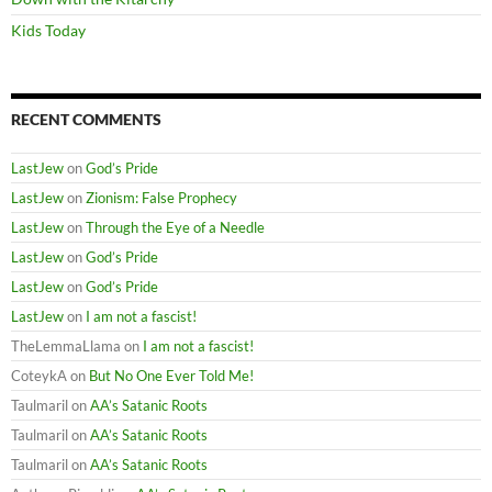
Kids Today
RECENT COMMENTS
LastJew
on
God’s Pride
LastJew
on
Zionism: False Prophecy
LastJew
on
Through the Eye of a Needle
LastJew
on
God’s Pride
LastJew
on
God’s Pride
LastJew
on
I am not a fascist!
TheLemmaLlama
on
I am not a fascist!
CoteykA
on
But No One Ever Told Me!
Taulmaril
on
AA’s Satanic Roots
Taulmaril
on
AA’s Satanic Roots
Taulmaril
on
AA’s Satanic Roots