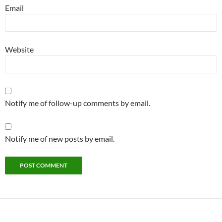
Email
Website
Notify me of follow-up comments by email.
Notify me of new posts by email.